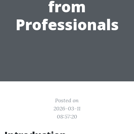
from
Professionals
Posted on
2026-03-11
08:57:20