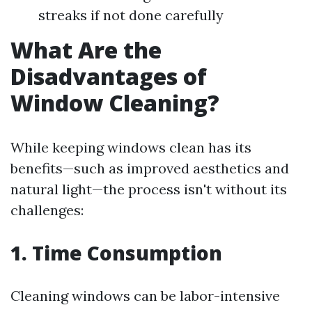
streaks if not done carefully
What Are the
Disadvantages of
Window Cleaning?
While keeping windows clean has its
benefits—such as improved aesthetics and
natural light—the process isn't without its
challenges:
1. Time Consumption
Cleaning windows can be labor-intensive