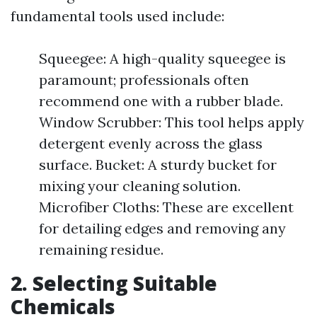
fundamental tools used include:
Squeegee: A high-quality squeegee is
paramount; professionals often
recommend one with a rubber blade.
Window Scrubber: This tool helps apply
detergent evenly across the glass
surface. Bucket: A sturdy bucket for
mixing your cleaning solution.
Microfiber Cloths: These are excellent
for detailing edges and removing any
remaining residue.
2. Selecting Suitable
Chemicals