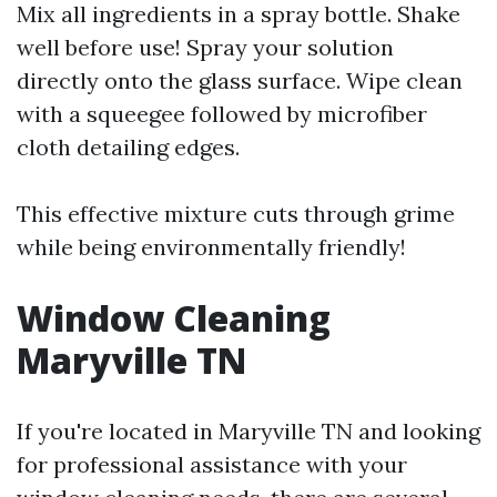
Mix all ingredients in a spray bottle. Shake
well before use! Spray your solution
directly onto the glass surface. Wipe clean
with a squeegee followed by microfiber
cloth detailing edges.
This effective mixture cuts through grime
while being environmentally friendly!
Window Cleaning
Maryville TN
If you're located in Maryville TN and looking
for professional assistance with your