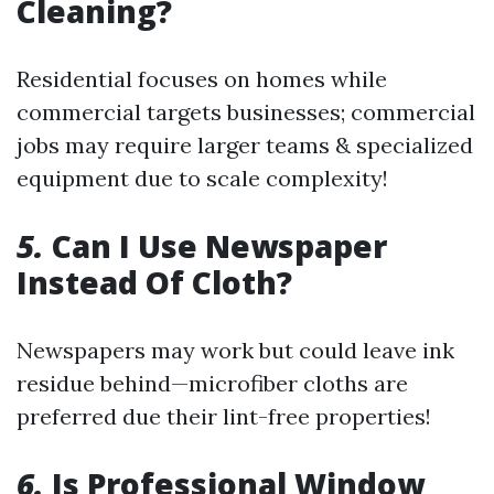
Cleaning?
Residential focuses on homes while
commercial targets businesses; commercial
jobs may require larger teams & specialized
equipment due to scale complexity!
5.
Can I Use Newspaper
Instead Of Cloth?
Newspapers may work but could leave ink
residue behind—microfiber cloths are
preferred due their lint-free properties!
6.
Is Professional Window