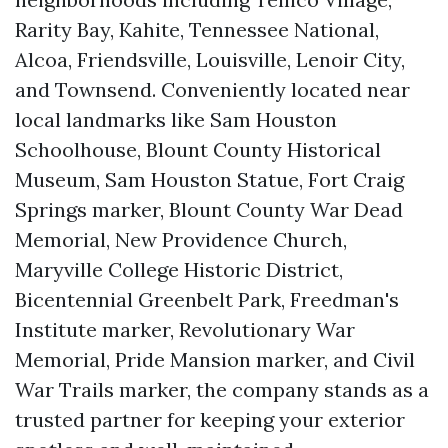
Rarity Bay, Kahite, Tennessee National,
Alcoa, Friendsville, Louisville, Lenoir City,
and Townsend. Conveniently located near
local landmarks like Sam Houston
Schoolhouse, Blount County Historical
Museum, Sam Houston Statue, Fort Craig
Springs marker, Blount County War Dead
Memorial, New Providence Church,
Maryville College Historic District,
Bicentennial Greenbelt Park, Freedman's
Institute marker, Revolutionary War
Memorial, Pride Mansion marker, and Civil
War Trails marker, the company stands as a
trusted partner for keeping your exterior