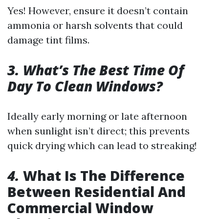
Yes! However, ensure it doesn’t contain
ammonia or harsh solvents that could
damage tint films.
3. What’s The Best Time Of
Day To Clean Windows?
Ideally early morning or late afternoon
when sunlight isn’t direct; this prevents
quick drying which can lead to streaking!
4.
What Is The Difference
Between Residential And
Commercial Window