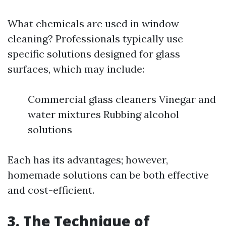
What chemicals are used in window
cleaning? Professionals typically use
specific solutions designed for glass
surfaces, which may include:
Commercial glass cleaners Vinegar and
water mixtures Rubbing alcohol
solutions
Each has its advantages; however,
homemade solutions can be both effective
and cost-efficient.
3. The Technique of