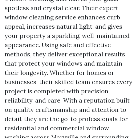
spotless and crystal clear. Their expert
window cleaning service enhances curb
appeal, increases natural light, and gives
your property a sparkling, well-maintained
appearance. Using safe and effective
methods, they deliver exceptional results
that protect your windows and maintain
their longevity. Whether for homes or
businesses, their skilled team ensures every
project is completed with precision,
reliability, and care. With a reputation built
on quality craftsmanship and attention to
detail, they are the go-to professionals for
residential and commercial window
washing across Maryville and surrounding