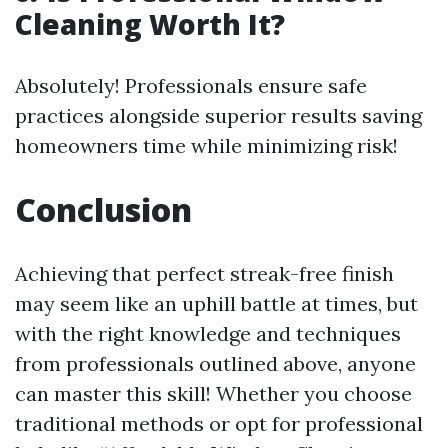
Cleaning Worth It?
Absolutely! Professionals ensure safe
practices alongside superior results saving
homeowners time while minimizing risk!
Conclusion
Achieving that perfect streak-free finish
may seem like an uphill battle at times, but
with the right knowledge and techniques
from professionals outlined above, anyone
can master this skill! Whether you choose
traditional methods or opt for professional