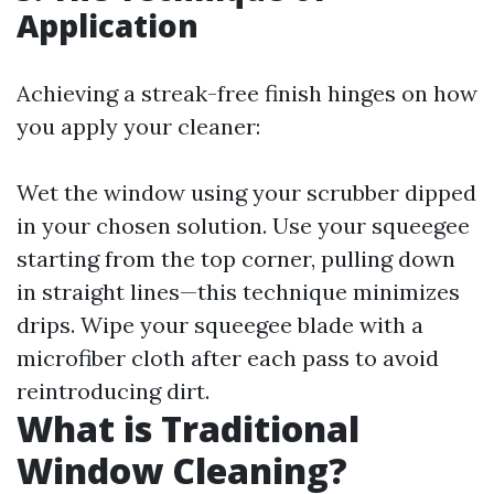
Application
Achieving a streak-free finish hinges on how
you apply your cleaner:
Wet the window using your scrubber dipped
in your chosen solution. Use your squeegee
starting from the top corner, pulling down
in straight lines—this technique minimizes
drips. Wipe your squeegee blade with a
microfiber cloth after each pass to avoid
reintroducing dirt.
What is Traditional
Window Cleaning?