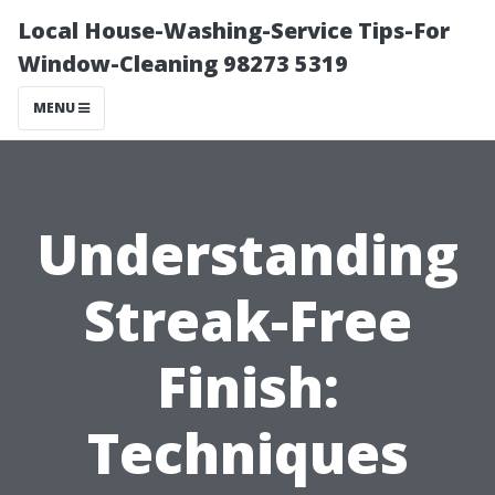
Local House-Washing-Service Tips-For
Window-Cleaning 98273 5319
MENU
Understanding
Streak-Free
Finish:
Techniques