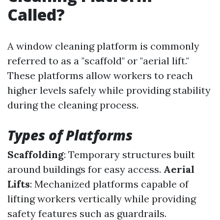
Called?
A window cleaning platform is commonly
referred to as a "scaffold" or "aerial lift."
These platforms allow workers to reach
higher levels safely while providing stability
during the cleaning process.
Types of Platforms
Scaffolding
: Temporary structures built
around buildings for easy access.
Aerial
Lifts
: Mechanized platforms capable of
lifting workers vertically while providing
safety features such as guardrails.