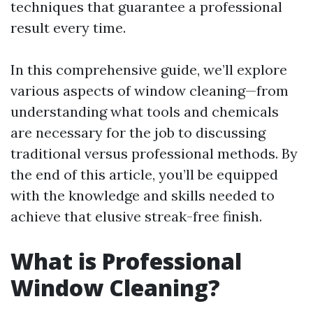
techniques that guarantee a professional
result every time.
In this comprehensive guide, we’ll explore
various aspects of window cleaning—from
understanding what tools and chemicals
are necessary for the job to discussing
traditional versus professional methods. By
the end of this article, you’ll be equipped
with the knowledge and skills needed to
achieve that elusive streak-free finish.
What is Professional
Window Cleaning?