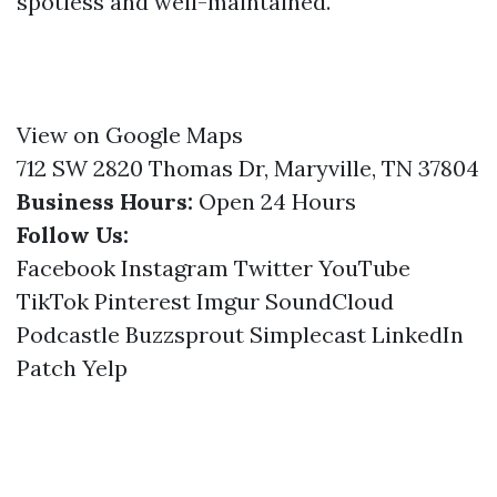
spotless and well-maintained.
View on Google Maps
712 SW 2820 Thomas Dr, Maryville, TN 37804
Business Hours:
Open 24 Hours
Follow Us:
Facebook
Instagram
Twitter
YouTube
TikTok
Pinterest
Imgur
SoundCloud
Podcastle
Buzzsprout
Simplecast
LinkedIn
Patch
Yelp