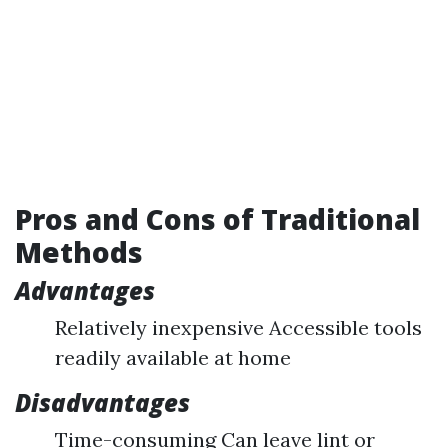
Pros and Cons of Traditional
Methods
Advantages
Relatively inexpensive Accessible tools
readily available at home
Disadvantages
Time-consuming Can leave lint or