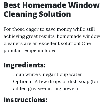
Best Homemade Window
Cleaning Solution
For those eager to save money while still
achieving great results, homemade window
cleaners are an excellent solution! One
popular recipe includes:
Ingredients:
1 cup white vinegar 1 cup water
Optional: A few drops of dish soap (for
added grease-cutting power)
Instructions: