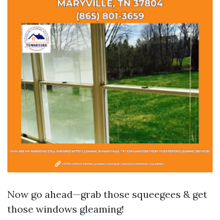
Now go ahead—grab those squeegees & get
those windows gleaming!