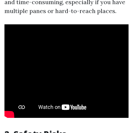
and time-consuming, especially if you have
multiple panes or hard-to-reach places.