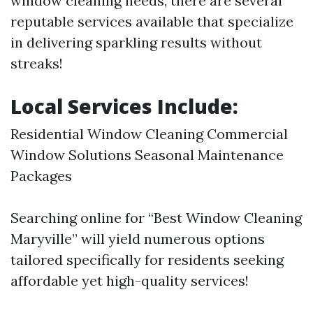
window cleaning needs, there are several
reputable services available that specialize
in delivering sparkling results without
streaks!
Local Services Include:
Residential Window Cleaning Commercial
Window Solutions Seasonal Maintenance
Packages
Searching online for “Best Window Cleaning
Maryville” will yield numerous options
tailored specifically for residents seeking
affordable yet high-quality services!