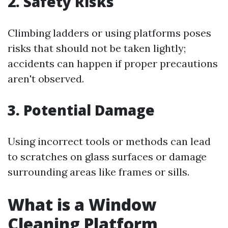
2. Safety Risks
Climbing ladders or using platforms poses
risks that should not be taken lightly;
accidents can happen if proper precautions
aren't observed.
3. Potential Damage
Using incorrect tools or methods can lead
to scratches on glass surfaces or damage
surrounding areas like frames or sills.
What is a Window
Cleaning Platform