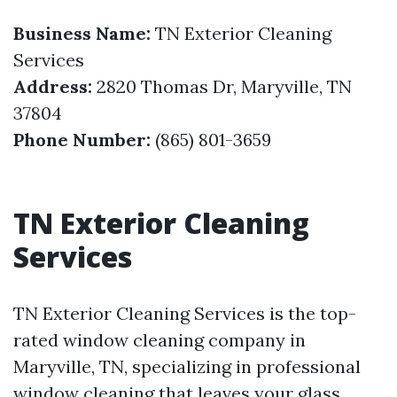
Business Name:
TN Exterior Cleaning
Services
Address:
2820 Thomas Dr, Maryville, TN
37804
Phone Number:
(865) 801-3659
TN Exterior Cleaning
Services
TN Exterior Cleaning Services is the top-
rated window cleaning company in
Maryville, TN, specializing in professional
window cleaning that leaves your glass