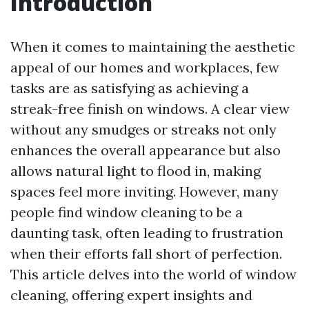
Introduction
When it comes to maintaining the aesthetic
appeal of our homes and workplaces, few
tasks are as satisfying as achieving a
streak-free finish on windows. A clear view
without any smudges or streaks not only
enhances the overall appearance but also
allows natural light to flood in, making
spaces feel more inviting. However, many
people find window cleaning to be a
daunting task, often leading to frustration
when their efforts fall short of perfection.
This article delves into the world of window
cleaning, offering expert insights and