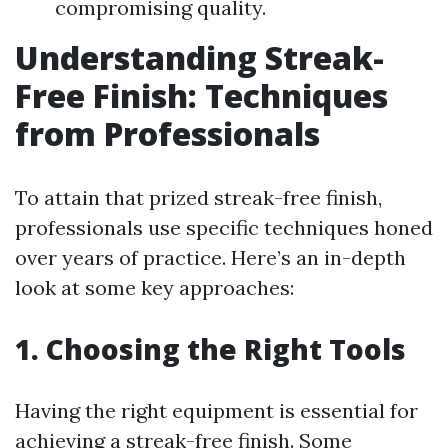
compromising quality.
Understanding Streak-
Free Finish: Techniques
from Professionals
To attain that prized streak-free finish,
professionals use specific techniques honed
over years of practice. Here’s an in-depth
look at some key approaches:
1. Choosing the Right Tools
Having the right equipment is essential for
achieving a streak-free finish. Some