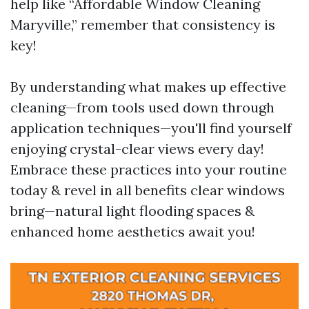
help like “Affordable Window Cleaning
Maryville,” remember that consistency is
key!
By understanding what makes up effective
cleaning—from tools used down through
application techniques—you'll find yourself
enjoying crystal-clear views every day!
Embrace these practices into your routine
today & revel in all benefits clear windows
bring—natural light flooding spaces &
enhanced home aesthetics await you!