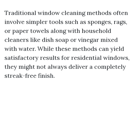
Traditional window cleaning methods often
involve simpler tools such as sponges, rags,
or paper towels along with household
cleaners like dish soap or vinegar mixed
with water. While these methods can yield
satisfactory results for residential windows,
they might not always deliver a completely
streak-free finish.