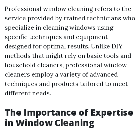
Professional window cleaning refers to the
service provided by trained technicians who
specialize in cleaning windows using
specific techniques and equipment
designed for optimal results. Unlike DIY
methods that might rely on basic tools and
household cleaners, professional window
cleaners employ a variety of advanced
techniques and products tailored to meet
different needs.
The Importance of Expertise
in Window Cleaning