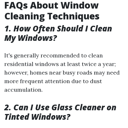
FAQs About Window
Cleaning Techniques
1. How Often Should I Clean
My Windows?
It's generally recommended to clean
residential windows at least twice a year;
however, homes near busy roads may need
more frequent attention due to dust
accumulation.
2. Can I Use Glass Cleaner on
Tinted Windows?