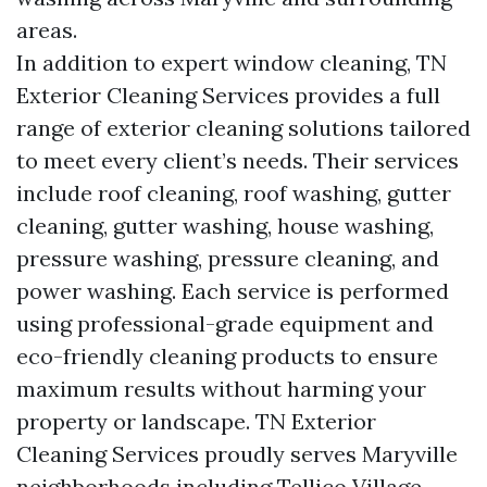
areas.
In addition to expert window cleaning, TN
Exterior Cleaning Services provides a full
range of exterior cleaning solutions tailored
to meet every client’s needs. Their services
include roof cleaning, roof washing, gutter
cleaning, gutter washing, house washing,
pressure washing, pressure cleaning, and
power washing. Each service is performed
using professional-grade equipment and
eco-friendly cleaning products to ensure
maximum results without harming your
property or landscape. TN Exterior
Cleaning Services proudly serves Maryville
neighborhoods including Tellico Village,