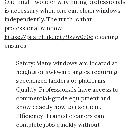
One might wonder why hiring professionals
is necessary when one can clean windows
independently. The truth is that
professional window
https://pastelink.net/9zvw0z0c
cleaning
ensures:
Safety: Many windows are located at
heights or awkward angles requiring
specialized ladders or platforms.
Quality: Professionals have access to
commercial-grade equipment and
know exactly how to use them.
Efficiency: Trained cleaners can
complete jobs quickly without