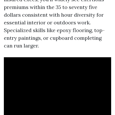
premiums within the 35 to seventy five
dollars consistent with hour diversity for
essential interior or outdoors work.
Specialized skills like epoxy flooring, top-
entry paintings, or cupboard completing
can run larger.