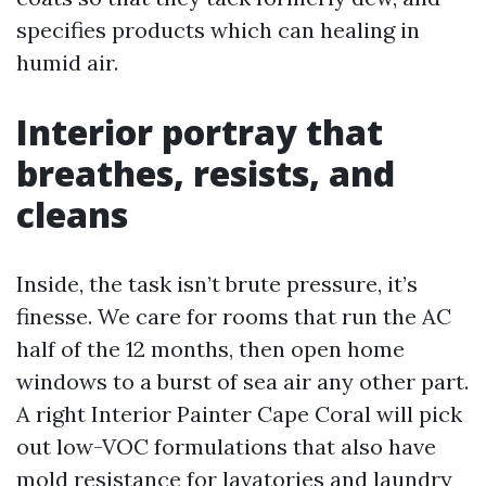
specifies products which can healing in
humid air.
Interior portray that
breathes, resists, and
cleans
Inside, the task isn’t brute pressure, it’s
finesse. We care for rooms that run the AC
half of the 12 months, then open home
windows to a burst of sea air any other part.
A right Interior Painter Cape Coral will pick
out low-VOC formulations that also have
mold resistance for lavatories and laundry