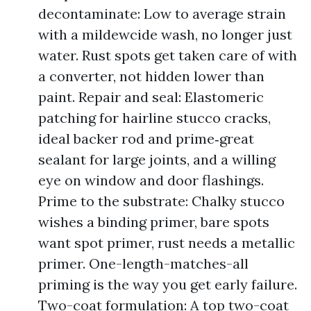
decontaminate: Low to average strain
with a mildewcide wash, no longer just
water. Rust spots get taken care of with
a converter, not hidden lower than
paint. Repair and seal: Elastomeric
patching for hairline stucco cracks,
ideal backer rod and prime‑great
sealant for large joints, and a willing
eye on window and door flashings.
Prime to the substrate: Chalky stucco
wishes a binding primer, bare spots
want spot primer, rust needs a metallic
primer. One-length-matches-all
priming is the way you get early failure.
Two-coat formulation: A top two-coat