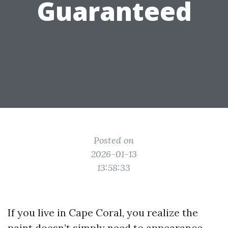
Guaranteed
Posted on
2026-01-13
13:58:33
If you live in Cape Coral, you realize the
paint doesn’t simply need to appearance