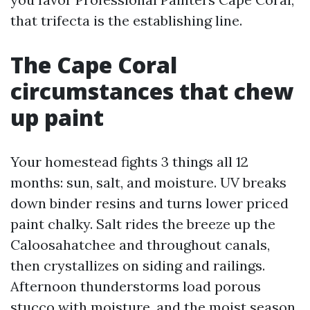
that trifecta is the establishing line.
The Cape Coral
circumstances that chew
up paint
Your homestead fights 3 things all 12
months: sun, salt, and moisture. UV breaks
down binder resins and turns lower priced
paint chalky. Salt rides the breeze up the
Caloosahatchee and throughout canals,
then crystallizes on siding and railings.
Afternoon thunderstorms load porous
stucco with moisture, and the moist season