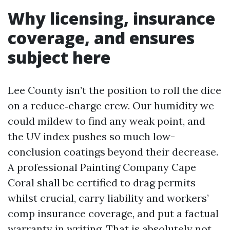
Why licensing, insurance
coverage, and ensures
subject here
Lee County isn’t the position to roll the dice
on a reduce‑charge crew. Our humidity we
could mildew to find any weak point, and
the UV index pushes so much low-
conclusion coatings beyond their decrease.
A professional Painting Company Cape
Coral shall be certified to drag permits
whilst crucial, carry liability and workers’
comp insurance coverage, and put a factual
warranty in writing. That is absolutely not