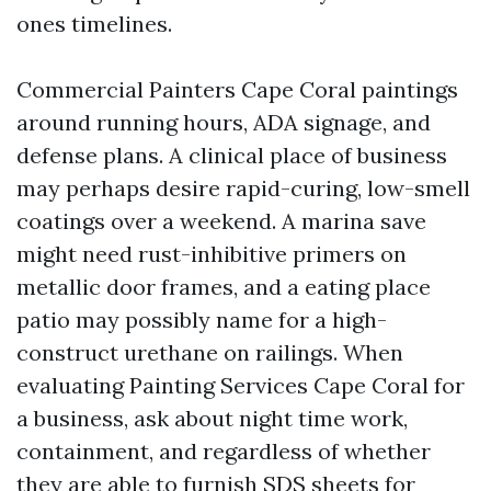
ones timelines.
Commercial Painters Cape Coral paintings
around running hours, ADA signage, and
defense plans. A clinical place of business
may perhaps desire rapid-curing, low-smell
coatings over a weekend. A marina save
might need rust-inhibitive primers on
metallic door frames, and a eating place
patio may possibly name for a high-
construct urethane on railings. When
evaluating Painting Services Cape Coral for
a business, ask about night time work,
containment, and regardless of whether
they are able to furnish SDS sheets for