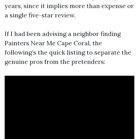
years, since it implies more than expense or
a single five-star review.
If I had been advising a neighbor finding
Painters Near Me Cape Coral, the
following’s the quick listing to separate the
genuine pros from the pretenders: