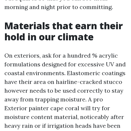
morning and night prior to committing.
Materials that earn their
hold in our climate
On exteriors, ask for a hundred % acrylic
formulations designed for excessive UV and
coastal environments. Elastomeric coatings
have their area on hairline-cracked stucco
however needs to be used correctly to stay
away from trapping moisture. A pro
Exterior painter cape coral will try for
moisture content material, noticeably after
heavy rain or if irrigation heads have been