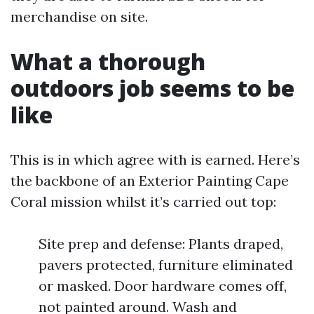
merchandise on site.
What a thorough
outdoors job seems to be
like
This is in which agree with is earned. Here’s
the backbone of an Exterior Painting Cape
Coral mission whilst it’s carried out top:
Site prep and defense: Plants draped,
pavers protected, furniture eliminated
or masked. Door hardware comes off,
not painted around. Wash and