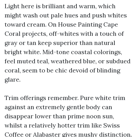
Light here is brilliant and warm, which
might wash out pale hues and push whites
toward cream. On House Painting Cape
Coral projects, off-whites with a touch of
gray or tan keep superior than natural
bright white. Mid-tone coastal colorings,
feel muted teal, weathered blue, or subdued
coral, seem to be chic devoid of blinding
glare.
Trim offerings remember. Pure white trim
against an extremely gentle body can
disappear lower than prime noon sun,
whilst a relatively hotter trim like Swiss
Coffee or Alabaster gives mushy distinction.