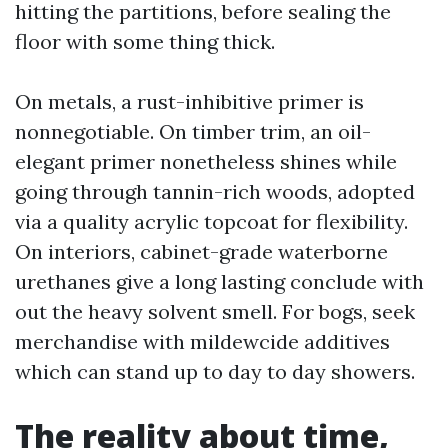
hitting the partitions, before sealing the
floor with some thing thick.
On metals, a rust-inhibitive primer is
nonnegotiable. On timber trim, an oil-
elegant primer nonetheless shines while
going through tannin-rich woods, adopted
via a quality acrylic topcoat for flexibility.
On interiors, cabinet-grade waterborne
urethanes give a long lasting conclude with
out the heavy solvent smell. For bogs, seek
merchandise with mildewcide additives
which can stand up to day to day showers.
The reality about time,