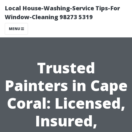
Local House-Washing-Service Tips-For
Window-Cleaning 98273 5319
MENU
Trusted
Painters in Cape
Coral: Licensed,
Insured,