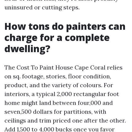
uninsured or cutting steps.
How tons do painters can
charge for a complete
dwelling?
The Cost To Paint House Cape Coral relies
on sq. footage, stories, floor condition,
product, and the variety of colours. For
interiors, a typical 2,000 rectangular foot
home might land between four,000 and
seven,500 dollars for partitions, with
ceilings and trim priced one after the other.
Add 1,500 to 4,000 bucks once you favor