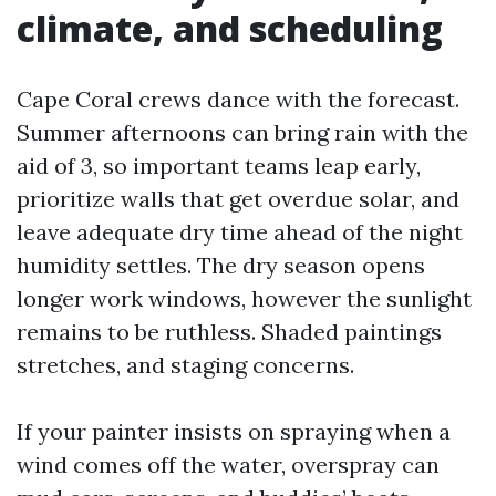
climate, and scheduling
Cape Coral crews dance with the forecast.
Summer afternoons can bring rain with the
aid of 3, so important teams leap early,
prioritize walls that get overdue solar, and
leave adequate dry time ahead of the night
humidity settles. The dry season opens
longer work windows, however the sunlight
remains to be ruthless. Shaded paintings
stretches, and staging concerns.
If your painter insists on spraying when a
wind comes off the water, overspray can