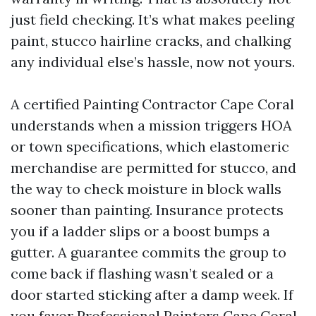
just field checking. It’s what makes peeling
paint, stucco hairline cracks, and chalking
any individual else’s hassle, now not yours.
A certified Painting Contractor Cape Coral
understands when a mission triggers HOA
or town specifications, which elastomeric
merchandise are permitted for stucco, and
the way to check moisture in block walls
sooner than painting. Insurance protects
you if a ladder slips or a boost bumps a
gutter. A guarantee commits the group to
come back if flashing wasn’t sealed or a
door started sticking after a damp week. If
you favor Professional Painters Cape Coral,