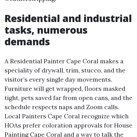
Residential and industrial
tasks, numerous
demands
A Residential Painter Cape Coral makes a
speciality of drywall, trim, stucco, and the
visitor’s every single day movements.
Furniture will get wrapped, floors masked
tight, pets saved far from open cans, and the
schedule respects naps and Zoom calls.
Local Painters Cape Coral recognize which
HOAs prefer coloration approvals for House
Painting Cape Coral and a way to talk the