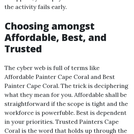
the activity fails early.
Choosing amongst
Affordable, Best, and
Trusted
The cyber web is full of terms like
Affordable Painter Cape Coral and Best
Painter Cape Coral. The trick is deciphering
what they mean for you. Affordable shall be
straightforward if the scope is tight and the
workforce is powerfuble. Best is dependent
in your priorities. Trusted Painters Cape
Coral is the word that holds up through the