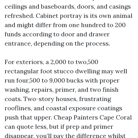
ceilings and baseboards, doors, and casings
refreshed. Cabinet portray is its own animal
and might differ from one hundred to 200
funds according to door and drawer
entrance, depending on the process.
For exteriors, a 2,000 to two,500
rectangular foot stucco dwelling may well
run four,500 to 9,000 bucks with proper
washing, repairs, primer, and two finish
coats. Two-story houses, frustrating
rooflines, and coastal exposure coatings
push that upper. Cheap Painters Cape Coral
can quote less, but if prep and primer
disappear, you’ll pay the difference whilst