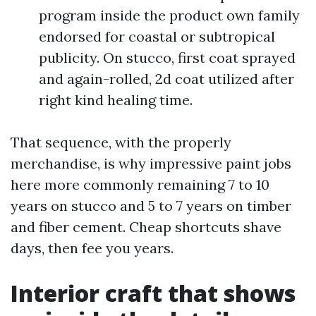
program inside the product own family
endorsed for coastal or subtropical
publicity. On stucco, first coat sprayed
and again-rolled, 2d coat utilized after
right kind healing time.
That sequence, with the properly
merchandise, is why impressive paint jobs
here more commonly remaining 7 to 10
years on stucco and 5 to 7 years on timber
and fiber cement. Cheap shortcuts shave
days, then fee you years.
Interior craft that shows