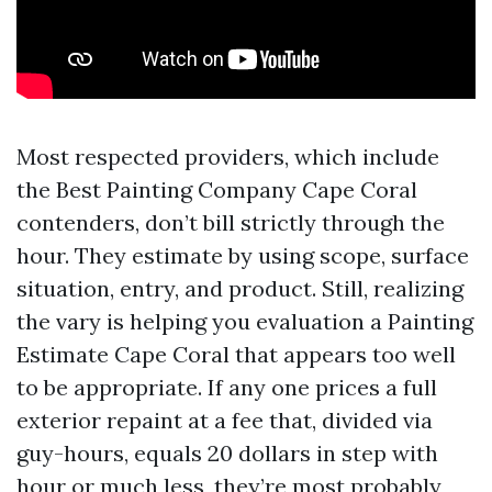
Most respected providers, which include
the Best Painting Company Cape Coral
contenders, don’t bill strictly through the
hour. They estimate by using scope, surface
situation, entry, and product. Still, realizing
the vary is helping you evaluation a Painting
Estimate Cape Coral that appears too well
to be appropriate. If any one prices a full
exterior repaint at a fee that, divided via
guy-hours, equals 20 dollars in step with
hour or much less, they’re most probably