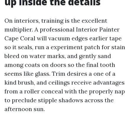
up inside the details
On interiors, training is the excellent
multiplier. A professional Interior Painter
Cape Coral will vacuum edges earlier tape
so it seals, run a experiment patch for stain
bleed on water marks, and gently sand
among coats on doors so the final tooth
seems like glass. Trim desires a one of a
kind brush, and ceilings receive advantages
from a roller conceal with the properly nap
to preclude stipple shadows across the
afternoon sun.