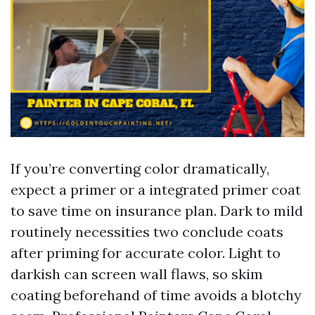
If you’re converting color dramatically,
expect a primer or a integrated primer coat
to save time on insurance plan. Dark to mild
routinely necessities two conclude coats
after priming for accurate color. Light to
darkish can screen wall flaws, so skim
coating beforehand of time avoids a blotchy