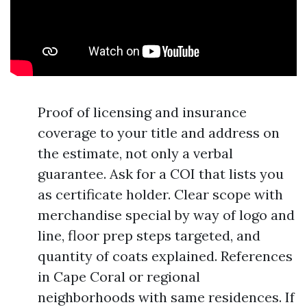
Proof of licensing and insurance
coverage to your title and address on
the estimate, not only a verbal
guarantee. Ask for a COI that lists you
as certificate holder. Clear scope with
merchandise special by way of logo and
line, floor prep steps targeted, and
quantity of coats explained. References
in Cape Coral or regional
neighborhoods with same residences. If