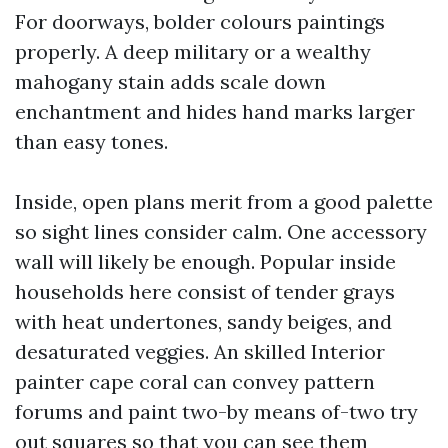
For doorways, bolder colours paintings
properly. A deep military or a wealthy
mahogany stain adds scale down
enchantment and hides hand marks larger
than easy tones.
Inside, open plans merit from a good palette
so sight lines consider calm. One accessory
wall will likely be enough. Popular inside
households here consist of tender grays
with heat undertones, sandy beiges, and
desaturated veggies. An skilled Interior
painter cape coral can convey pattern
forums and paint two-by means of-two try
out squares so that you can see them