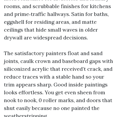
rooms, and scrubbable finishes for kitchens
and prime‑traffic hallways. Satin for baths,
eggshell for residing areas, and matte
ceilings that hide small waves in older
drywall are widespread decisions.
The satisfactory painters float and sand
joints, caulk crown and baseboard gaps with
siliconized acrylic that received’t crack, and
reduce traces with a stable hand so your
trim appears sharp. Good inside paintings
looks effortless. You get even sheen from
nook to nook, 0 roller marks, and doors that
shut easily because no one painted the
weatherstripping.