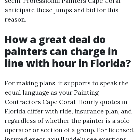
seem. Professional Painters Cape Coral
anticipate these jumps and bid for this
reason.
How a great deal do
painters can charge in
line with hour in Florida?
For making plans, it supports to speak the
equal language as your Painting
Contractors Cape Coral. Hourly quotes in
Florida differ with ride, insurance plan, and
regardless of whether the painter is a solo
operator or section of a group. For licensed,
insured execs, you’ll widely see exertions