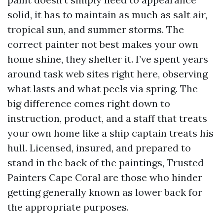
solid, it has to maintain as much as salt air,
tropical sun, and summer storms. The
correct painter not best makes your own
home shine, they shelter it. I’ve spent years
around task web sites right here, observing
what lasts and what peels via spring. The
big difference comes right down to
instruction, product, and a staff that treats
your own home like a ship captain treats his
hull. Licensed, insured, and prepared to
stand in the back of the paintings, Trusted
Painters Cape Coral are those who hinder
getting generally known as lower back for
the appropriate purposes.