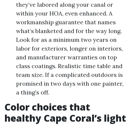
they’ve labored along your canal or
within your HOA, even enhanced. A
workmanship guarantee that names
what’s blanketed and for the way long.
Look for as a minimum two years on
labor for exteriors, longer on interiors,
and manufacturer warranties on top
class coatings. Realistic time table and
team size. If a complicated outdoors is
promised in two days with one painter,
a thing’s off.
Color choices that
healthy Cape Coral’s light