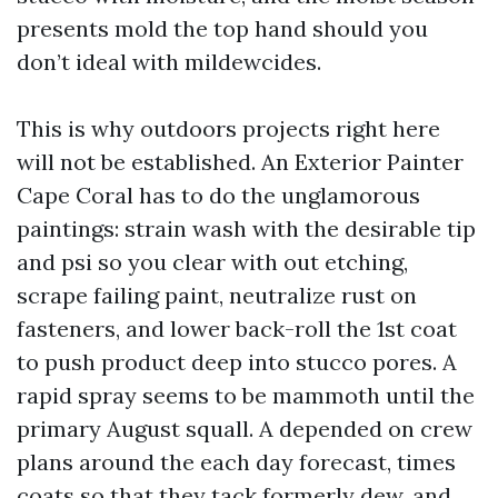
presents mold the top hand should you
don’t ideal with mildewcides.
This is why outdoors projects right here
will not be established. An Exterior Painter
Cape Coral has to do the unglamorous
paintings: strain wash with the desirable tip
and psi so you clear with out etching,
scrape failing paint, neutralize rust on
fasteners, and lower back-roll the 1st coat
to push product deep into stucco pores. A
rapid spray seems to be mammoth until the
primary August squall. A depended on crew
plans around the each day forecast, times
coats so that they tack formerly dew, and