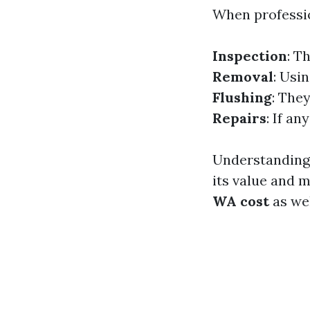
When professio
Inspection
: T
Removal
: Usi
Flushing
: The
Repairs
: If an
Understanding 
its value and
WA cost
as wel