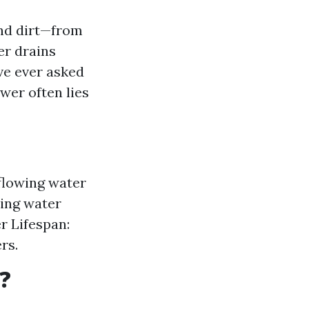
and dirt—from
er drains
ve ever asked
swer often lies
flowing water
ding water
r Lifespan:
rs.
?