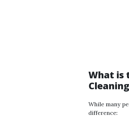
What is 
Cleaning
While many peo
difference: