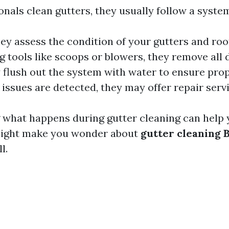
nals clean gutters, they usually follow a syste
hey assess the condition of your gutters and roo
ng tools like scoops or blowers, they remove all 
y flush out the system with water to ensure pro
y issues are detected, they may offer repair serv
what happens during gutter cleaning can help 
 might make you wonder about
gutter cleaning 
l.