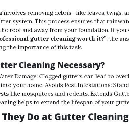
g involves removing debris—like leaves, twigs, 
tter system. This process ensures that rainwat
the roof and away from your foundation. If you’
rofessional gutter cleaning worth it?”
, the an
ng the importance of this task.
tter Cleaning Necessary?
ater Damage: Clogged gutters can lead to over
 into your home. Avoids Pest Infestations: Stan
ests like mosquitoes and rodents. Extends Gutte
eaning helps to extend the lifespan of your gutte
They Do at Gutter Cleaning