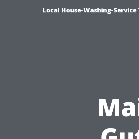
Local House-Washing-Service 
Mai
Gu