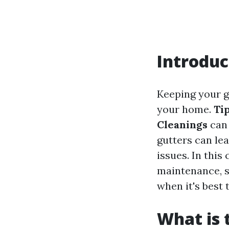
Introduc
Keeping your gu
your home.
Ti
Cleanings
can 
gutters can le
issues. In this
maintenance, s
when it's best 
What is 