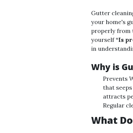
Gutter cleanin
your home's gu
properly from 
yourself
“Is p
in understandi
Why is Gu
Prevents W
that seeps
attracts p
Regular cl
What Do 