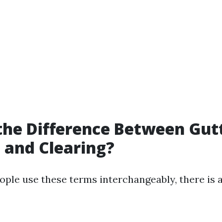
the Difference Between Gut
 and Clearing?
ple use these terms interchangeably, there is a