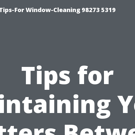
Tips-For Window-Cleaning 98273 5319
Tips for
ntaining 
tters Betw