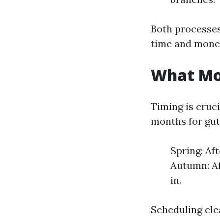
Both processes
time and mone
What Mon
Timing is cruc
months for gutt
Spring: Af
Autumn: Af
in.
Scheduling cle