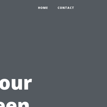
HOME
CONTACT
Your
een