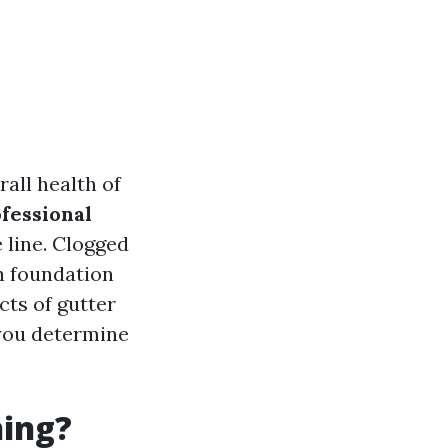
rall health of
fessional
 line. Clogged
n foundation
cts of gutter
 you determine
ning?