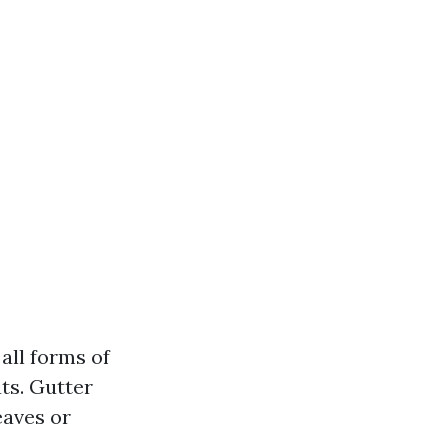
all forms of
ts. Gutter
eaves or