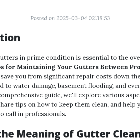
Posted on 2025-03-04 02:38:53
tion
tters in prime condition is essential to the ove
ps for Maintaining Your Gutters Between Pro
save you from significant repair costs down the
ad to water damage, basement flooding, and eve
 comprehensive guide, we'll explore various aspe
hare tips on how to keep them clean, and help
to call in professionals.
the Meaning of Gutter Clea