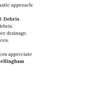
matic approach:
f.
Debris
debris.
per drainage.
ices.
you appreciate
Bellingham