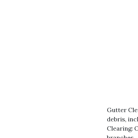
Gutter Cle
debris, in
Clearing: O
branches.