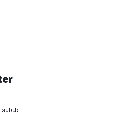
ter
 subtle