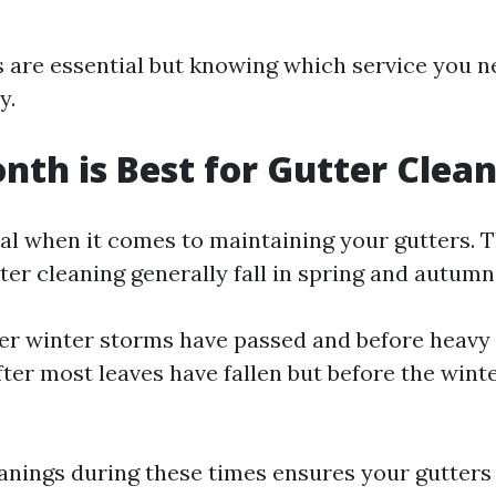
 are essential but knowing which service you n
y.
th is Best for Gutter Clea
ial when it comes to maintaining your gutters. 
er cleaning generally fall in spring and autumn
ter winter storms have passed and before heavy 
ter most leaves have fallen but before the wint
anings during these times ensures your gutters 