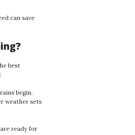
eed can save
ning?
The best
:
rains begin.
er weather sets
are ready for