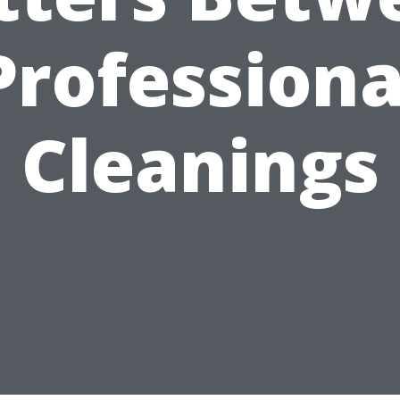
Professiona
Cleanings