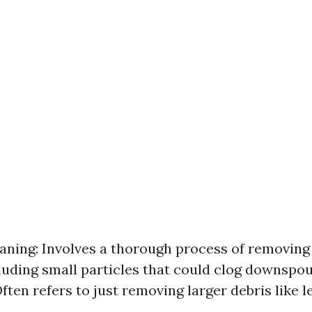
aning: Involves a thorough process of removing 
cluding small particles that could clog downspou
ften refers to just removing larger debris like l