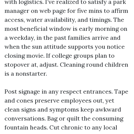
with logistics. I’ve realized to satisfy a park
manager on web page for five mins to affirm
access, water availability, and timings. The
most beneficial window is early morning on
a weekday, in the past families arrive and
when the sun attitude supports you notice
closing movie. If college groups plan to
stopover at, adjust. Cleaning round children
is a nonstarter.
Post signage in any respect entrances. Tape
and cones preserve employees out, yet
clean signs and symptoms keep awkward
conversations. Bag or quilt the consuming
fountain heads. Cut chronic to any local