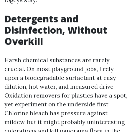
Detergents and
Disinfection, Without
Overkill
Harsh chemical substances are rarely
crucial. On most playground jobs, I rely
upon a biodegradable surfactant at easy
dilution, hot water, and measured drive.
Oxidation removers for plastics have a spot,
yet experiment on the underside first.
Chlorine bleach has pressure against
mildew, but it might probably uninteresting
colorations and kill panorama flora in the