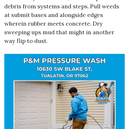
debris from systems and steps. Pull weeds
at submit bases and alongside edges
wherein rubber meets concrete. Dry
sweeping ups mud that might in another
way flip to dust.