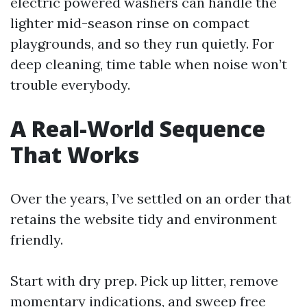
electric powered washers can handle the
lighter mid-season rinse on compact
playgrounds, and so they run quietly. For
deep cleaning, time table when noise won’t
trouble everybody.
A Real-World Sequence
That Works
Over the years, I’ve settled on an order that
retains the website tidy and environment
friendly.
Start with dry prep. Pick up litter, remove
momentary indications, and sweep free