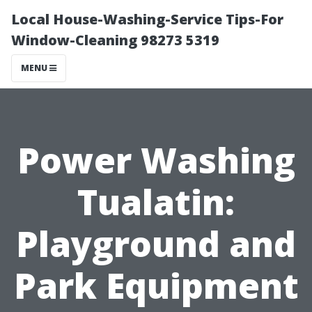
Local House-Washing-Service Tips-For
Window-Cleaning 98273 5319
MENU
Power Washing
Tualatin:
Playground and
Park Equipment