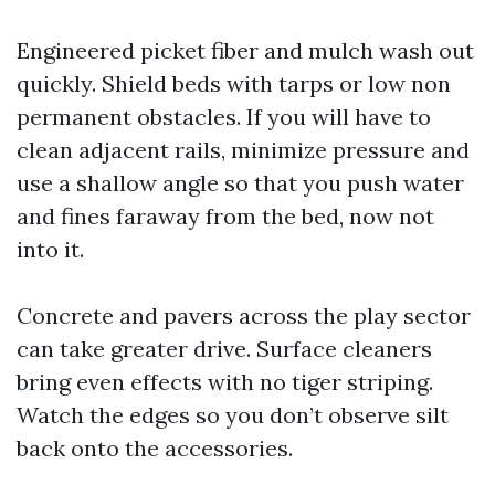
Engineered picket fiber and mulch wash out
quickly. Shield beds with tarps or low non
permanent obstacles. If you will have to
clean adjacent rails, minimize pressure and
use a shallow angle so that you push water
and fines faraway from the bed, now not
into it.
Concrete and pavers across the play sector
can take greater drive. Surface cleaners
bring even effects with no tiger striping.
Watch the edges so you don’t observe silt
back onto the accessories.