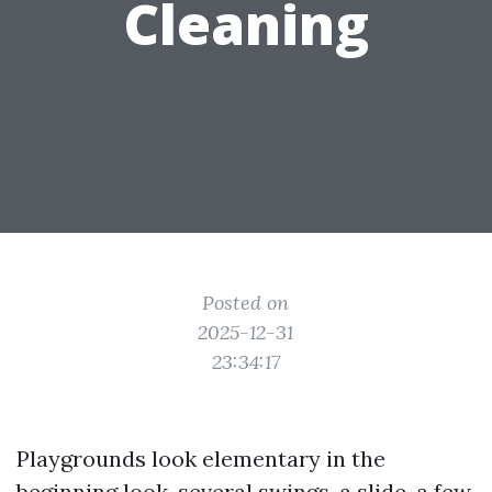
Cleaning
Posted on
2025-12-31
23:34:17
Playgrounds look elementary in the
beginning look, several swings, a slide, a few