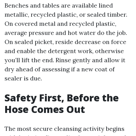
Benches and tables are available lined
metallic, recycled plastic, or sealed timber.
On covered metal and recycled plastic,
average pressure and hot water do the job.
On sealed picket, reside decrease on force
and enable the detergent work, otherwise
you’ll lift the end. Rinse gently and allow it
dry ahead of assessing if a new coat of
sealer is due.
Safety First, Before the
Hose Comes Out
The most secure cleansing activity begins