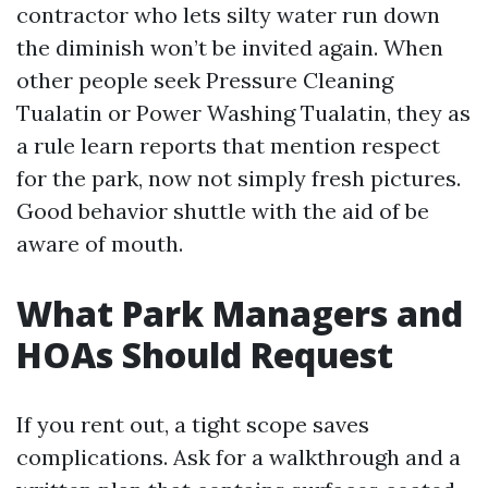
contractor who lets silty water run down
the diminish won’t be invited again. When
other people seek Pressure Cleaning
Tualatin or Power Washing Tualatin, they as
a rule learn reports that mention respect
for the park, now not simply fresh pictures.
Good behavior shuttle with the aid of be
aware of mouth.
What Park Managers and
HOAs Should Request
If you rent out, a tight scope saves
complications. Ask for a walkthrough and a