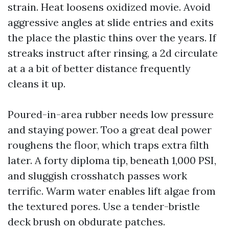
strain. Heat loosens oxidized movie. Avoid
aggressive angles at slide entries and exits
the place the plastic thins over the years. If
streaks instruct after rinsing, a 2d circulate
at a a bit of better distance frequently
cleans it up.
Poured-in-area rubber needs low pressure
and staying power. Too a great deal power
roughens the floor, which traps extra filth
later. A forty diploma tip, beneath 1,000 PSI,
and sluggish crosshatch passes work
terrific. Warm water enables lift algae from
the textured pores. Use a tender-bristle
deck brush on obdurate patches.