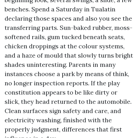
benches. Spend a Saturday in Tualatin
declaring those spaces and also you see the
transferring parts. Sun-baked rubber, moss-
softened rails, gum tucked beneath seats,
chicken droppings at the colour systems,
and a haze of mould that slowly turns bright
shades uninteresting. Parents in many
instances choose a park by means of think,
no longer inspection reports. If the play
constitution appears to be like dirty or
slick, they head returned to the automobile.
Clean surfaces sign safety and care, and
electricity washing, finished with the
properly judgment, differences that first