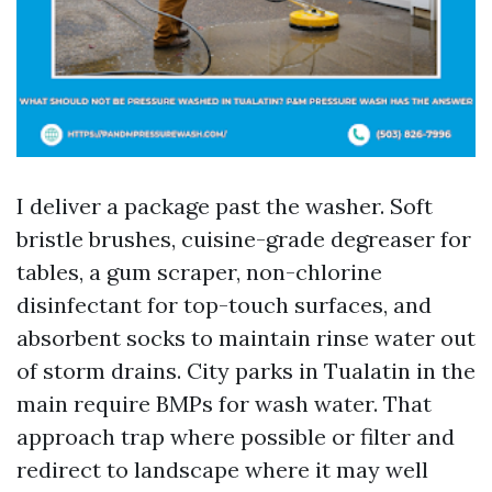
I deliver a package past the washer. Soft
bristle brushes, cuisine-grade degreaser for
tables, a gum scraper, non-chlorine
disinfectant for top-touch surfaces, and
absorbent socks to maintain rinse water out
of storm drains. City parks in Tualatin in the
main require BMPs for wash water. That
approach trap where possible or filter and
redirect to landscape where it may well