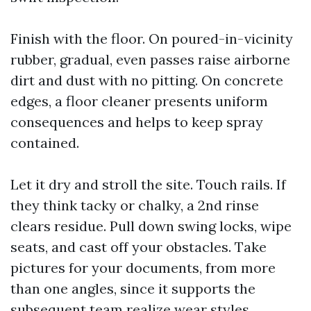
Finish with the floor. On poured-in-vicinity
rubber, gradual, even passes raise airborne
dirt and dust with no pitting. On concrete
edges, a floor cleaner presents uniform
consequences and helps to keep spray
contained.
Let it dry and stroll the site. Touch rails. If
they think tacky or chalky, a 2nd rinse
clears residue. Pull down swing locks, wipe
seats, and cast off your obstacles. Take
pictures for your documents, from more
than one angles, since it supports the
subsequent team realize wear styles.