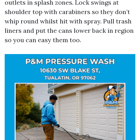
outlets in splash zones. Lock swings at
shoulder top with carabiners so they don’t
whip round whilst hit with spray. Pull trash
liners and put the cans lower back in region
so you can easy them too.