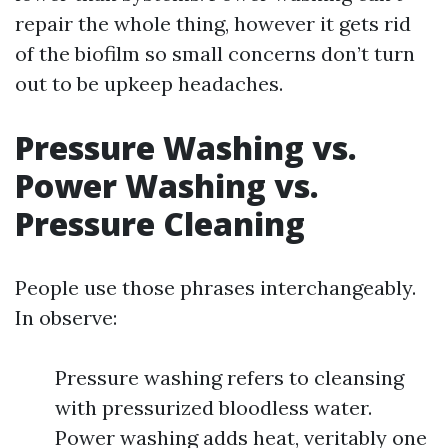
repair the whole thing, however it gets rid
of the biofilm so small concerns don’t turn
out to be upkeep headaches.
Pressure Washing vs.
Power Washing vs.
Pressure Cleaning
People use those phrases interchangeably.
In observe:
Pressure washing refers to cleansing
with pressurized bloodless water.
Power washing adds heat, veritably one