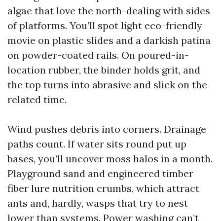
algae that love the north-dealing with sides
of platforms. You’ll spot light eco-friendly
movie on plastic slides and a darkish patina
on powder-coated rails. On poured-in-
location rubber, the binder holds grit, and
the top turns into abrasive and slick on the
related time.
Wind pushes debris into corners. Drainage
paths count. If water sits round put up
bases, you’ll uncover moss halos in a month.
Playground sand and engineered timber
fiber lure nutrition crumbs, which attract
ants and, hardly, wasps that try to nest
lower than systems. Power washing can’t