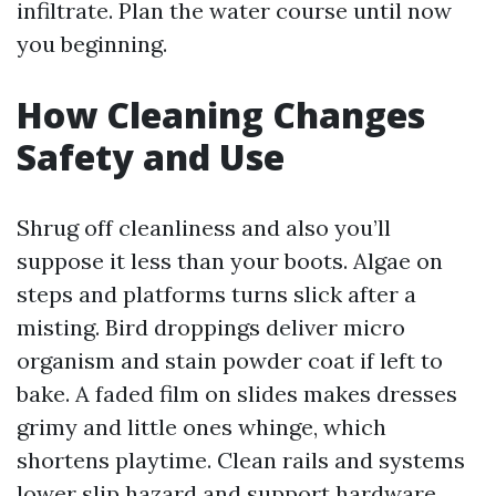
infiltrate. Plan the water course until now
you beginning.
How Cleaning Changes
Safety and Use
Shrug off cleanliness and also you’ll
suppose it less than your boots. Algae on
steps and platforms turns slick after a
misting. Bird droppings deliver micro
organism and stain powder coat if left to
bake. A faded film on slides makes dresses
grimy and little ones whinge, which
shortens playtime. Clean rails and systems
lower slip hazard and support hardware