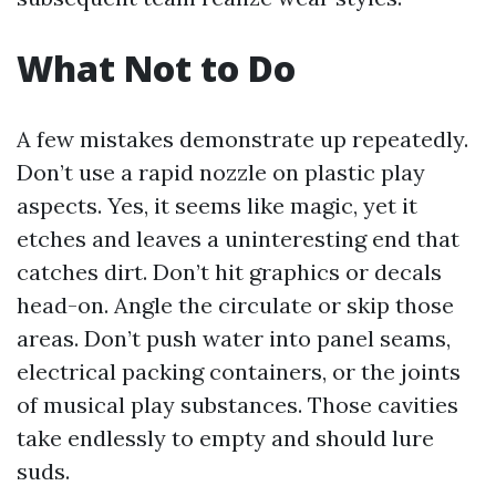
What Not to Do
A few mistakes demonstrate up repeatedly.
Don’t use a rapid nozzle on plastic play
aspects. Yes, it seems like magic, yet it
etches and leaves a uninteresting end that
catches dirt. Don’t hit graphics or decals
head-on. Angle the circulate or skip those
areas. Don’t push water into panel seams,
electrical packing containers, or the joints
of musical play substances. Those cavities
take endlessly to empty and should lure
suds.