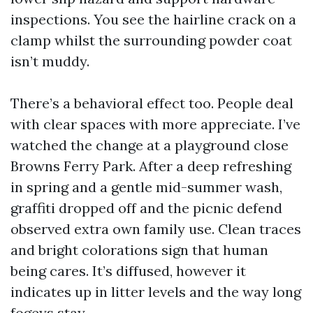
inspections. You see the hairline crack on a
clamp whilst the surrounding powder coat
isn’t muddy.
There’s a behavioral effect too. People deal
with clear spaces with more appreciate. I’ve
watched the change at a playground close
Browns Ferry Park. After a deep refreshing
in spring and a gentle mid-summer wash,
graffiti dropped off and the picnic defend
observed extra own family use. Clean traces
and bright colorations sign that human
being cares. It’s diffused, however it
indicates up in litter levels and the way long
fogeys stay.