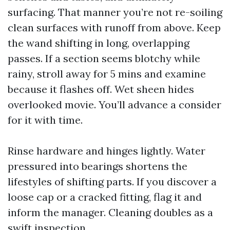
surfacing. That manner you’re not re-soiling
clean surfaces with runoff from above. Keep
the wand shifting in long, overlapping
passes. If a section seems blotchy while
rainy, stroll away for 5 mins and examine
because it flashes off. Wet sheen hides
overlooked movie. You’ll advance a consider
for it with time.
Rinse hardware and hinges lightly. Water
pressured into bearings shortens the
lifestyles of shifting parts. If you discover a
loose cap or a cracked fitting, flag it and
inform the manager. Cleaning doubles as a
swift inspection.