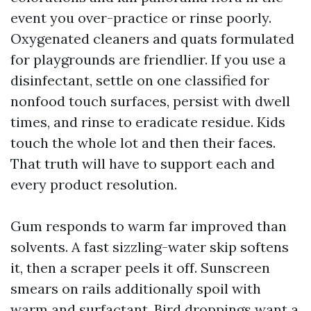
event you over-practice or rinse poorly.
Oxygenated cleaners and quats formulated
for playgrounds are friendlier. If you use a
disinfectant, settle on one classified for
nonfood touch surfaces, persist with dwell
times, and rinse to eradicate residue. Kids
touch the whole lot and then their faces.
That truth will have to support each and
every product resolution.
Gum responds to warm far improved than
solvents. A fast sizzling-water skip softens
it, then a scraper peels it off. Sunscreen
smears on rails additionally spoil with
warm and surfactant. Bird droppings want a