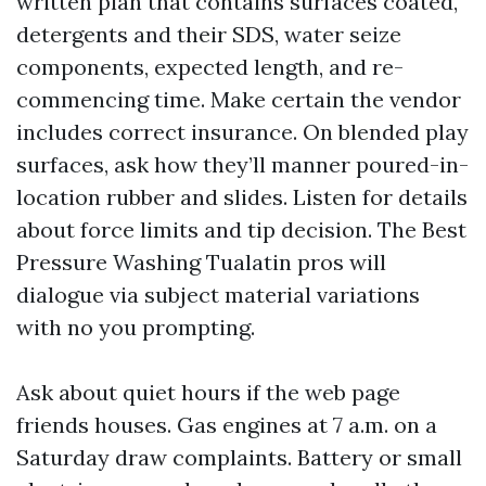
written plan that contains surfaces coated,
detergents and their SDS, water seize
components, expected length, and re-
commencing time. Make certain the vendor
includes correct insurance. On blended play
surfaces, ask how they’ll manner poured-in-
location rubber and slides. Listen for details
about force limits and tip decision. The Best
Pressure Washing Tualatin pros will
dialogue via subject material variations
with no you prompting.
Ask about quiet hours if the web page
friends houses. Gas engines at 7 a.m. on a
Saturday draw complaints. Battery or small