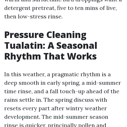
detergent pretreat, five to ten mins of live,
then low-stress rinse.
Pressure Cleaning
Tualatin: A Seasonal
Rhythm That Works
In this weather, a pragmatic rhythm is a
deep smooth in early spring, a mid-summer
time rinse, and a fall touch-up ahead of the
rains settle in. The spring discuss with
resets every part after wintry weather
development. The mid-summer season
rinse is quicker, principally pollen and