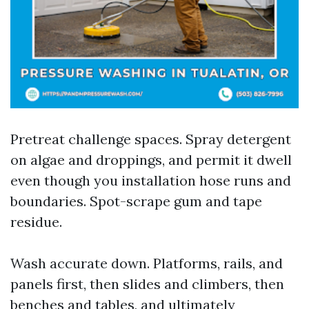
Pretreat challenge spaces. Spray detergent
on algae and droppings, and permit it dwell
even though you installation hose runs and
boundaries. Spot-scrape gum and tape
residue.
Wash accurate down. Platforms, rails, and
panels first, then slides and climbers, then
benches and tables, and ultimately