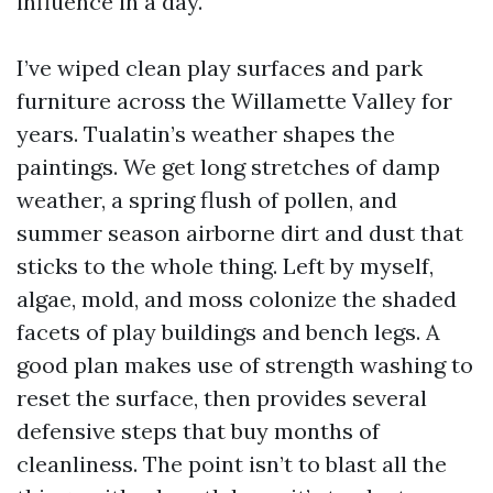
influence in a day.
I’ve wiped clean play surfaces and park
furniture across the Willamette Valley for
years. Tualatin’s weather shapes the
paintings. We get long stretches of damp
weather, a spring flush of pollen, and
summer season airborne dirt and dust that
sticks to the whole thing. Left by myself,
algae, mold, and moss colonize the shaded
facets of play buildings and bench legs. A
good plan makes use of strength washing to
reset the surface, then provides several
defensive steps that buy months of
cleanliness. The point isn’t to blast all the