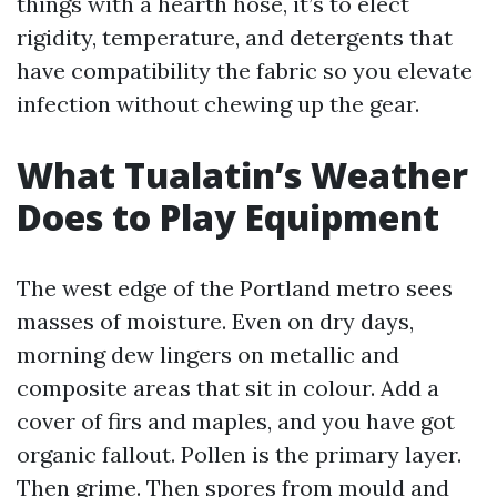
things with a hearth hose, it’s to elect
rigidity, temperature, and detergents that
have compatibility the fabric so you elevate
infection without chewing up the gear.
What Tualatin’s Weather
Does to Play Equipment
The west edge of the Portland metro sees
masses of moisture. Even on dry days,
morning dew lingers on metallic and
composite areas that sit in colour. Add a
cover of firs and maples, and you have got
organic fallout. Pollen is the primary layer.
Then grime. Then spores from mould and