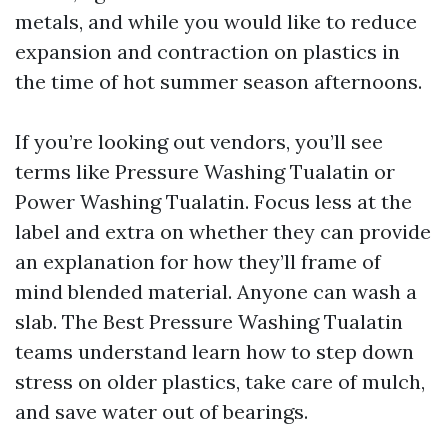
metals, and while you would like to reduce
expansion and contraction on plastics in
the time of hot summer season afternoons.
If you’re looking out vendors, you’ll see
terms like Pressure Washing Tualatin or
Power Washing Tualatin. Focus less at the
label and extra on whether they can provide
an explanation for how they’ll frame of
mind blended material. Anyone can wash a
slab. The Best Pressure Washing Tualatin
teams understand learn how to step down
stress on older plastics, take care of mulch,
and save water out of bearings.