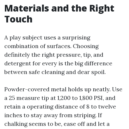
Materials and the Right
Touch
A play subject uses a surprising
combination of surfaces. Choosing
definitely the right pressure, tip, and
detergent for every is the big difference
between safe cleaning and dear spoil.
Powder-covered metal holds up neatly. Use
a 25 measure tip at 1,200 to 1,800 PSI, and
retain a operating distance of 8 to twelve
inches to stay away from striping. If
chalking seems to be, ease off and let a