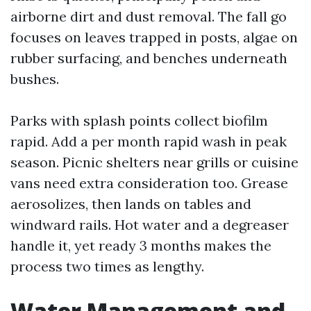
airborne dirt and dust removal. The fall go
focuses on leaves trapped in posts, algae on
rubber surfacing, and benches underneath
bushes.
Parks with splash points collect biofilm
rapid. Add a per month rapid wash in peak
season. Picnic shelters near grills or cuisine
vans need extra consideration too. Grease
aerosolizes, then lands on tables and
windward rails. Hot water and a degreaser
handle it, yet ready 3 months makes the
process two times as lengthy.
Water Management and