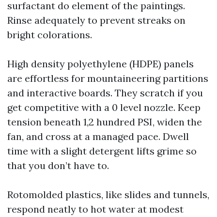
surfactant do element of the paintings.
Rinse adequately to prevent streaks on
bright colorations.
High density polyethylene (HDPE) panels
are effortless for mountaineering partitions
and interactive boards. They scratch if you
get competitive with a 0 level nozzle. Keep
tension beneath 1,2 hundred PSI, widen the
fan, and cross at a managed pace. Dwell
time with a slight detergent lifts grime so
that you don’t have to.
Rotomolded plastics, like slides and tunnels,
respond neatly to hot water at modest