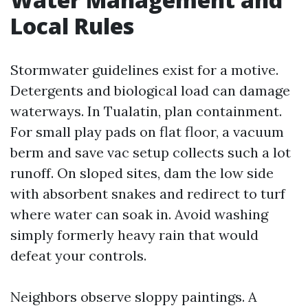
Local Rules
Stormwater guidelines exist for a motive.
Detergents and biological load can damage
waterways. In Tualatin, plan containment.
For small play pads on flat floor, a vacuum
berm and save vac setup collects such a lot
runoff. On sloped sites, dam the low side
with absorbent snakes and redirect to turf
where water can soak in. Avoid washing
simply formerly heavy rain that would
defeat your controls.
Neighbors observe sloppy paintings. A