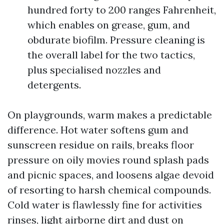
hundred forty to 200 ranges Fahrenheit,
which enables on grease, gum, and
obdurate biofilm. Pressure cleaning is
the overall label for the two tactics,
plus specialised nozzles and
detergents.
On playgrounds, warm makes a predictable
difference. Hot water softens gum and
sunscreen residue on rails, breaks floor
pressure on oily movies round splash pads
and picnic spaces, and loosens algae devoid
of resorting to harsh chemical compounds.
Cold water is flawlessly fine for activities
rinses, light airborne dirt and dust on