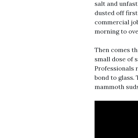
salt and unfast
dusted off firs
commercial job
morning to ove
Then comes the
small dose of s
Professionals 
bond to glass. 
mammoth suds, 