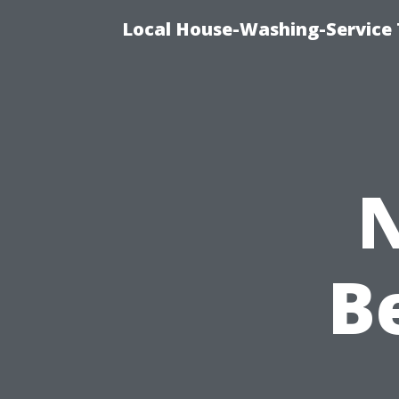
Local House-Washing-Service 
N
B