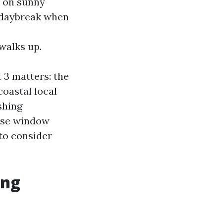
p on sunny
t daybreak when
walks up.
 3 matters: the
coastal local
shing
ouse window
 to consider
ing