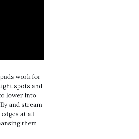
 pads work for
tight spots and
to lower into
ally and stream
 edges at all
leansing them