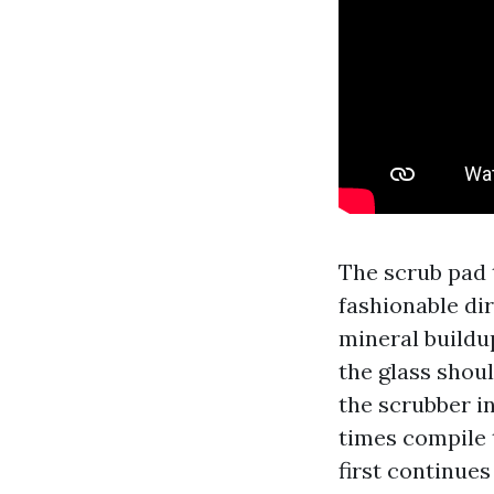
The scrub pad 
fashionable dir
mineral buildu
the glass shoul
the scrubber in
times compile 
first continues