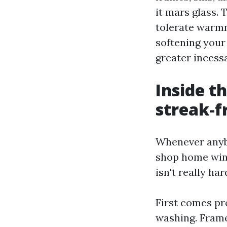
it mars glass.
tolerate warmn
softening your
greater incessa
Inside t
streak-f
Whenever anyb
shop home wind
isn't really hard
First comes pr
washing. Frame