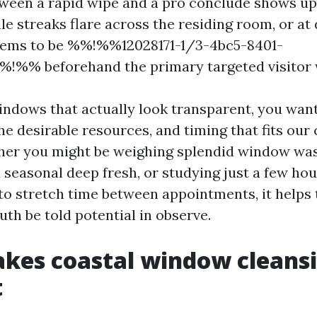
tween a rapid wipe and a pro conclude shows u
le streaks flare across the residing room, or a
seems to be %%!%%12028171-1/3-4bc5-8401-
!%% beforehand the primary targeted visitor 
windows that actually look transparent, you want
e desirable resources, and timing that fits our 
her you might be weighing splendid window wa
a seasonal deep fresh, or studying just a few h
 to stretch time between appointments, it helps
ruth be told potential in observe.
kes coastal window cleans
t