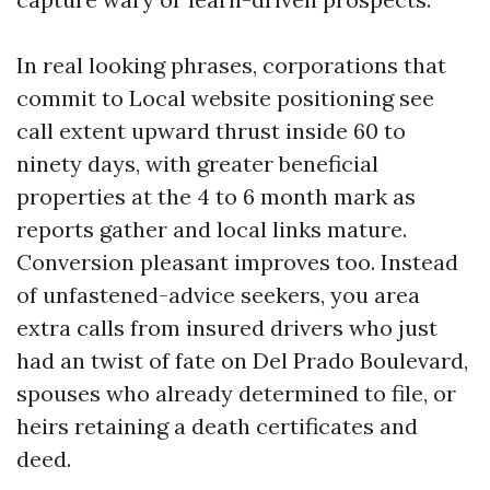
In real looking phrases, corporations that
commit to Local website positioning see
call extent upward thrust inside 60 to
ninety days, with greater beneficial
properties at the 4 to 6 month mark as
reports gather and local links mature.
Conversion pleasant improves too. Instead
of unfastened-advice seekers, you area
extra calls from insured drivers who just
had an twist of fate on Del Prado Boulevard,
spouses who already determined to file, or
heirs retaining a death certificates and
deed.