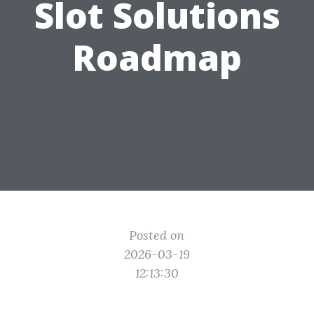
Slot Solutions
Roadmap
Posted on
2026-03-19
12:13:30