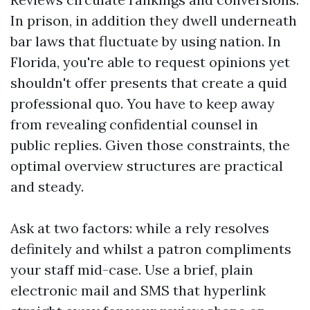
In prison, in addition they dwell underneath
bar laws that fluctuate by using nation. In
Florida, you're able to request opinions yet
shouldn't offer presents that create a quid
professional quo. You have to keep away
from revealing confidential counsel in
public replies. Given those constraints, the
optimal overview structures are practical
and steady.
Ask at two factors: while a rely resolves
definitely and whilst a patron compliments
your staff mid-case. Use a brief, plain
electronic mail and SMS that hyperlink