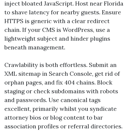
inject bloated JavaScript. Host near Florida
to shave latency for nearby guests. Ensure
HTTPS is generic with a clear redirect
chain. If your CMS is WordPress, use a
lightweight subject and hinder plugins
beneath management.
Crawlability is both effortless. Submit an
XML sitemap in Search Console, get rid of
orphan pages, and fix 404 chains. Block
staging or check subdomains with robots
and passwords. Use canonical tags
excellent, primarily whilst you syndicate
attorney bios or blog content to bar
association profiles or referral directories.