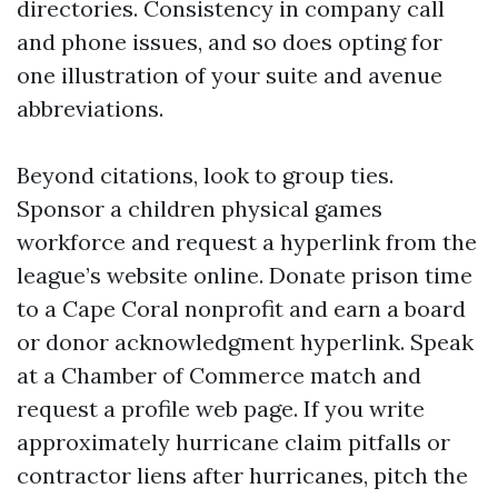
directories. Consistency in company call
and phone issues, and so does opting for
one illustration of your suite and avenue
abbreviations.
Beyond citations, look to group ties.
Sponsor a children physical games
workforce and request a hyperlink from the
league’s website online. Donate prison time
to a Cape Coral nonprofit and earn a board
or donor acknowledgment hyperlink. Speak
at a Chamber of Commerce match and
request a profile web page. If you write
approximately hurricane claim pitfalls or
contractor liens after hurricanes, pitch the