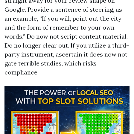
straight away for your review shape on
Google. Provide a sentence of steering, as
an example, “If you will, point out the city
and the form of remember to your own
words.” Do now not script content material.
Do no longer clear out. If you utilize a third-
party instrument, ascertain it does now not
gate terrible studies, which risks
compliance.