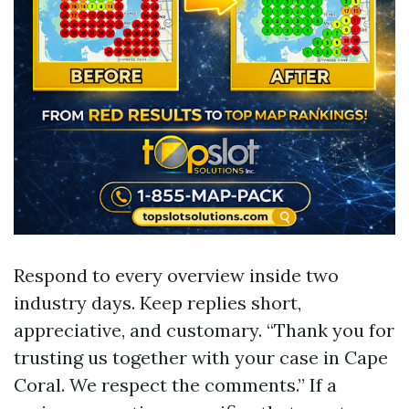
Respond to every overview inside two
industry days. Keep replies short,
appreciative, and customary. “Thank you for
trusting us together with your case in Cape
Coral. We respect the comments.” If a