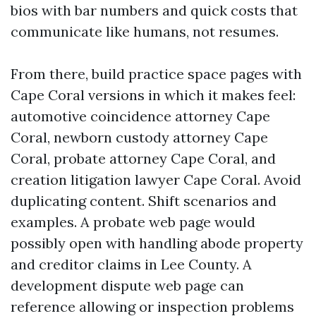
bios with bar numbers and quick costs that
communicate like humans, not resumes.
From there, build practice space pages with
Cape Coral versions in which it makes feel:
automotive coincidence attorney Cape
Coral, newborn custody attorney Cape
Coral, probate attorney Cape Coral, and
creation litigation lawyer Cape Coral. Avoid
duplicating content. Shift scenarios and
examples. A probate web page would
possibly open with handling abode property
and creditor claims in Lee County. A
development dispute web page can
reference allowing or inspection problems