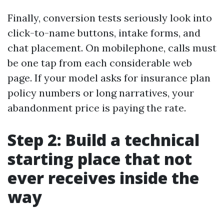
Finally, conversion tests seriously look into
click-to-name buttons, intake forms, and
chat placement. On mobilephone, calls must
be one tap from each considerable web
page. If your model asks for insurance plan
policy numbers or long narratives, your
abandonment price is paying the rate.
Step 2: Build a technical
starting place that not
ever receives inside the
way