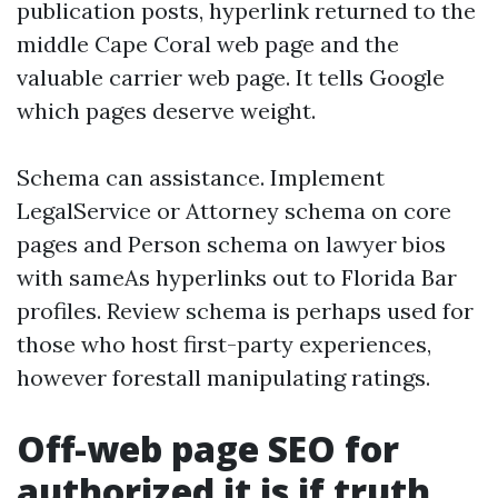
publication posts, hyperlink returned to the
middle Cape Coral web page and the
valuable carrier web page. It tells Google
which pages deserve weight.
Schema can assistance. Implement
LegalService or Attorney schema on core
pages and Person schema on lawyer bios
with sameAs hyperlinks out to Florida Bar
profiles. Review schema is perhaps used for
those who host first-party experiences,
however forestall manipulating ratings.
Off-web page SEO for
authorized it is if truth