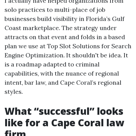
I actually have helped organizations from
solo practices to multi-place of job
businesses build visibility in Florida’s Gulf
Coast marketplace. The strategy under
attracts on that event and folds in a based
plan we use at Top Slot Solutions for Search
Engine Optimization. It shouldn't be idea. It
is a roadmap adapted to criminal
capabilities, with the nuance of regional
intent, bar law, and Cape Coral’s regional
styles.
What “successful” looks
like for a Cape Coral law
firm