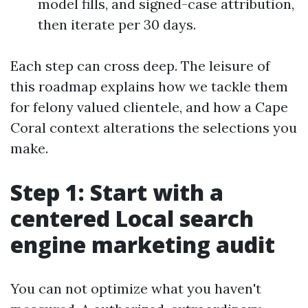
model fills, and signed-case attribution,
then iterate per 30 days.
Each step can cross deep. The leisure of
this roadmap explains how we tackle them
for felony valued clientele, and how a Cape
Coral context alterations the selections you
make.
Step 1: Start with a
centered Local search
engine marketing audit
You can not optimize what you haven't