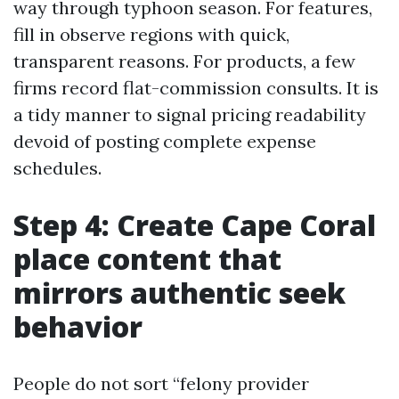
way through typhoon season. For features,
fill in observe regions with quick,
transparent reasons. For products, a few
firms record flat-commission consults. It is
a tidy manner to signal pricing readability
devoid of posting complete expense
schedules.
Step 4: Create Cape Coral
place content that
mirrors authentic seek
behavior
People do not sort “felony provider