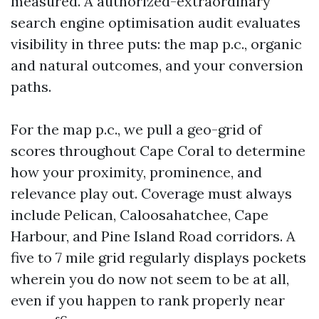
measured. A authorized-extraordinary
search engine optimisation audit evaluates
visibility in three puts: the map p.c., organic
and natural outcomes, and your conversion
paths.
For the map p.c., we pull a geo-grid of
scores throughout Cape Coral to determine
how your proximity, prominence, and
relevance play out. Coverage must always
include Pelican, Caloosahatchee, Cape
Harbour, and Pine Island Road corridors. A
five to 7 mile grid regularly displays pockets
wherein you do now not seem to be at all,
even if you happen to rank properly near