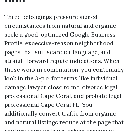
Three belongings pressure signed
circumstances from natural and organic
seek: a good-optimized Google Business
Profile, excessive-reason neighborhood
pages that suit searcher language, and
straightforward repute indications. When
those work in combination, you continually
look in the 3-p.c. for terms like individual
damage lawyer close to me, divorce legal
professional Cape Coral, and probate legal
professional Cape Coral FL. You
additionally convert traffic from organic
and natural listings reduce at the page that
capture wary or learn-driven prospects.