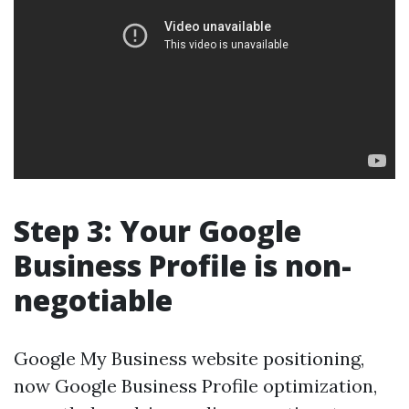
Step 3: Your Google
Business Profile is non-
negotiable
Google My Business website positioning,
now Google Business Profile optimization,