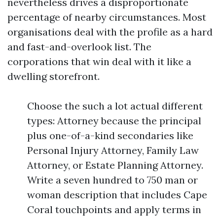
nevertheless drives a disproportionate
percentage of nearby circumstances. Most
organisations deal with the profile as a hard
and fast-and-overlook list. The
corporations that win deal with it like a
dwelling storefront.
Choose the such a lot actual different
types: Attorney because the principal
plus one-of-a-kind secondaries like
Personal Injury Attorney, Family Law
Attorney, or Estate Planning Attorney.
Write a seven hundred to 750 man or
woman description that includes Cape
Coral touchpoints and apply terms in