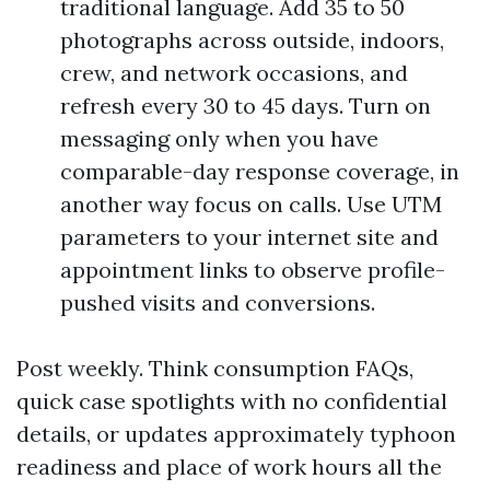
traditional language. Add 35 to 50
photographs across outside, indoors,
crew, and network occasions, and
refresh every 30 to 45 days. Turn on
messaging only when you have
comparable-day response coverage, in
another way focus on calls. Use UTM
parameters to your internet site and
appointment links to observe profile-
pushed visits and conversions.
Post weekly. Think consumption FAQs,
quick case spotlights with no confidential
details, or updates approximately typhoon
readiness and place of work hours all the