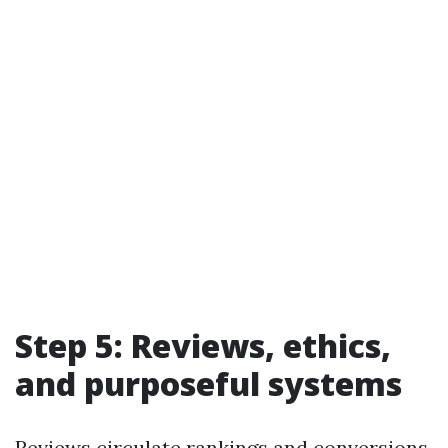
Step 5: Reviews, ethics,
and purposeful systems
Reviews circulate rankings and conversions.