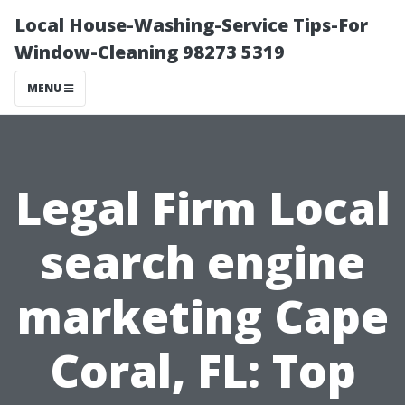
Local House-Washing-Service Tips-For
Window-Cleaning 98273 5319
MENU
Legal Firm Local
search engine
marketing Cape
Coral, FL: Top