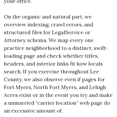
your office.
On the organic and natural part, we
overview indexing, crawl errors, and
structured files for LegalService or
Attorney schema. We map every one
practice neighborhood to a distinct, swift-
loading page and check whether titles,
headers, and interior links fit how locals
search. If you exercise throughout Lee
County, we also observe even if pages for
Fort Myers, North Fort Myers, and Lehigh
Acres exist or in the event you try and make
a unmarried “carrier location” web page do
an excessive amount of.