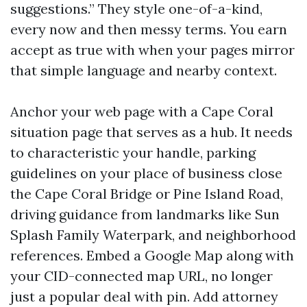
suggestions.” They style one-of-a-kind,
every now and then messy terms. You earn
accept as true with when your pages mirror
that simple language and nearby context.
Anchor your web page with a Cape Coral
situation page that serves as a hub. It needs
to characteristic your handle, parking
guidelines on your place of business close
the Cape Coral Bridge or Pine Island Road,
driving guidance from landmarks like Sun
Splash Family Waterpark, and neighborhood
references. Embed a Google Map along with
your CID-connected map URL, no longer
just a popular deal with pin. Add attorney