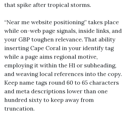
that spike after tropical storms.
“Near me website positioning” takes place
while on-web page signals, inside links, and
your GBP toughen relevance. That ability
inserting Cape Coral in your identify tag
while a page aims regional motive,
employing it within the H1 or subheading,
and weaving local references into the copy.
Keep name tags round 60 to 65 characters
and meta descriptions lower than one
hundred sixty to keep away from
truncation.