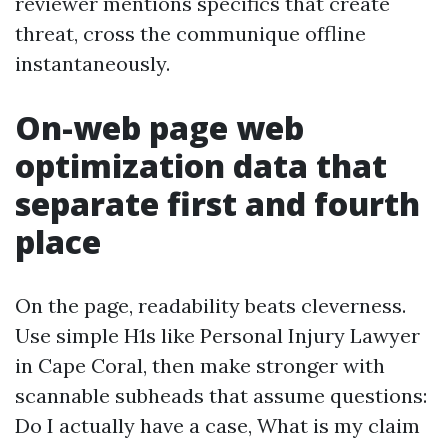
reviewer mentions specifics that create
threat, cross the communique offline
instantaneously.
On-web page web
optimization data that
separate first and fourth
place
On the page, readability beats cleverness.
Use simple H1s like Personal Injury Lawyer
in Cape Coral, then make stronger with
scannable subheads that assume questions:
Do I actually have a case, What is my claim