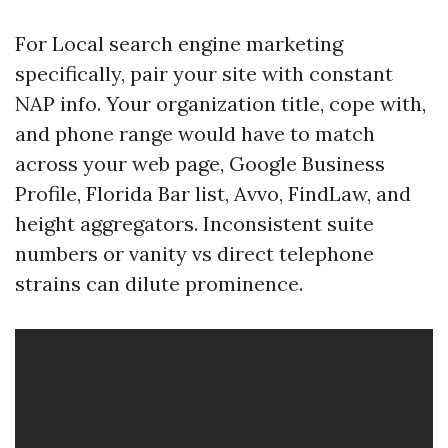
For Local search engine marketing
specifically, pair your site with constant
NAP info. Your organization title, cope with,
and phone range would have to match
across your web page, Google Business
Profile, Florida Bar list, Avvo, FindLaw, and
height aggregators. Inconsistent suite
numbers or vanity vs direct telephone
strains can dilute prominence.