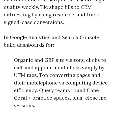
quality weekly. Tie shape fills to CRM
entries, tag by using resource, and track
signed-case conversions.
In Google Analytics and Search Console,
build dashboards for:
Organic and GBP site visitors, clicks to
call, and appointment clicks simply by
UTM tags. Top converting pages and
their mobilephone vs computing device
efficiency. Query teams round Cape
Coral + practice spaces, plus “close me”
versions.