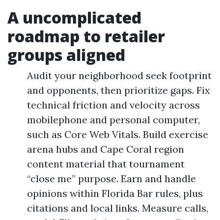
A uncomplicated
roadmap to retailer
groups aligned
Audit your neighborhood seek footprint
and opponents, then prioritize gaps. Fix
technical friction and velocity across
mobilephone and personal computer,
such as Core Web Vitals. Build exercise
arena hubs and Cape Coral region
content material that tournament
“close me” purpose. Earn and handle
opinions within Florida Bar rules, plus
citations and local links. Measure calls,