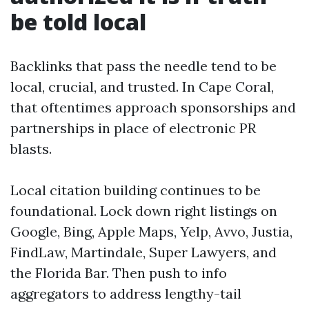
be told local
Backlinks that pass the needle tend to be
local, crucial, and trusted. In Cape Coral,
that oftentimes approach sponsorships and
partnerships in place of electronic PR
blasts.
Local citation building continues to be
foundational. Lock down right listings on
Google, Bing, Apple Maps, Yelp, Avvo, Justia,
FindLaw, Martindale, Super Lawyers, and
the Florida Bar. Then push to info
aggregators to address lengthy-tail