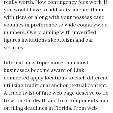
really worth, How contingency fees work. If
you would have to add stats, anchor them
with tiers or along with your possess case
volumes in preference to wide countrywide
numbers. Overclaiming with unverified
figures invitations skepticism and bar
scrutiny.
Internal links topic more than most
businesses become aware of. Link
connected apply locations to each different
utilizing traditional anchor textual content.
A truck twist of fate web page deserve to tie
to wrongful death and to a components hub
on filing deadlines in Florida. From web