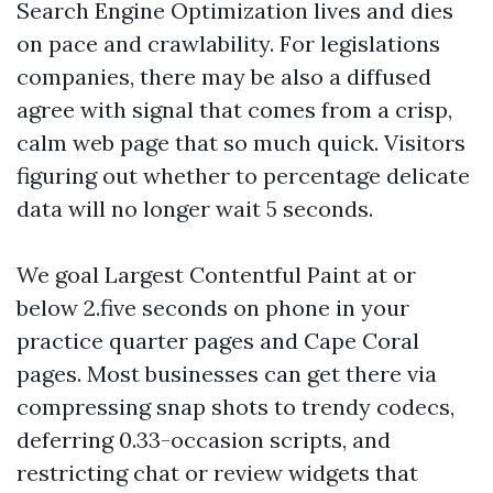
Search Engine Optimization lives and dies
on pace and crawlability. For legislations
companies, there may be also a diffused
agree with signal that comes from a crisp,
calm web page that so much quick. Visitors
figuring out whether to percentage delicate
data will no longer wait 5 seconds.
We goal Largest Contentful Paint at or
below 2.five seconds on phone in your
practice quarter pages and Cape Coral
pages. Most businesses can get there via
compressing snap shots to trendy codecs,
deferring 0.33-occasion scripts, and
restricting chat or review widgets that