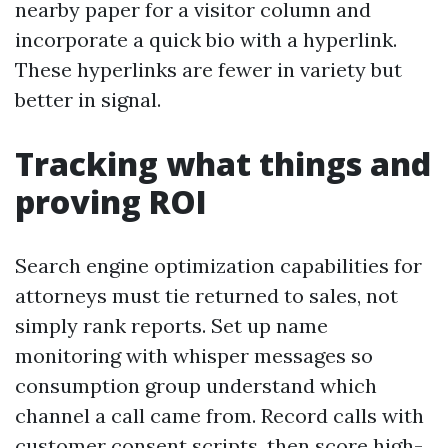
nearby paper for a visitor column and
incorporate a quick bio with a hyperlink.
These hyperlinks are fewer in variety but
better in signal.
Tracking what things and
proving ROI
Search engine optimization capabilities for
attorneys must tie returned to sales, not
simply rank reports. Set up name
monitoring with whisper messages so
consumption group understand which
channel a call came from. Record calls with
customer consent scripts, then score high-