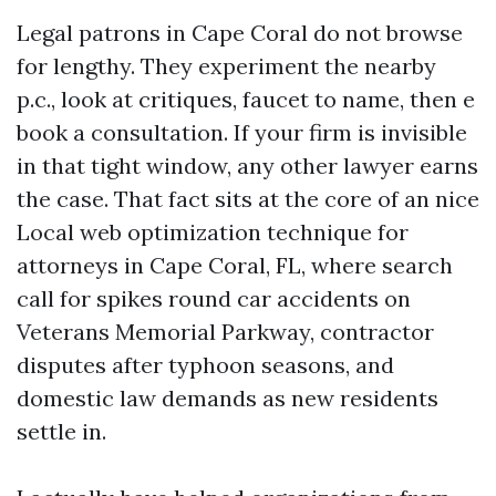
Legal patrons in Cape Coral do not browse
for lengthy. They experiment the nearby
p.c., look at critiques, faucet to name, then e
book a consultation. If your firm is invisible
in that tight window, any other lawyer earns
the case. That fact sits at the core of an nice
Local web optimization technique for
attorneys in Cape Coral, FL, where search
call for spikes round car accidents on
Veterans Memorial Parkway, contractor
disputes after typhoon seasons, and
domestic law demands as new residents
settle in.