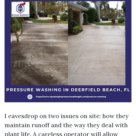
I eavesdrop on two issues on site: how they
maintain runoff and the way they deal with
plant life. A careless operator will allow