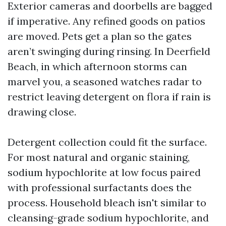
Exterior cameras and doorbells are bagged
if imperative. Any refined goods on patios
are moved. Pets get a plan so the gates
aren’t swinging during rinsing. In Deerfield
Beach, in which afternoon storms can
marvel you, a seasoned watches radar to
restrict leaving detergent on flora if rain is
drawing close.
Detergent collection could fit the surface.
For most natural and organic staining,
sodium hypochlorite at low focus paired
with professional surfactants does the
process. Household bleach isn't similar to
cleansing-grade sodium hypochlorite, and