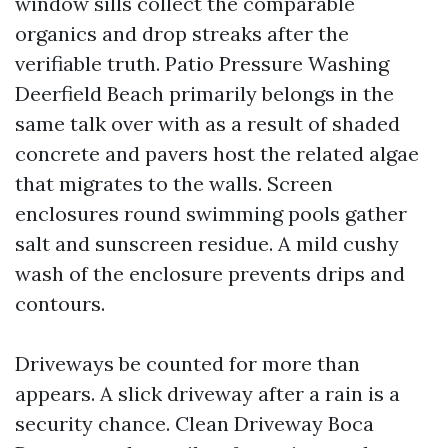
window sills collect the comparable
organics and drop streaks after the
verifiable truth. Patio Pressure Washing
Deerfield Beach primarily belongs in the
same talk over with as a result of shaded
concrete and pavers host the related algae
that migrates to the walls. Screen
enclosures round swimming pools gather
salt and sunscreen residue. A mild cushy
wash of the enclosure prevents drips and
contours.
Driveways be counted for more than
appears. A slick driveway after a rain is a
security chance. Clean Driveway Boca