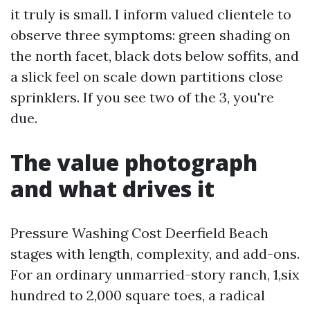
it truly is small. I inform valued clientele to
observe three symptoms: green shading on
the north facet, black dots below soffits, and
a slick feel on scale down partitions close
sprinklers. If you see two of the 3, you're
due.
The value photograph
and what drives it
Pressure Washing Cost Deerfield Beach
stages with length, complexity, and add-ons.
For an ordinary unmarried-story ranch, 1,six
hundred to 2,000 square toes, a radical