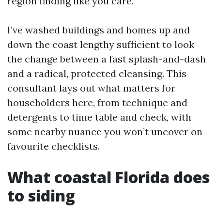
region finding like you care.
I’ve washed buildings and homes up and
down the coast lengthy sufficient to look
the change between a fast splash-and-dash
and a radical, protected cleansing. This
consultant lays out what matters for
householders here, from technique and
detergents to time table and check, with
some nearby nuance you won’t uncover on
favourite checklists.
What coastal Florida does
to siding