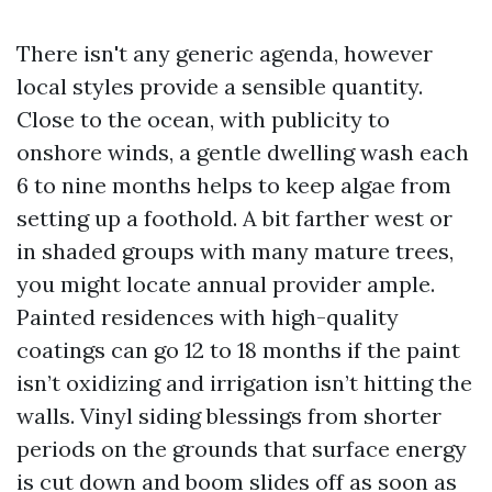
There isn't any generic agenda, however
local styles provide a sensible quantity.
Close to the ocean, with publicity to
onshore winds, a gentle dwelling wash each
6 to nine months helps to keep algae from
setting up a foothold. A bit farther west or
in shaded groups with many mature trees,
you might locate annual provider ample.
Painted residences with high-quality
coatings can go 12 to 18 months if the paint
isn’t oxidizing and irrigation isn’t hitting the
walls. Vinyl siding blessings from shorter
periods on the grounds that surface energy
is cut down and boom slides off as soon as