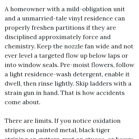
A homeowner with a mild-obligation unit
and a unmarried-tale vinyl residence can
properly freshen partitions if they are
disciplined approximately force and
chemistry. Keep the nozzle fan wide and not
ever level a targeted flow up below laps or
into window seals. Pre-moist flowers, follow
a light residence-wash detergent, enable it
dwell, then rinse lightly. Skip ladders with a
strain gun in hand. That is how accidents
come about.
There are limits. If you notice oxidation
stripes on painted metal, black tiger