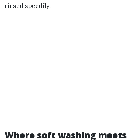
rinsed speedily.
Where soft washing meets