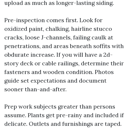
upload as much as longer-lasting siding.
Pre-inspection comes first. Look for
oxidized paint, chalking, hairline stucco
cracks, loose J-channels, failing caulk at
penetrations, and areas beneath soffits with
obdurate increase. If you will have a 2d-
story deck or cable railings, determine their
fasteners and wooden condition. Photos
guide set expectations and document
sooner than-and-after.
Prep work subjects greater than persons
assume. Plants get pre-rainy and included if
delicate. Outlets and furnishings are taped.