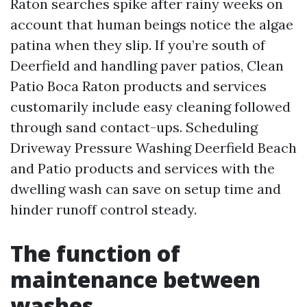
Raton searches spike after rainy weeks on
account that human beings notice the algae
patina when they slip. If you’re south of
Deerfield and handling paver patios, Clean
Patio Boca Raton products and services
customarily include easy cleaning followed
through sand contact-ups. Scheduling
Driveway Pressure Washing Deerfield Beach
and Patio products and services with the
dwelling wash can save on setup time and
hinder runoff control steady.
The function of
maintenance between
washes