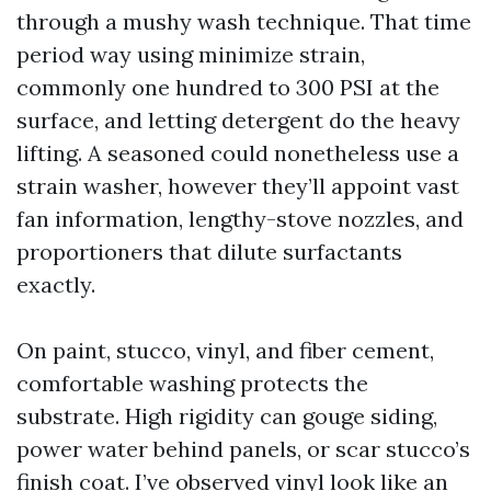
through a mushy wash technique. That time
period way using minimize strain,
commonly one hundred to 300 PSI at the
surface, and letting detergent do the heavy
lifting. A seasoned could nonetheless use a
strain washer, however they’ll appoint vast
fan information, lengthy-stove nozzles, and
proportioners that dilute surfactants
exactly.
On paint, stucco, vinyl, and fiber cement,
comfortable washing protects the
substrate. High rigidity can gouge siding,
power water behind panels, or scar stucco’s
finish coat. I’ve observed vinyl look like an