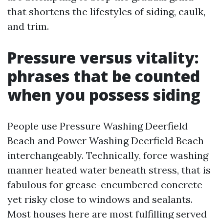
that shortens the lifestyles of siding, caulk,
and trim.
Pressure versus vitality:
phrases that be counted
when you possess siding
People use Pressure Washing Deerfield
Beach and Power Washing Deerfield Beach
interchangeably. Technically, force washing
manner heated water beneath stress, that is
fabulous for grease-encumbered concrete
yet risky close to windows and sealants.
Most houses here are most fulfilling served