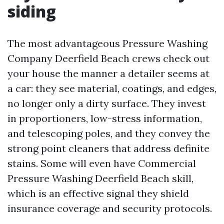
siding
The most advantageous Pressure Washing
Company Deerfield Beach crews check out
your house the manner a detailer seems at
a car: they see material, coatings, and edges,
no longer only a dirty surface. They invest
in proportioners, low-stress information,
and telescoping poles, and they convey the
strong point cleaners that address definite
stains. Some will even have Commercial
Pressure Washing Deerfield Beach skill,
which is an effective signal they shield
insurance coverage and security protocols.