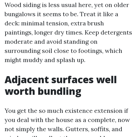
Wood siding is less usual here, yet on older
bungalows it seems to be. Treat it like a
deck: minimal tension, extra brush
paintings, longer dry times. Keep detergents
moderate and avoid standing on
surrounding soil close to footings, which
might muddy and splash up.
Adjacent surfaces well
worth bundling
You get the so much existence extension if
you deal with the house as a complete, now
not simply the walls. Gutters, soffits, and