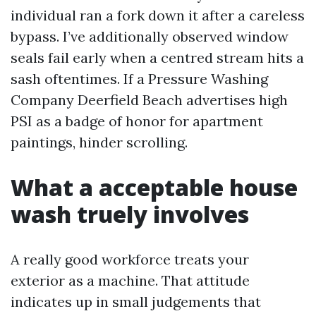
individual ran a fork down it after a careless
bypass. I’ve additionally observed window
seals fail early when a centred stream hits a
sash oftentimes. If a Pressure Washing
Company Deerfield Beach advertises high
PSI as a badge of honor for apartment
paintings, hinder scrolling.
What a acceptable house
wash truely involves
A really good workforce treats your
exterior as a machine. That attitude
indicates up in small judgements that