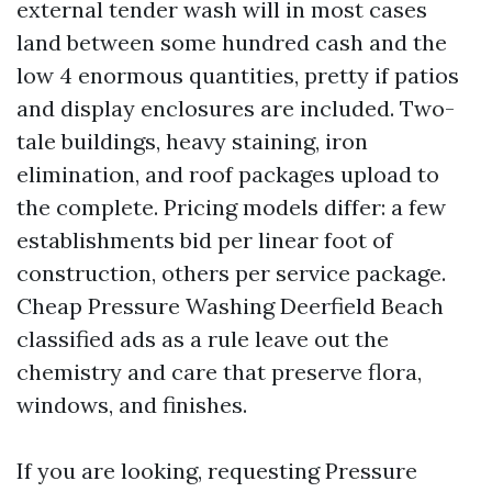
external tender wash will in most cases
land between some hundred cash and the
low 4 enormous quantities, pretty if patios
and display enclosures are included. Two-
tale buildings, heavy staining, iron
elimination, and roof packages upload to
the complete. Pricing models differ: a few
establishments bid per linear foot of
construction, others per service package.
Cheap Pressure Washing Deerfield Beach
classified ads as a rule leave out the
chemistry and care that preserve flora,
windows, and finishes.
If you are looking, requesting Pressure