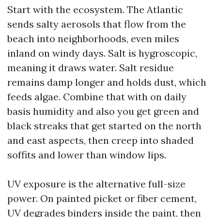
Start with the ecosystem. The Atlantic
sends salty aerosols that flow from the
beach into neighborhoods, even miles
inland on windy days. Salt is hygroscopic,
meaning it draws water. Salt residue
remains damp longer and holds dust, which
feeds algae. Combine that with on daily
basis humidity and also you get green and
black streaks that get started on the north
and east aspects, then creep into shaded
soffits and lower than window lips.
UV exposure is the alternative full-size
power. On painted picket or fiber cement,
UV degrades binders inside the paint, then