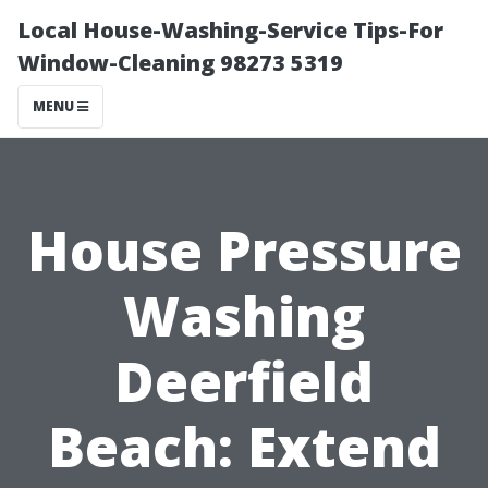
Local House-Washing-Service Tips-For
Window-Cleaning 98273 5319
MENU
House Pressure
Washing
Deerfield
Beach: Extend