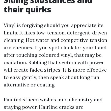
their quirks
Vinyl is forgiving should you appreciate its
limits. It likes low-tension, detergent-driven
cleaning. Hot water and competitive tension
are enemies. If you spot chalk for your hand
after touching coloured vinyl, that may be
oxidation. Rubbing that section with power
will create faded stripes. It is more effective
to easy gently, then speak about long run
alternative or coating.
Painted stucco wishes mild chemistry and
staying power. Hairline cracks are