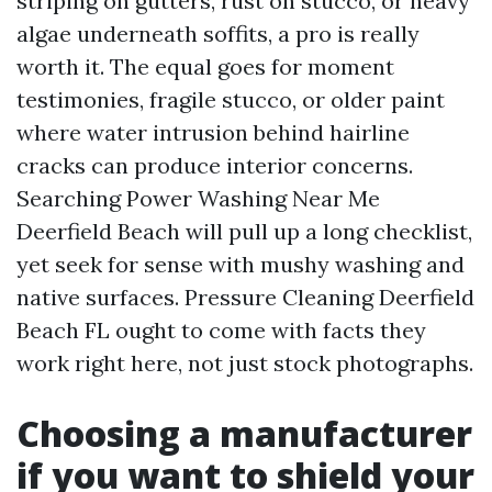
striping on gutters, rust on stucco, or heavy
algae underneath soffits, a pro is really
worth it. The equal goes for moment
testimonies, fragile stucco, or older paint
where water intrusion behind hairline
cracks can produce interior concerns.
Searching Power Washing Near Me
Deerfield Beach will pull up a long checklist,
yet seek for sense with mushy washing and
native surfaces. Pressure Cleaning Deerfield
Beach FL ought to come with facts they
work right here, not just stock photographs.
Choosing a manufacturer
if you want to shield your