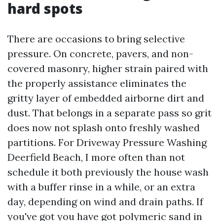
hard spots
There are occasions to bring selective
pressure. On concrete, pavers, and non-
covered masonry, higher strain paired with
the properly assistance eliminates the
gritty layer of embedded airborne dirt and
dust. That belongs in a separate pass so grit
does now not splash onto freshly washed
partitions. For Driveway Pressure Washing
Deerfield Beach, I more often than not
schedule it both previously the house wash
with a buffer rinse in a while, or an extra
day, depending on wind and drain paths. If
you've got you have got polymeric sand in