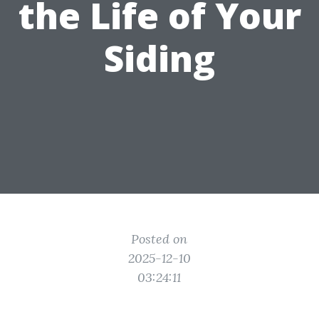
the Life of Your
Siding
Posted on
2025-12-10
03:24:11