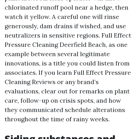
chlorinated runoff pool near a hedge, then
watch it yellow. A careful one will rinse
generously, dam drains if wished, and use
neutralizers in sensitive regions. Full Effect
Pressure Cleaning Deerfield Beach, as one
example between several legitimate
innovations, is a title you could listen from
associates. If you learn Full Effect Pressure
Cleaning Reviews or any brand’s
evaluations, clear out for remarks on plant
care, follow-up on crisis spots, and how
they communicated schedule alterations
throughout the time of rainy weeks.
Siding substances and