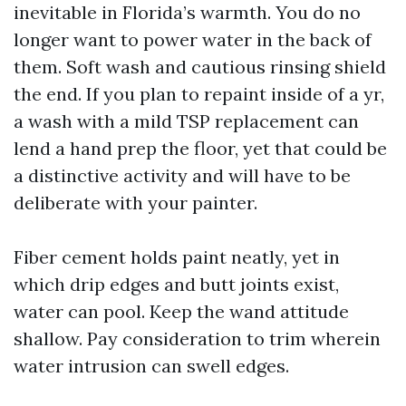
inevitable in Florida’s warmth. You do no
longer want to power water in the back of
them. Soft wash and cautious rinsing shield
the end. If you plan to repaint inside of a yr,
a wash with a mild TSP replacement can
lend a hand prep the floor, yet that could be
a distinctive activity and will have to be
deliberate with your painter.
Fiber cement holds paint neatly, yet in
which drip edges and butt joints exist,
water can pool. Keep the wand attitude
shallow. Pay consideration to trim wherein
water intrusion can swell edges.