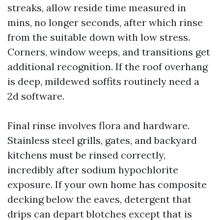
streaks, allow reside time measured in
mins, no longer seconds, after which rinse
from the suitable down with low stress.
Corners, window weeps, and transitions get
additional recognition. If the roof overhang
is deep, mildewed soffits routinely need a
2d software.
Final rinse involves flora and hardware.
Stainless steel grills, gates, and backyard
kitchens must be rinsed correctly,
incredibly after sodium hypochlorite
exposure. If your own home has composite
decking below the eaves, detergent that
drips can depart blotches except that is