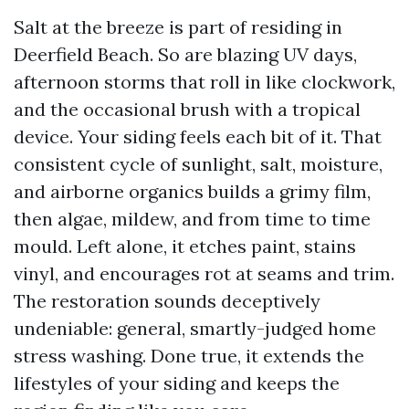
Salt at the breeze is part of residing in
Deerfield Beach. So are blazing UV days,
afternoon storms that roll in like clockwork,
and the occasional brush with a tropical
device. Your siding feels each bit of it. That
consistent cycle of sunlight, salt, moisture,
and airborne organics builds a grimy film,
then algae, mildew, and from time to time
mould. Left alone, it etches paint, stains
vinyl, and encourages rot at seams and trim.
The restoration sounds deceptively
undeniable: general, smartly-judged home
stress washing. Done true, it extends the
lifestyles of your siding and keeps the