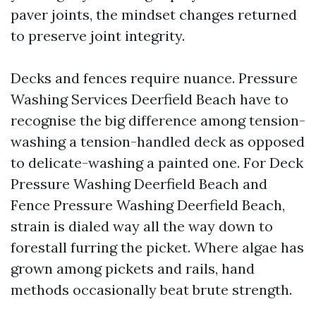
paver joints, the mindset changes returned
to preserve joint integrity.
Decks and fences require nuance. Pressure
Washing Services Deerfield Beach have to
recognise the big difference among tension-
washing a tension-handled deck as opposed
to delicate-washing a painted one. For Deck
Pressure Washing Deerfield Beach and
Fence Pressure Washing Deerfield Beach,
strain is dialed way all the way down to
forestall furring the picket. Where algae has
grown among pickets and rails, hand
methods occasionally beat brute strength.