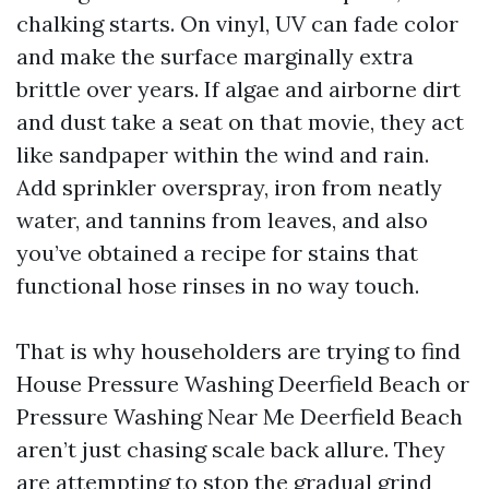
chalking starts. On vinyl, UV can fade color
and make the surface marginally extra
brittle over years. If algae and airborne dirt
and dust take a seat on that movie, they act
like sandpaper within the wind and rain.
Add sprinkler overspray, iron from neatly
water, and tannins from leaves, and also
you’ve obtained a recipe for stains that
functional hose rinses in no way touch.
That is why householders are trying to find
House Pressure Washing Deerfield Beach or
Pressure Washing Near Me Deerfield Beach
aren’t just chasing scale back allure. They
are attempting to stop the gradual grind