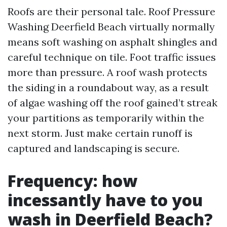
Roofs are their personal tale. Roof Pressure
Washing Deerfield Beach virtually normally
means soft washing on asphalt shingles and
careful technique on tile. Foot traffic issues
more than pressure. A roof wash protects
the siding in a roundabout way, as a result
of algae washing off the roof gained’t streak
your partitions as temporarily within the
next storm. Just make certain runoff is
captured and landscaping is secure.
Frequency: how
incessantly have to you
wash in Deerfield Beach?