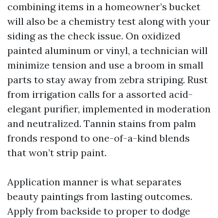
combining items in a homeowner’s bucket
will also be a chemistry test along with your
siding as the check issue. On oxidized
painted aluminum or vinyl, a technician will
minimize tension and use a broom in small
parts to stay away from zebra striping. Rust
from irrigation calls for a assorted acid-
elegant purifier, implemented in moderation
and neutralized. Tannin stains from palm
fronds respond to one-of-a-kind blends
that won’t strip paint.
Application manner is what separates
beauty paintings from lasting outcomes.
Apply from backside to proper to dodge