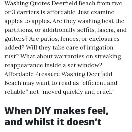
Washing Quotes Deerfield Beach from two
or 3 carriers is affordable. Just examine
apples to apples. Are they washing best the
partitions, or additionally soffits, fascia, and
gutters? Are patios, fences, or enclosures
added? Will they take care of irrigation
rust? What about warranties on streaking
reappearance inside a set window?
Affordable Pressure Washing Deerfield
Beach may want to read as “efficient and
reliable,” not “moved quickly and cruel.”
When DIY makes feel,
and whilst it doesn’t