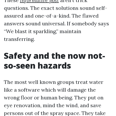
These
Informative post
aren’t trick
questions. The exact solutions sound self-
assured and one-of-a-kind. The flawed
answers sound universal. If somebody says
“We blast it sparkling,” maintain
transferring.
Safety and the now not-
so-seen hazards
The most well known groups treat water
like a software which will damage the
wrong floor or human being. They put on
eye renovation, mind the wind, and save
persons out of the spray space. They take