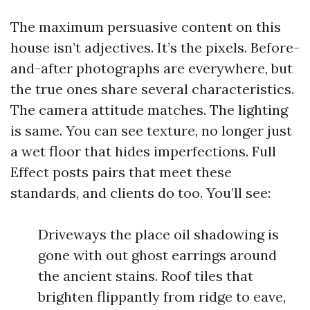
The maximum persuasive content on this
house isn’t adjectives. It’s the pixels. Before-
and-after photographs are everywhere, but
the true ones share several characteristics.
The camera attitude matches. The lighting
is same. You can see texture, no longer just
a wet floor that hides imperfections. Full
Effect posts pairs that meet these
standards, and clients do too. You’ll see:
Driveways the place oil shadowing is
gone with out ghost earrings around
the ancient stains. Roof tiles that
brighten flippantly from ridge to eave,