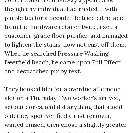
though any individual had misted it with
purple tea for a decade. He tried citric acid
from the hardware retailer twice, used a
customer-grade floor purifier, and managed
to lighten the stains, now not cast off them.
When he searched Pressure Washing
Deerfield Beach, he came upon Full Effect
and despatched pix by text.
They booked him for a overdue afternoon
slot on a Thursday. Two worker's arrived,
set out cones, and did anything that stood
out: they spot-verified a rust remover,
waited, rinsed, then chose a slightly greater