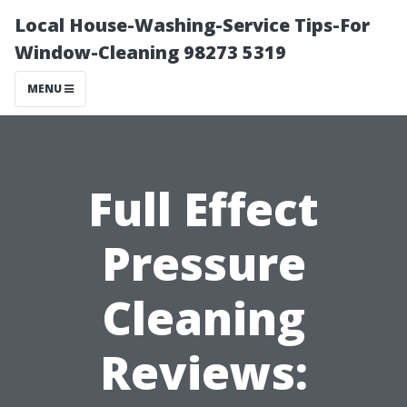
Local House-Washing-Service Tips-For
Window-Cleaning 98273 5319
MENU
Full Effect
Pressure
Cleaning
Reviews: