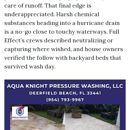
care of runoff. That final edge is
underappreciated. Harsh chemical
substances heading into a hurricane drain
is a no-go close to touchy waterways. Full
Effect’s crews described neutralizing or
capturing where wished, and house owners
verified the follow with backyard beds that
survived wash day.