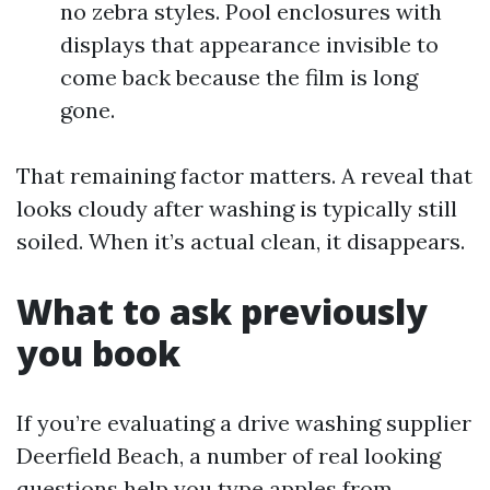
no zebra styles. Pool enclosures with
displays that appearance invisible to
come back because the film is long
gone.
That remaining factor matters. A reveal that
looks cloudy after washing is typically still
soiled. When it’s actual clean, it disappears.
What to ask previously
you book
If you’re evaluating a drive washing supplier
Deerfield Beach, a number of real looking
questions help you type apples from