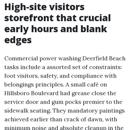
High-site visitors
storefront that crucial
early hours and blank
edges
Commercial power washing Deerfield Beach
tasks include a assorted set of constraints:
foot visitors, safety, and compliance with
belongings principles. A small café on
Hillsboro Boulevard had grease close the
service door and gum pocks premier to the
sidewalk seating. They mandatory paintings
achieved earlier than crack of dawn, with
minimum noise and absolute cleanup in the