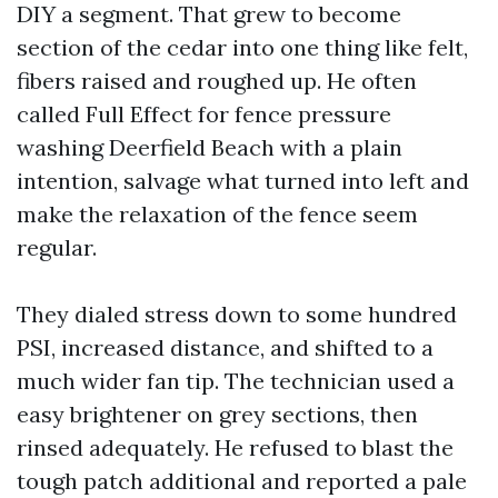
DIY a segment. That grew to become
section of the cedar into one thing like felt,
fibers raised and roughed up. He often
called Full Effect for fence pressure
washing Deerfield Beach with a plain
intention, salvage what turned into left and
make the relaxation of the fence seem
regular.
They dialed stress down to some hundred
PSI, increased distance, and shifted to a
much wider fan tip. The technician used a
easy brightener on grey sections, then
rinsed adequately. He refused to blast the
tough patch additional and reported a pale