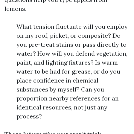
lemons.
What tension fluctuate will you employ
on my roof, picket, or composite? Do
you pre-treat stains or pass directly to
water? How will you defend vegetation,
paint, and lighting fixtures? Is warm
water to be had for grease, or do you
place confidence in chemical
substances by myself? Can you
proportion nearby references for an
identical resources, not just any
process?