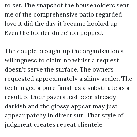
to set. The snapshot the householders sent
me of the comprehensive patio regarded
love it did the day it became hooked up.
Even the border direction popped.
The couple brought up the organisation’s
willingness to claim no whilst a request
doesn’t serve the surface. The owners
requested approximately a shiny sealer. The
tech urged a pure finish as a substitute as a
result of their pavers had been already
darkish and the glossy appear may just
appear patchy in direct sun. That style of
judgment creates repeat clientele.