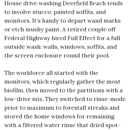
House drive washing Deerfield Beach tends
to involve stucco, painted soffits, and
monitors. It’s handy to depart wand marks
or etch mushy paint. A retired couple off
Federal Highway hired Full Effect for a full
outside wash: walls, windows, soffits, and
the screen enclosure round their pool.
The workforce all started with the
monitors, which regularly gather the most
biofilm, then moved to the partitions with a
low-drive mix. They switched to rinse-mode
prior to maximum to forestall streaks and
stored the home windows for remaining
with a filtered water rinse that dried spot-