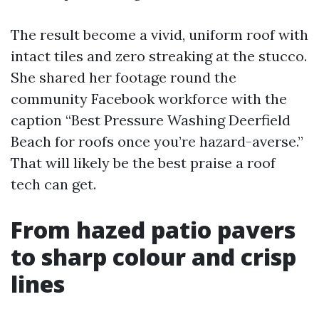
The result become a vivid, uniform roof with
intact tiles and zero streaking at the stucco.
She shared her footage round the
community Facebook workforce with the
caption “Best Pressure Washing Deerfield
Beach for roofs once you’re hazard-averse.”
That will likely be the best praise a roof
tech can get.
From hazed patio pavers
to sharp colour and crisp
lines