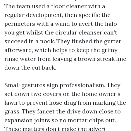
The team used a floor cleaner with a
regular development, then specific the
perimeters with a wand to avert the halo
you get whilst the circular cleanser can’t
succeed in a nook. They flushed the gutter
afterward, which helps to keep the grimy
rinse water from leaving a brown streak line
down the cut back.
Small gestures sign professionalism. They
set down two covers on the home owner’s
lawn to prevent hose drag from marking the
grass. They faucet the drive down close to
expansion joints so no mortar chips out.
These matters don’t make the advert