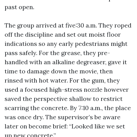
past open.
The group arrived at five:30 a.m. They roped
off the discipline and set out moist floor
indications so any early pedestrians might
pass safely. For the grease, they pre-
handled with an alkaline degreaser, gave it
time to damage down the movie, then
rinsed with hot water. For the gum, they
used a focused high-stress nozzle however
saved the perspective shallow to restrict
scarring the concrete. By 7:10 a.m., the place
was once dry. The supervisor’s be aware
later on become brief: “Looked like we set
up new concrete.”