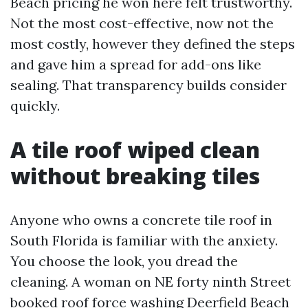
Beach pricing he won here felt trustworthy.
Not the most cost-effective, now not the
most costly, however they defined the steps
and gave him a spread for add-ons like
sealing. That transparency builds consider
quickly.
A tile roof wiped clean
without breaking tiles
Anyone who owns a concrete tile roof in
South Florida is familiar with the anxiety.
You choose the look, you dread the
cleaning. A woman on NE forty ninth Street
booked roof force washing Deerfield Beach