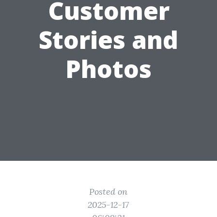
Customer
Stories and
Photos
Posted on
2025-12-17