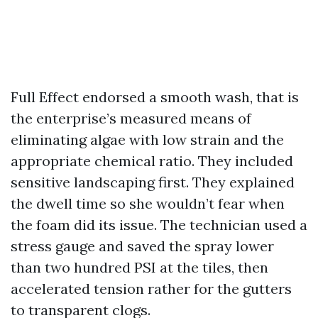
Full Effect endorsed a smooth wash, that is
the enterprise’s measured means of
eliminating algae with low strain and the
appropriate chemical ratio. They included
sensitive landscaping first. They explained
the dwell time so she wouldn’t fear when
the foam did its issue. The technician used a
stress gauge and saved the spray lower
than two hundred PSI at the tiles, then
accelerated tension rather for the gutters
to transparent clogs.