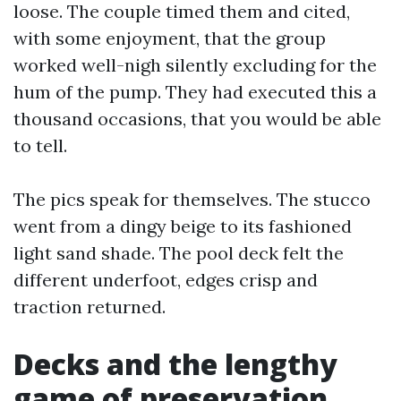
loose. The couple timed them and cited,
with some enjoyment, that the group
worked well-nigh silently excluding for the
hum of the pump. They had executed this a
thousand occasions, that you would be able
to tell.
The pics speak for themselves. The stucco
went from a dingy beige to its fashioned
light sand shade. The pool deck felt the
different underfoot, edges crisp and
traction returned.
Decks and the lengthy
game of preservation