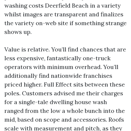
washing costs Deerfield Beach in a variety
whilst images are transparent and finalizes
the variety on-web site if something strange
shows up.
Value is relative. You’ll find chances that are
less expensive, fantastically one-truck
operators with minimum overhead. You’ll
additionally find nationwide franchises
priced higher. Full Effect sits between these
poles. Customers advised me their charges
for a single-tale dwelling house wash
ranged from the low a whole bunch into the
mid, based on scope and accessories. Roofs
scale with measurement and pitch, as they