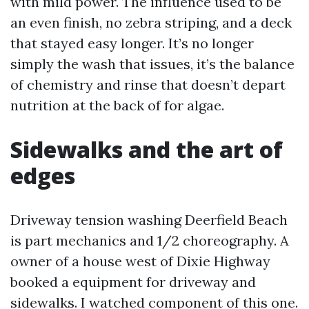
with mild power. The influence used to be
an even finish, no zebra striping, and a deck
that stayed easy longer. It’s no longer
simply the wash that issues, it’s the balance
of chemistry and rinse that doesn’t depart
nutrition at the back of for algae.
Sidewalks and the art of
edges
Driveway tension washing Deerfield Beach
is part mechanics and 1/2 choreography. A
owner of a house west of Dixie Highway
booked a equipment for driveway and
sidewalks. I watched component of this one.