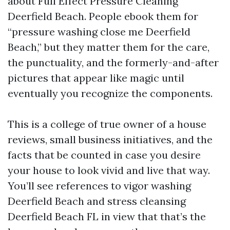
about Full Effect Pressure Cleaning
Deerfield Beach. People ebook them for
“pressure washing close me Deerfield
Beach,” but they matter them for the care,
the punctuality, and the formerly-and-after
pictures that appear like magic until
eventually you recognize the components.
This is a college of true owner of a house
reviews, small business initiatives, and the
facts that be counted in case you desire
your house to look vivid and live that way.
You’ll see references to vigor washing
Deerfield Beach and stress cleansing
Deerfield Beach FL in view that that’s the