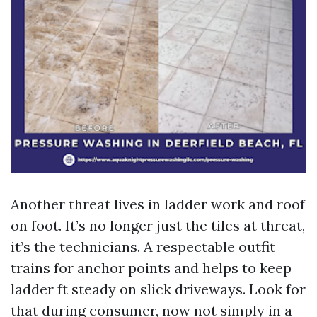
Another threat lives in ladder work and roof
on foot. It’s no longer just the tiles at threat,
it’s the technicians. A respectable outfit
trains for anchor points and helps to keep
ladder ft steady on slick driveways. Look for
that during consumer, now not simply in a