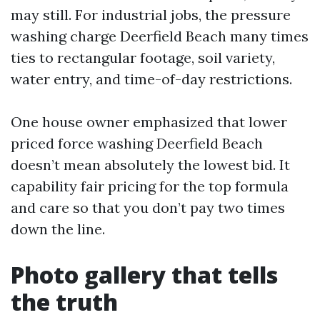
may still. For industrial jobs, the pressure
washing charge Deerfield Beach many times
ties to rectangular footage, soil variety,
water entry, and time-of-day restrictions.
One house owner emphasized that lower
priced force washing Deerfield Beach
doesn’t mean absolutely the lowest bid. It
capability fair pricing for the top formula
and care so that you don’t pay two times
down the line.
Photo gallery that tells
the truth