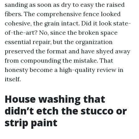
sanding as soon as dry to easy the raised
fibers. The comprehensive fence looked
cohesive, the grain intact. Did it look state-
of-the-art? No, since the broken space
essential repair, but the organization
preserved the format and have shyed away
from compounding the mistake. That
honesty become a high-quality review in
itself.
House washing that
didn’t etch the stucco or
strip paint