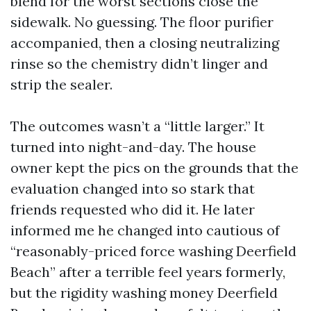
blend for the worst sections close the
sidewalk. No guessing. The floor purifier
accompanied, then a closing neutralizing
rinse so the chemistry didn’t linger and
strip the sealer.
The outcomes wasn’t a “little larger.” It
turned into night-and-day. The house
owner kept the pics on the grounds that the
evaluation changed into so stark that
friends requested who did it. He later
informed me he changed into cautious of
“reasonably-priced force washing Deerfield
Beach” after a terrible feel years formerly,
but the rigidity washing money Deerfield