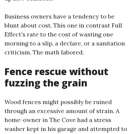
Business owners have a tendency to be
blunt about cost. This one in contrast Full
Effect’s rate to the cost of wasting one
morning to a slip, a declare, or a sanitation
criticism. The math labored.
Fence rescue without
fuzzing the grain
Wood fences might possibly be ruined
through an excessive amount of strain. A
home-owner in The Cove had a stress
washer kept in his garage and attempted to