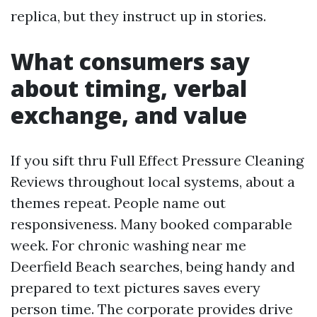
replica, but they instruct up in stories.
What consumers say
about timing, verbal
exchange, and value
If you sift thru Full Effect Pressure Cleaning
Reviews throughout local systems, about a
themes repeat. People name out
responsiveness. Many booked comparable
week. For chronic washing near me
Deerfield Beach searches, being handy and
prepared to text pictures saves every
person time. The corporate provides drive