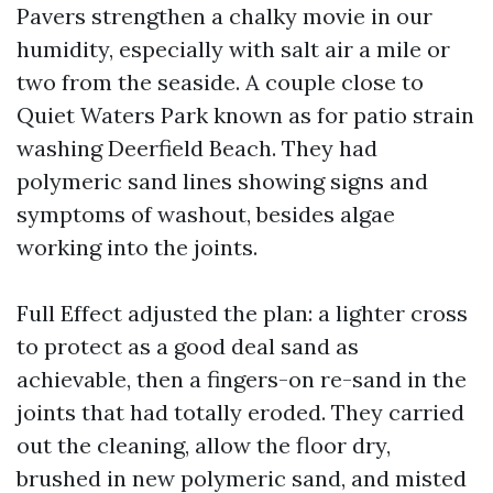
Pavers strengthen a chalky movie in our
humidity, especially with salt air a mile or
two from the seaside. A couple close to
Quiet Waters Park known as for patio strain
washing Deerfield Beach. They had
polymeric sand lines showing signs and
symptoms of washout, besides algae
working into the joints.
Full Effect adjusted the plan: a lighter cross
to protect as a good deal sand as
achievable, then a fingers-on re-sand in the
joints that had totally eroded. They carried
out the cleaning, allow the floor dry,
brushed in new polymeric sand, and misted