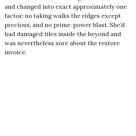
and changed into exact approximately one
factor: no taking walks the ridges except
precious, and no prime-power blast. She’d
had damaged tiles inside the beyond and
was nevertheless sore about the restore
invoice.