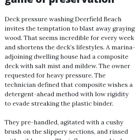
Deck pressure washing Deerfield Beach
invites the temptation to blast away graying
wood. That seems incredible for every week
and shortens the deck’s lifestyles. A marina-
adjoining dwelling house had a composite
deck with salt mist and mildew. The owner
requested for heavy pressure. The
technician defined that composite wishes a
detergent-ahead method with low rigidity
to evade streaking the plastic binder.
They pre-handled, agitated with a cushy
brush on the slippery sections, and rinsed