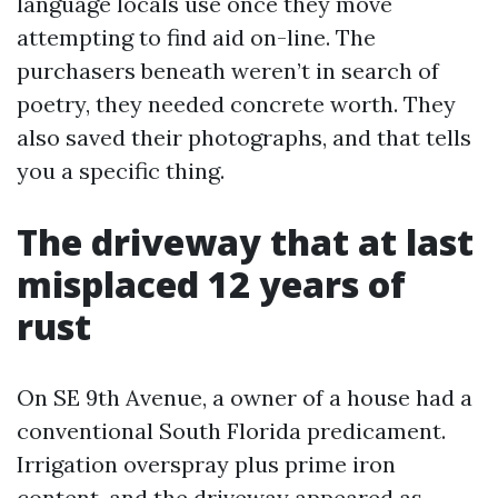
language locals use once they move
attempting to find aid on-line. The
purchasers beneath weren’t in search of
poetry, they needed concrete worth. They
also saved their photographs, and that tells
you a specific thing.
The driveway that at last
misplaced 12 years of
rust
On SE 9th Avenue, a owner of a house had a
conventional South Florida predicament.
Irrigation overspray plus prime iron
content, and the driveway appeared as