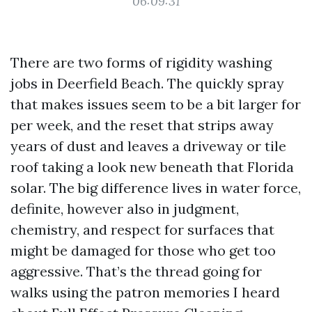
06:09:31
There are two forms of rigidity washing
jobs in Deerfield Beach. The quickly spray
that makes issues seem to be a bit larger for
per week, and the reset that strips away
years of dust and leaves a driveway or tile
roof taking a look new beneath that Florida
solar. The big difference lives in water force,
definite, however also in judgment,
chemistry, and respect for surfaces that
might be damaged for those who get too
aggressive. That’s the thread going for
walks using the patron memories I heard