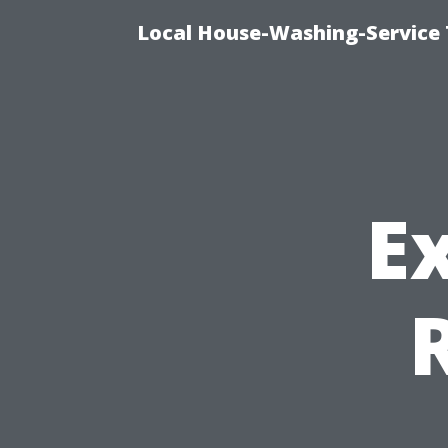
Local House-Washing-Service 
E