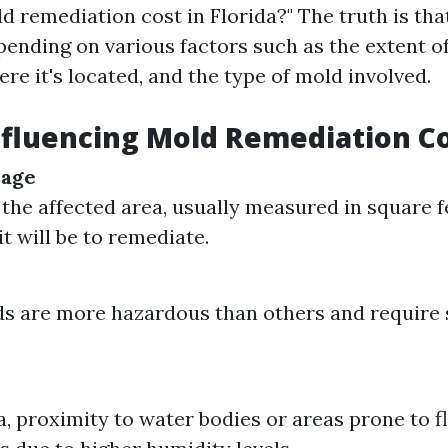
 remediation cost in Florida?" The truth is tha
pending on various factors such as the extent of
ere it's located, and the type of mold involved.
nfluencing Mold Remediation C
mage
 the affected area, usually measured in square f
t will be to remediate.
 are more hazardous than others and require 
a, proximity to water bodies or areas prone to f