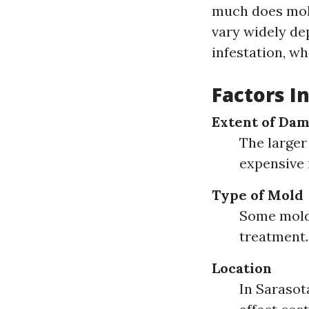
much does mold
vary widely de
infestation, wh
Factors I
Extent of Da
The larger
expensive i
Type of Mold
Some molds
treatment.
Location
In Sarasot