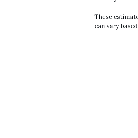
These estimate
can vary based