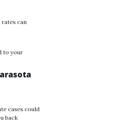
 rates can
d to your
Sarasota
ate cases could
ou back