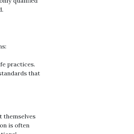
only qualified
d.
ns:
fe practices.
 standards that
it themselves
on is often