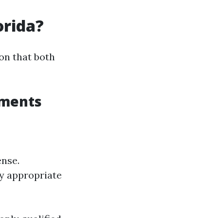
orida?
on that both
ements
ense.
y appropriate