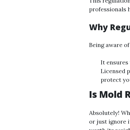
This regulatio
professionals 
Why Regu
Being aware of 
It ensures
Licensed p
protect yo
Is Mold 
Absolutely! Wh
or just ignore 