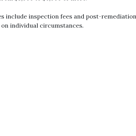
s include inspection fees and post-remediation
 on individual circumstances.