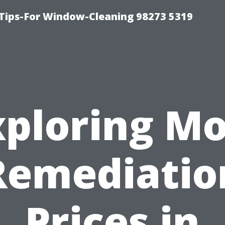
Tips-For Window-Cleaning 98273 5319
xploring Mo
Remediatio
Prices in