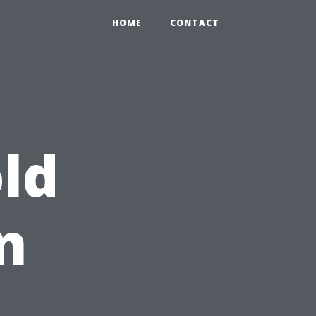
HOME
CONTACT
ld
n