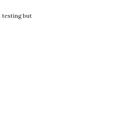
 testing but