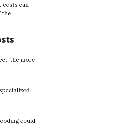
t costs can
 the
osts
eet, the more
specialized
looding could