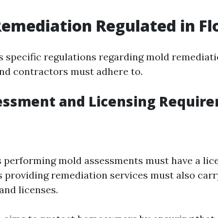
Remediation Regulated in Fl
as specific regulations regarding mold remediati
d contractors must adhere to.
essment and Licensing Requir
s performing mold assessments must have a lic
providing remediation services must also carr
and licenses.