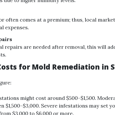
ts due to higher humidity levels.
bor often comes at a premium; thus, local market
al expenses.
pairs
al repairs are needed after removal, this will ad
ts.
osts for Mold Remediation in 
gure:
stations might cost around $500–$1,500. Moder
n $1,500–$3,000. Severe infestations may set y
rom $3,000 to $6,000 or more.