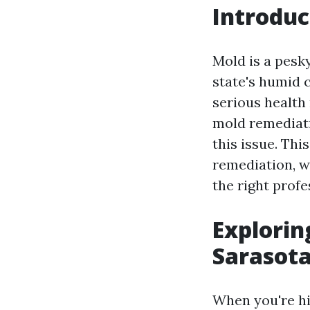
Introduc
Mold is a pesk
state's humid c
serious health
mold remediatio
this issue. Thi
remediation, w
the right profe
Explorin
Sarasota
When you're hi