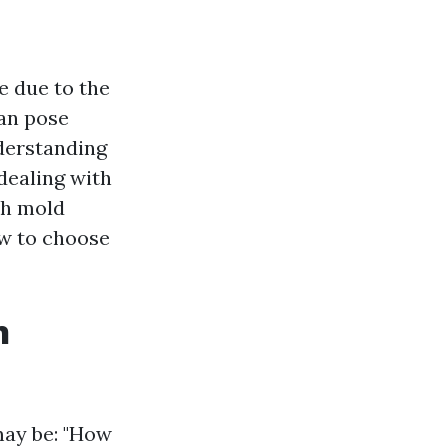
e due to the
can pose
derstanding
dealing with
ith mold
ow to choose
n
may be: "How