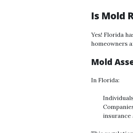
Is Mold 
Yes! Florida h
homeowners an
Mold Ass
In Florida:
Individual
Companies 
insurance 