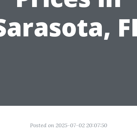
Sarasota, F
Posted on 2025-07-02 20:07:50