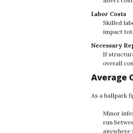
affect cos
Labor Costs
Skilled la
impact tot
Necessary Re
If structur
overall cos
Average C
As a ballpark fi
Minor infe
run betwee
anywhere f