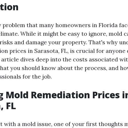
tion
y problem that many homeowners in Florida fac
limate. While it might be easy to ignore, mold 
 risks and damage your property. That's why un
n prices in Sarasota, FL, is crucial for anyone 
s article dives deep into the costs associated w
hat you should know about the process, and h
ssionals for the job.
g Mold Remediation Prices i
, FL
t with a mold issue, one of your first thoughts 