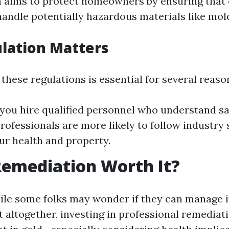
n aims to protect homeowners by ensuring that 
handle potentially hazardous materials like mol
lation Matters
these regulations is essential for several reaso
 you hire qualified personnel who understand sa
rofessionals are more likely to follow industry
ur health and property.
Remediation Worth It?
ile some folks may wonder if they can manage 
it altogether, investing in professional remediati