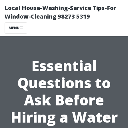
Local House-Washing-Service Tips-For
Window-Cleaning 98273 5319
MENU
Essential
Questions to
Ask Before
Hiring a Water