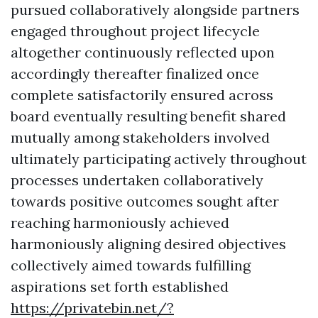
pursued collaboratively alongside partners
engaged throughout project lifecycle
altogether continuously reflected upon
accordingly thereafter finalized once
complete satisfactorily ensured across
board eventually resulting benefit shared
mutually among stakeholders involved
ultimately participating actively throughout
processes undertaken collaboratively
towards positive outcomes sought after
reaching harmoniously achieved
harmoniously aligning desired objectives
collectively aimed towards fulfilling
aspirations set forth established
https://privatebin.net/?