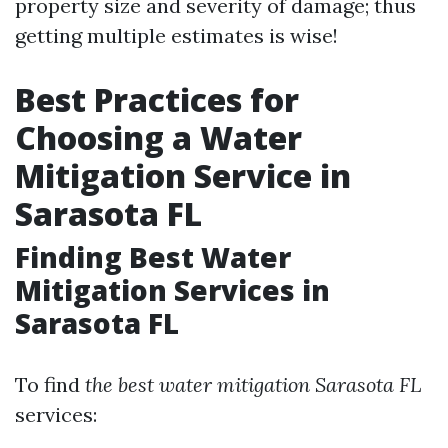
property size and severity of damage; thus
getting multiple estimates is wise!
Best Practices for
Choosing a Water
Mitigation Service in
Sarasota FL
Finding Best Water
Mitigation Services in
Sarasota FL
To find
the best water mitigation Sarasota FL
services: