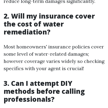
reduce long-term damages significantly.
2. Will my insurance cover
the cost of water
remediation?
Most homeowners' insurance policies cover
some level of water-related damages;
however coverage varies widely so checking
specifics with your agent is crucial!
3. Can I attempt DIY
methods before calling
professionals?