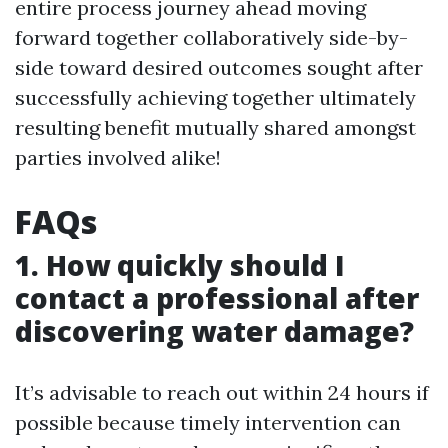
entire process journey ahead moving
forward together collaboratively side-by-
side toward desired outcomes sought after
successfully achieving together ultimately
resulting benefit mutually shared amongst
parties involved alike!
FAQs
1. How quickly should I
contact a professional after
discovering water damage?
It’s advisable to reach out within 24 hours if
possible because timely intervention can