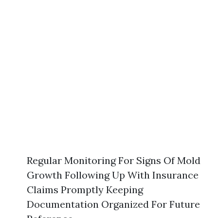
Regular Monitoring For Signs Of Mold
Growth Following Up With Insurance
Claims Promptly Keeping
Documentation Organized For Future