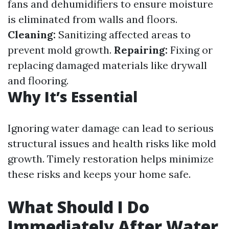
fans and dehumidifiers to ensure moisture
is eliminated from walls and floors.
Cleaning:
Sanitizing affected areas to
prevent mold growth.
Repairing:
Fixing or
replacing damaged materials like drywall
and flooring.
Why It’s Essential
Ignoring water damage can lead to serious
structural issues and health risks like mold
growth. Timely restoration helps minimize
these risks and keeps your home safe.
What Should I Do
Immediately After Water