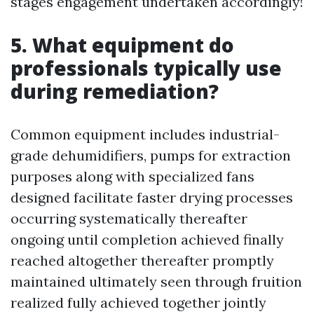
stages engagement undertaken accordingly!
5. What equipment do
professionals typically use
during remediation?
Common equipment includes industrial-
grade dehumidifiers, pumps for extraction
purposes along with specialized fans
designed facilitate faster drying processes
occurring systematically thereafter
ongoing until completion achieved finally
reached altogether thereafter promptly
maintained ultimately seen through fruition
realized fully achieved together jointly