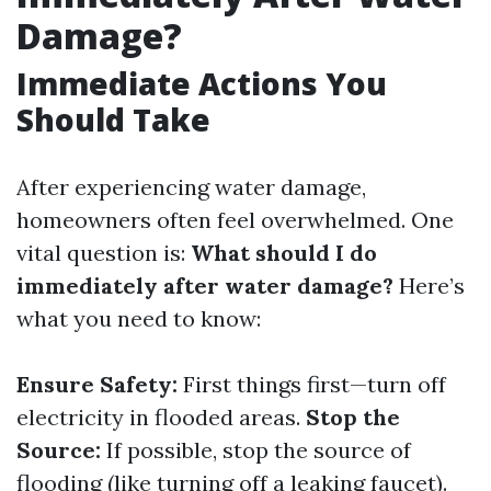
Damage?
Immediate Actions You
Should Take
After experiencing water damage,
homeowners often feel overwhelmed. One
vital question is:
What should I do
immediately after water damage?
Here’s
what you need to know:
Ensure Safety:
First things first—turn off
electricity in flooded areas.
Stop the
Source:
If possible, stop the source of
flooding (like turning off a leaking faucet).