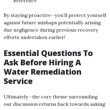
Reference
By staying proactive—you’ll protect yourself
against future mishaps potentially arising
due negligence during previous recovery
efforts undertaken earlier!
Essential Questions To
Ask Before Hiring A
Water Remediation
Service
Ultimately—the core theme surrounding
our discussion returns back towards asking