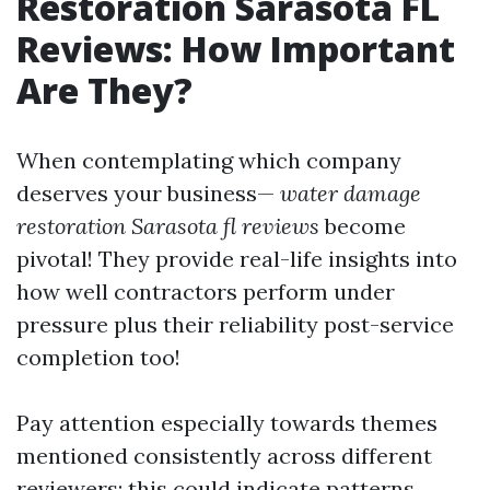
Restoration Sarasota FL
Reviews: How Important
Are They?
When contemplating which company
deserves your business—
water damage
restoration Sarasota fl reviews
become
pivotal! They provide real-life insights into
how well contractors perform under
pressure plus their reliability post-service
completion too!
Pay attention especially towards themes
mentioned consistently across different
reviewers; this could indicate patterns