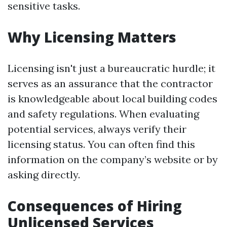
sensitive tasks.
Why Licensing Matters
Licensing isn't just a bureaucratic hurdle; it
serves as an assurance that the contractor
is knowledgeable about local building codes
and safety regulations. When evaluating
potential services, always verify their
licensing status. You can often find this
information on the company’s website or by
asking directly.
Consequences of Hiring
Unlicensed Services