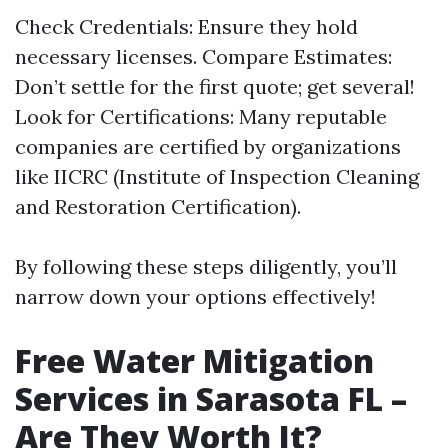
Check Credentials: Ensure they hold
necessary licenses. Compare Estimates:
Don’t settle for the first quote; get several!
Look for Certifications: Many reputable
companies are certified by organizations
like IICRC (Institute of Inspection Cleaning
and Restoration Certification).
By following these steps diligently, you’ll
narrow down your options effectively!
Free Water Mitigation
Services in Sarasota FL –
Are They Worth It?