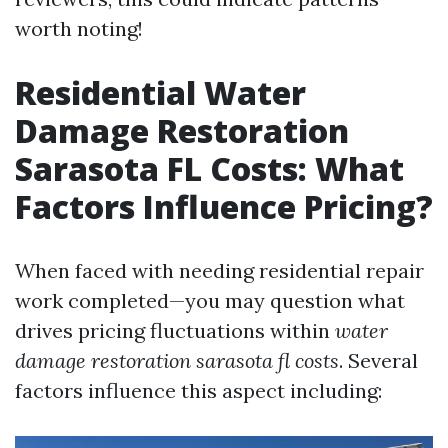
worth noting!
Residential Water
Damage Restoration
Sarasota FL Costs: What
Factors Influence Pricing?
When faced with needing residential repair
work completed—you may question what
drives pricing fluctuations within
water
damage restoration sarasota fl costs
. Several
factors influence this aspect including: