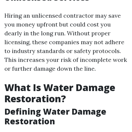
Hiring an unlicensed contractor may save
you money upfront but could cost you
dearly in the long run. Without proper
licensing, these companies may not adhere
to industry standards or safety protocols.
This increases your risk of incomplete work
or further damage down the line.
What Is Water Damage
Restoration?
Defining Water Damage
Restoration