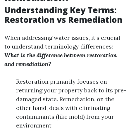
Understanding Key Terms:
Restoration vs Remediation
When addressing water issues, it’s crucial
to understand terminology differences:
What is the difference between restoration
and remediation?
Restoration primarily focuses on
returning your property back to its pre-
damaged state. Remediation, on the
other hand, deals with eliminating
contaminants (like mold) from your
environment.