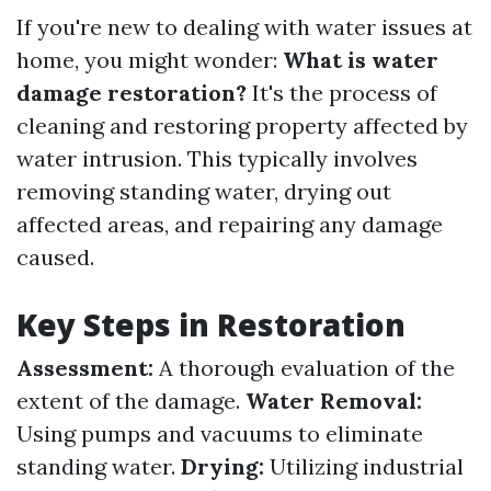
If you're new to dealing with water issues at
home, you might wonder:
What is water
damage restoration?
It's the process of
cleaning and restoring property affected by
water intrusion. This typically involves
removing standing water, drying out
affected areas, and repairing any damage
caused.
Key Steps in Restoration
Assessment:
A thorough evaluation of the
extent of the damage.
Water Removal:
Using pumps and vacuums to eliminate
standing water.
Drying:
Utilizing industrial