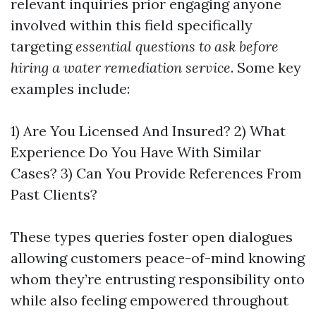
relevant inquiries prior engaging anyone
involved within this field specifically
targeting
essential questions to ask before
hiring a water remediation service
. Some key
examples include:
1) Are You Licensed And Insured? 2) What
Experience Do You Have With Similar
Cases? 3) Can You Provide References From
Past Clients?
These types queries foster open dialogues
allowing customers peace-of-mind knowing
whom they’re entrusting responsibility onto
while also feeling empowered throughout