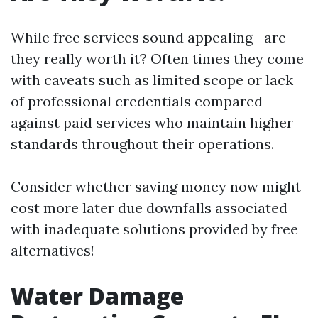
While free services sound appealing—are
they really worth it? Often times they come
with caveats such as limited scope or lack
of professional credentials compared
against paid services who maintain higher
standards throughout their operations.
Consider whether saving money now might
cost more later due downfalls associated
with inadequate solutions provided by free
alternatives!
Water Damage