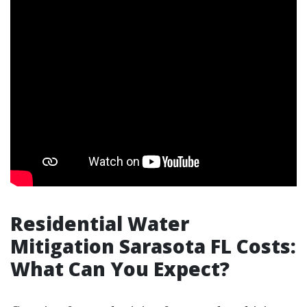
Residential Water
Mitigation Sarasota FL Costs:
What Can You Expect?