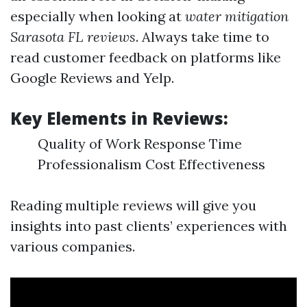
especially when looking at
water mitigation
Sarasota FL reviews
. Always take time to
read customer feedback on platforms like
Google Reviews and Yelp.
Key Elements in Reviews:
Quality of Work Response Time
Professionalism Cost Effectiveness
Reading multiple reviews will give you
insights into past clients’ experiences with
various companies.