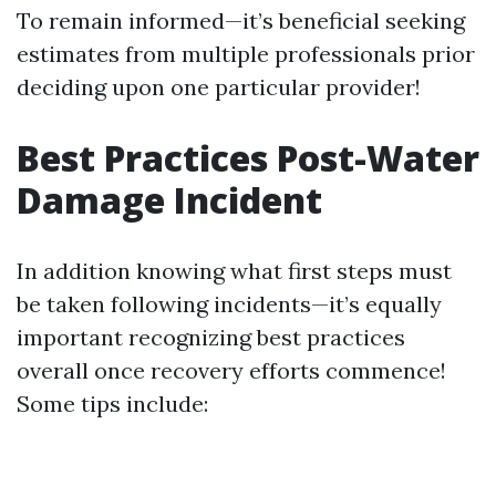
To remain informed—it’s beneficial seeking
estimates from multiple professionals prior
deciding upon one particular provider!
Best Practices Post-Water
Damage Incident
In addition knowing what first steps must
be taken following incidents—it’s equally
important recognizing best practices
overall once recovery efforts commence!
Some tips include: