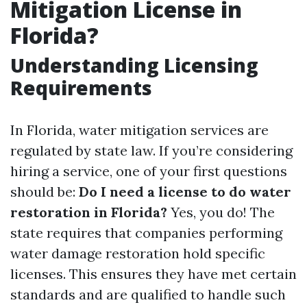
Mitigation License in
Florida?
Understanding Licensing
Requirements
In Florida, water mitigation services are
regulated by state law. If you’re considering
hiring a service, one of your first questions
should be:
Do I need a license to do water
restoration in Florida?
Yes, you do! The
state requires that companies performing
water damage restoration hold specific
licenses. This ensures they have met certain
standards and are qualified to handle such