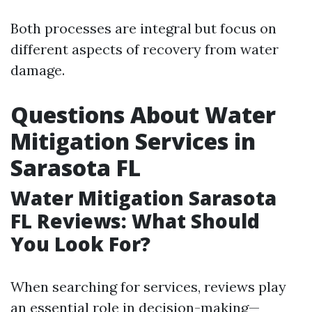
Both processes are integral but focus on
different aspects of recovery from water
damage.
Questions About Water
Mitigation Services in
Sarasota FL
Water Mitigation Sarasota
FL Reviews: What Should
You Look For?
When searching for services, reviews play
an essential role in decision-making—