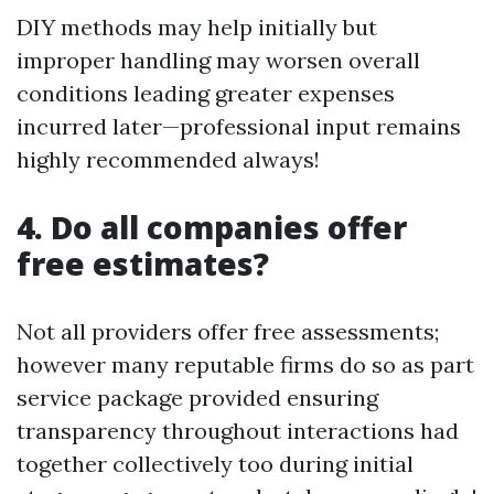
DIY methods may help initially but
improper handling may worsen overall
conditions leading greater expenses
incurred later—professional input remains
highly recommended always!
4. Do all companies offer
free estimates?
Not all providers offer free assessments;
however many reputable firms do so as part
service package provided ensuring
transparency throughout interactions had
together collectively too during initial