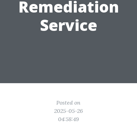
Remediation
Service
Posted on
2025-05-26
04:58:49