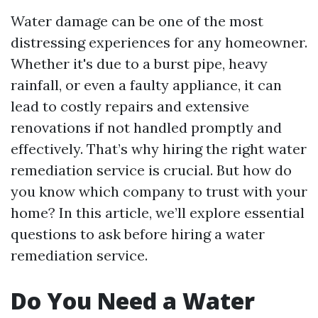
Water damage can be one of the most
distressing experiences for any homeowner.
Whether it's due to a burst pipe, heavy
rainfall, or even a faulty appliance, it can
lead to costly repairs and extensive
renovations if not handled promptly and
effectively. That’s why hiring the right water
remediation service is crucial. But how do
you know which company to trust with your
home? In this article, we’ll explore essential
questions to ask before hiring a water
remediation service.
Do You Need a Water