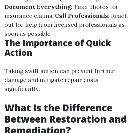
Document Everything:
Take photos for
insurance claims.
Call Professionals:
Reach
out for help from licensed professionals as
soon as possible.
The Importance of Quick
Action
Taking swift action can prevent further
damage and mitigate repair costs
significantly.
What Is the Difference
Between Restoration and
Remediation?