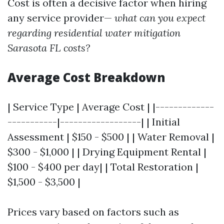
Cost is often a decisive factor when hiring
any service provider—
what can you expect
regarding residential water mitigation
Sarasota FL costs?
Average Cost Breakdown
| Service Type | Average Cost | |-------------
-----------|------------------| | Initial
Assessment | $150 - $500 | | Water Removal |
$300 - $1,000 | | Drying Equipment Rental |
$100 - $400 per day| | Total Restoration |
$1,500 - $3,500 |
Prices vary based on factors such as