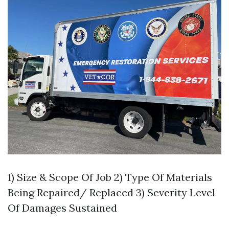
1) Size & Scope Of Job 2) Type Of Materials
Being Repaired/ Replaced 3) Severity Level
Of Damages Sustained