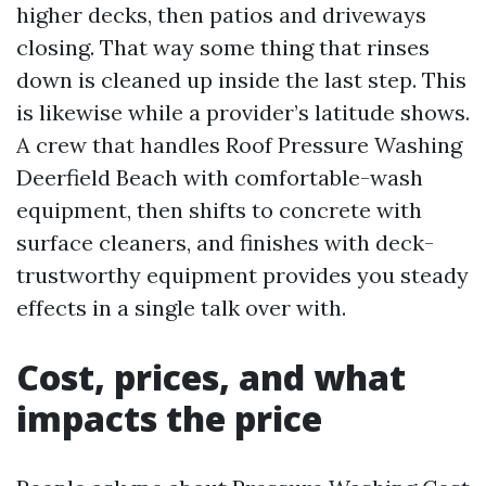
higher decks, then patios and driveways
closing. That way some thing that rinses
down is cleaned up inside the last step. This
is likewise while a provider’s latitude shows.
A crew that handles Roof Pressure Washing
Deerfield Beach with comfortable-wash
equipment, then shifts to concrete with
surface cleaners, and finishes with deck-
trustworthy equipment provides you steady
effects in a single talk over with.
Cost, prices, and what
impacts the price