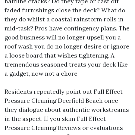
hairline cracks? Do they tape or cast off
faded furnishings close the deck? What do
they do whilst a coastal rainstorm rolls in
mid-task? Pros have contingency plans. The
good business will no longer upsell you a
roof wash you do no longer desire or ignore
a loose board that wishes tightening. A
tremendous seasoned treats your deck like
a gadget, now not a chore.
Residents repeatedly point out Full Effect
Pressure Cleaning Deerfield Beach once
they dialogue about authentic workstreams
in the aspect. If you skim Full Effect
Pressure Cleaning Reviews or evaluations