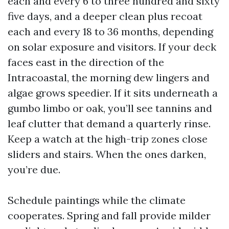
each and every 6 to three hundred and sixty
five days, and a deeper clean plus recoat
each and every 18 to 36 months, depending
on solar exposure and visitors. If your deck
faces east in the direction of the
Intracoastal, the morning dew lingers and
algae grows speedier. If it sits underneath a
gumbo limbo or oak, you’ll see tannins and
leaf clutter that demand a quarterly rinse.
Keep a watch at the high-trip zones close
sliders and stairs. When the ones darken,
you’re due.
Schedule paintings while the climate
cooperates. Spring and fall provide milder