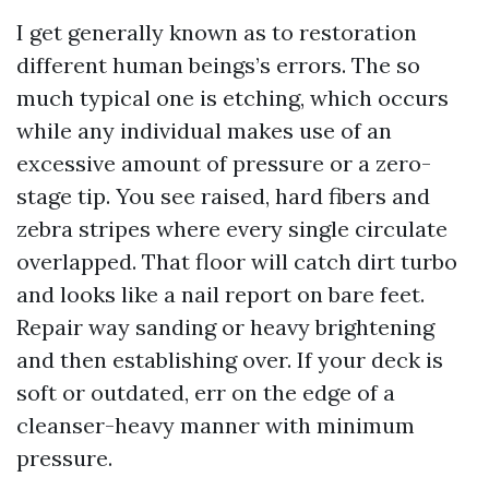
I get generally known as to restoration
different human beings’s errors. The so
much typical one is etching, which occurs
while any individual makes use of an
excessive amount of pressure or a zero-
stage tip. You see raised, hard fibers and
zebra stripes where every single circulate
overlapped. That floor will catch dirt turbo
and looks like a nail report on bare feet.
Repair way sanding or heavy brightening
and then establishing over. If your deck is
soft or outdated, err on the edge of a
cleanser-heavy manner with minimum
pressure.