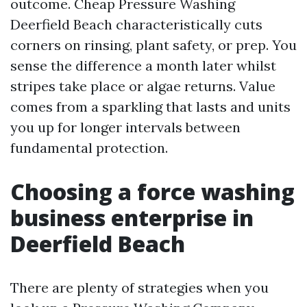
outcome. Cheap Pressure Washing
Deerfield Beach characteristically cuts
corners on rinsing, plant safety, or prep. You
sense the difference a month later whilst
stripes take place or algae returns. Value
comes from a sparkling that lasts and units
you up for longer intervals between
fundamental protection.
Choosing a force washing
business enterprise in
Deerfield Beach
There are plenty of strategies when you