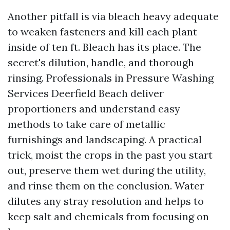
Another pitfall is via bleach heavy adequate
to weaken fasteners and kill each plant
inside of ten ft. Bleach has its place. The
secret's dilution, handle, and thorough
rinsing. Professionals in Pressure Washing
Services Deerfield Beach deliver
proportioners and understand easy
methods to take care of metallic
furnishings and landscaping. A practical
trick, moist the crops in the past you start
out, preserve them wet during the utility,
and rinse them on the conclusion. Water
dilutes any stray resolution and helps to
keep salt and chemicals from focusing on