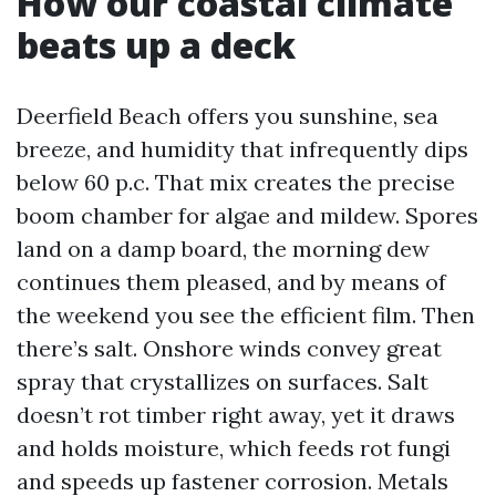
How our coastal climate
beats up a deck
Deerfield Beach offers you sunshine, sea
breeze, and humidity that infrequently dips
below 60 p.c. That mix creates the precise
boom chamber for algae and mildew. Spores
land on a damp board, the morning dew
continues them pleased, and by means of
the weekend you see the efficient film. Then
there’s salt. Onshore winds convey great
spray that crystallizes on surfaces. Salt
doesn’t rot timber right away, yet it draws
and holds moisture, which feeds rot fungi
and speeds up fastener corrosion. Metals