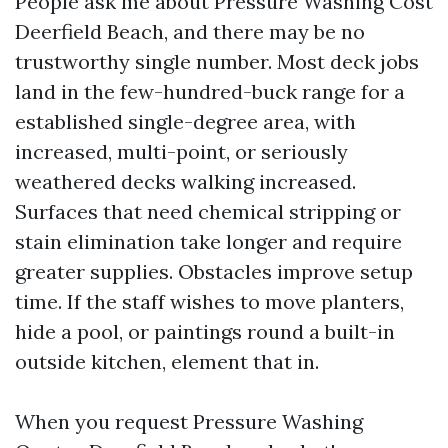
People ask me about Pressure Washing Cost
Deerfield Beach, and there may be no
trustworthy single number. Most deck jobs
land in the few-hundred-buck range for a
established single-degree area, with
increased, multi-point, or seriously
weathered decks walking increased.
Surfaces that need chemical stripping or
stain elimination take longer and require
greater supplies. Obstacles improve setup
time. If the staff wishes to move planters,
hide a pool, or paintings round a built-in
outside kitchen, element that in.
When you request Pressure Washing