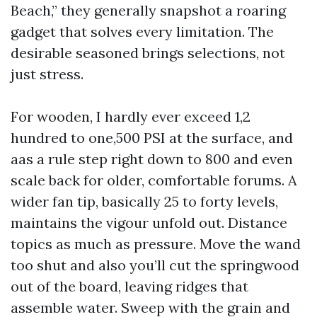
Beach,” they generally snapshot a roaring
gadget that solves every limitation. The
desirable seasoned brings selections, not
just stress.
For wooden, I hardly ever exceed 1,2
hundred to one,500 PSI at the surface, and
aas a rule step right down to 800 and even
scale back for older, comfortable forums. A
wider fan tip, basically 25 to forty levels,
maintains the vigour unfold out. Distance
topics as much as pressure. Move the wand
too shut and also you’ll cut the springwood
out of the board, leaving ridges that
assemble water. Sweep with the grain and