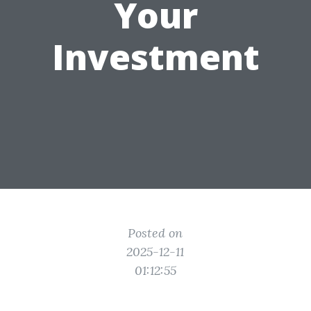
Your
Investment
Posted on
2025-12-11
01:12:55