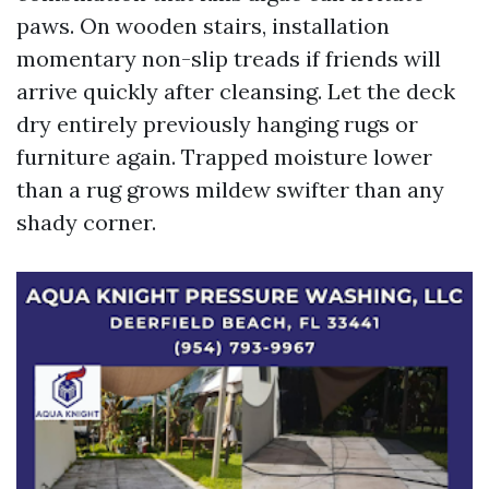
paws. On wooden stairs, installation
momentary non-slip treads if friends will
arrive quickly after cleansing. Let the deck
dry entirely previously hanging rugs or
furniture again. Trapped moisture lower
than a rug grows mildew swifter than any
shady corner.