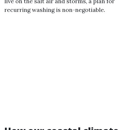
live on the salt air and storms, a plan for
recurring washing is non-negotiable.