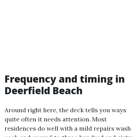
Frequency and timing in
Deerfield Beach
Around right here, the deck tells you ways
quite often it needs attention. Most
residences do well with a mild repairs wash