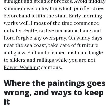
sunlight and steadier breezes. Avoid midday
summer season heat in which purifier dries
beforehand it lifts the stain. Early morning
works well. I most of the time commence
initially gentle, so live occasions hang and
flora forgive any overspray. On windy days
near the sea coast, take care of furniture
and glass. Salt and cleaner mist can dangle
to sliders and railings while you are not
Power Washing
cautious.
Where the paintings goes
wrong, and ways to keep
it