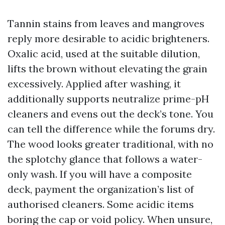
Tannin stains from leaves and mangroves
reply more desirable to acidic brighteners.
Oxalic acid, used at the suitable dilution,
lifts the brown without elevating the grain
excessively. Applied after washing, it
additionally supports neutralize prime-pH
cleaners and evens out the deck’s tone. You
can tell the difference while the forums dry.
The wood looks greater traditional, with no
the splotchy glance that follows a water-
only wash. If you will have a composite
deck, payment the organization’s list of
authorised cleaners. Some acidic items
boring the cap or void policy. When unsure,