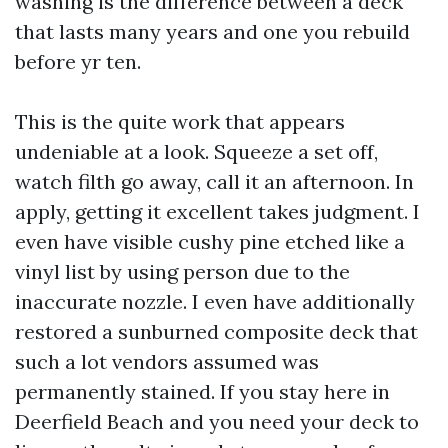
washing is the difference between a deck
that lasts many years and one you rebuild
before yr ten.
This is the quite work that appears
undeniable at a look. Squeeze a set off,
watch filth go away, call it an afternoon. In
apply, getting it excellent takes judgment. I
even have visible cushy pine etched like a
vinyl list by using person due to the
inaccurate nozzle. I even have additionally
restored a sunburned composite deck that
such a lot vendors assumed was
permanently stained. If you stay here in
Deerfield Beach and you need your deck to