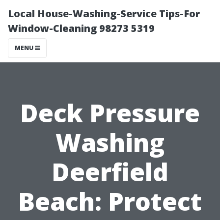
Local House-Washing-Service Tips-For
Window-Cleaning 98273 5319
MENU
Deck Pressure
Washing
Deerfield
Beach: Protect