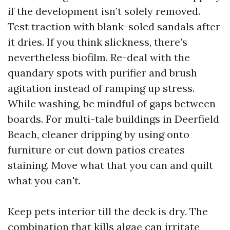
if the development isn’t solely removed.
Test traction with blank-soled sandals after
it dries. If you think slickness, there's
nevertheless biofilm. Re-deal with the
quandary spots with purifier and brush
agitation instead of ramping up stress.
While washing, be mindful of gaps between
boards. For multi-tale buildings in Deerfield
Beach, cleaner dripping by using onto
furniture or cut down patios creates
staining. Move what that you can and quilt
what you can't.
Keep pets interior till the deck is dry. The
combination that kills algae can irritate