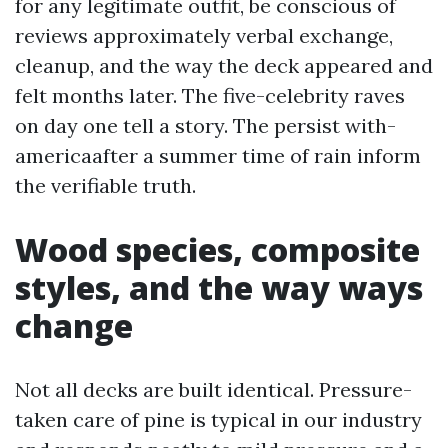
for any legitimate outfit, be conscious of
reviews approximately verbal exchange,
cleanup, and the way the deck appeared and
felt months later. The five-celebrity raves
on day one tell a story. The persist with-
americaafter a summer time of rain inform
the verifiable truth.
Wood species, composite
styles, and the way ways
change
Not all decks are built identical. Pressure-
taken care of pine is typical in our industry