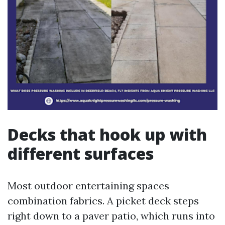
Decks that hook up with
different surfaces
Most outdoor entertaining spaces
combination fabrics. A picket deck steps
right down to a paver patio, which runs into