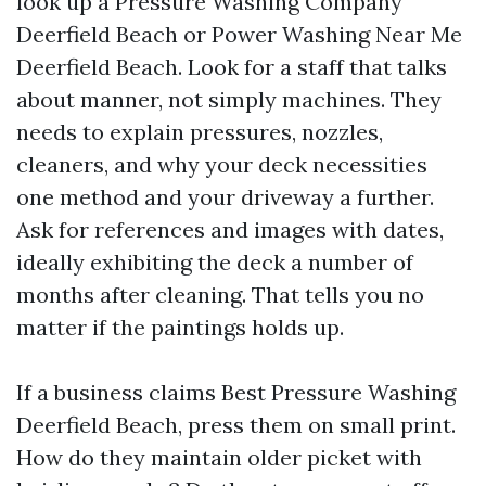
look up a Pressure Washing Company
Deerfield Beach or Power Washing Near Me
Deerfield Beach. Look for a staff that talks
about manner, not simply machines. They
needs to explain pressures, nozzles,
cleaners, and why your deck necessities
one method and your driveway a further.
Ask for references and images with dates,
ideally exhibiting the deck a number of
months after cleaning. That tells you no
matter if the paintings holds up.
If a business claims Best Pressure Washing
Deerfield Beach, press them on small print.
How do they maintain older picket with