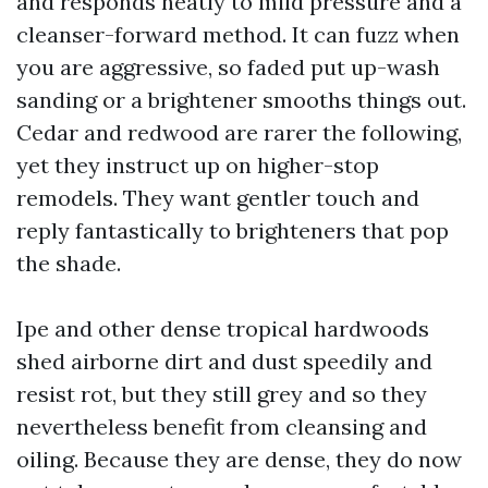
and responds neatly to mild pressure and a
cleanser-forward method. It can fuzz when
you are aggressive, so faded put up-wash
sanding or a brightener smooths things out.
Cedar and redwood are rarer the following,
yet they instruct up on higher-stop
remodels. They want gentler touch and
reply fantastically to brighteners that pop
the shade.
Ipe and other dense tropical hardwoods
shed airborne dirt and dust speedily and
resist rot, but they still grey and so they
nevertheless benefit from cleansing and
oiling. Because they are dense, they do now