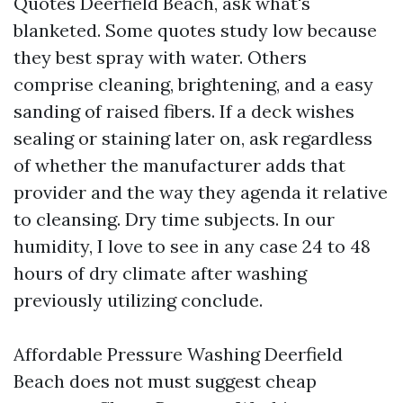
Quotes Deerfield Beach, ask what's
blanketed. Some quotes study low because
they best spray with water. Others
comprise cleaning, brightening, and a easy
sanding of raised fibers. If a deck wishes
sealing or staining later on, ask regardless
of whether the manufacturer adds that
provider and the way they agenda it relative
to cleansing. Dry time subjects. In our
humidity, I love to see in any case 24 to 48
hours of dry climate after washing
previously utilizing conclude.
Affordable Pressure Washing Deerfield
Beach does not must suggest cheap