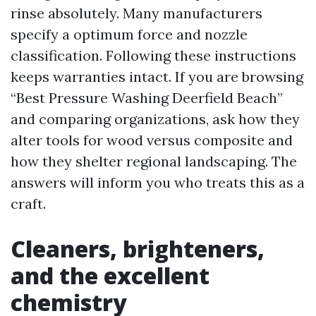
rinse absolutely. Many manufacturers
specify a optimum force and nozzle
classification. Following these instructions
keeps warranties intact. If you are browsing
“Best Pressure Washing Deerfield Beach”
and comparing organizations, ask how they
alter tools for wood versus composite and
how they shelter regional landscaping. The
answers will inform you who treats this as a
craft.
Cleaners, brighteners,
and the excellent
chemistry