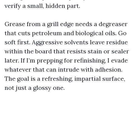
verify a small, hidden part.
Grease from a grill edge needs a degreaser
that cuts petroleum and biological oils. Go
soft first. Aggressive solvents leave residue
within the board that resists stain or sealer
later. If I’m prepping for refinishing, I evade
whatever that can intrude with adhesion.
The goal is a refreshing, impartial surface,
not just a glossy one.