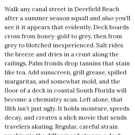
Walk any canal street in Deerfield Beach
after a summer season squall and also you’ll
see it it appears that evidently. Deck boards
cross from honey-gold to grey, then from
grey to blotched inexperienced. Salt rides
the breeze and dries in a crust along the
railings. Palm fronds drop tannins that stain
like tea. Add sunscreen, grill grease, spilled
margaritas, and somewhat mold, and the
floor of a deck in coastal South Florida will
become a chemistry scan. Left alone, that
filth isn’t just ugly. It holds moisture, speeds
decay, and creates a slick movie that sends
travelers skating. Regular, careful strain