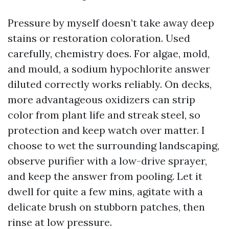
Pressure by myself doesn’t take away deep
stains or restoration coloration. Used
carefully, chemistry does. For algae, mold,
and mould, a sodium hypochlorite answer
diluted correctly works reliably. On decks,
more advantageous oxidizers can strip
color from plant life and streak steel, so
protection and keep watch over matter. I
choose to wet the surrounding landscaping,
observe purifier with a low-drive sprayer,
and keep the answer from pooling. Let it
dwell for quite a few mins, agitate with a
delicate brush on stubborn patches, then
rinse at low pressure.