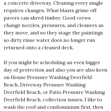
a concrete driveway. Cleaning every single
requires changes. What blasts grime off
pavers can shred timber. Good crews
change nozzles, pressures, and cleaners as
they move, and so they stage the paintings
so dirty rinse water does no longer run
returned onto a cleaned deck.
If you might be scheduling an even bigger
day of protection and also you are also keen
on House Pressure Washing Deerfield
Beach, Driveway Pressure Washing
Deerfield Beach, or Patio Pressure Washing
Deerfield Beach, collection issues. I like to
wash the roof and condominium first, then