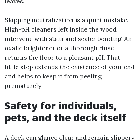
leaves.
Skipping neutralization is a quiet mistake.
High-pH cleaners left inside the wood
intervene with stain and sealer bonding. An
oxalic brightener or a thorough rinse
returns the floor to a pleasant pH. That
little step extends the existence of your end
and helps to keep it from peeling
prematurely.
Safety for individuals,
pets, and the deck itself
A deck can glance clear and remain slippery