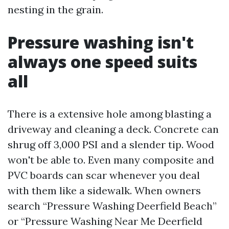
nesting in the grain.
Pressure washing isn't
always one speed suits
all
There is a extensive hole among blasting a
driveway and cleaning a deck. Concrete can
shrug off 3,000 PSI and a slender tip. Wood
won't be able to. Even many composite and
PVC boards can scar whenever you deal
with them like a sidewalk. When owners
search “Pressure Washing Deerfield Beach”
or “Pressure Washing Near Me Deerfield