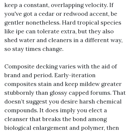
keep a constant, overlapping velocity. If
you've got a cedar or redwood accent, be
gentler nonetheless. Hard tropical species
like ipe can tolerate extra, but they also
shed water and cleaners in a different way,
so stay times change.
Composite decking varies with the aid of
brand and period. Early-iteration
composites stain and keep mildew greater
stubbornly than glossy capped forums. That
doesn’t suggest you desire harsh chemical
compounds. It does imply you elect a
cleanser that breaks the bond among
biological enlargement and polymer, then