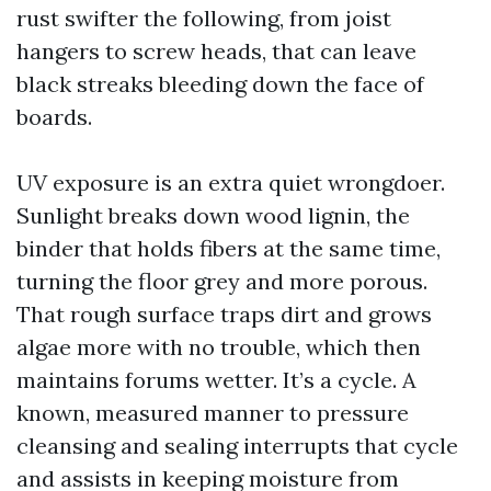
rust swifter the following, from joist
hangers to screw heads, that can leave
black streaks bleeding down the face of
boards.
UV exposure is an extra quiet wrongdoer.
Sunlight breaks down wood lignin, the
binder that holds fibers at the same time,
turning the floor grey and more porous.
That rough surface traps dirt and grows
algae more with no trouble, which then
maintains forums wetter. It’s a cycle. A
known, measured manner to pressure
cleansing and sealing interrupts that cycle
and assists in keeping moisture from