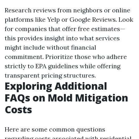
Research reviews from neighbors or online
platforms like Yelp or Google Reviews. Look
for companies that offer free estimates—
this provides insight into what services
might include without financial
commitment. Prioritize those who adhere
strictly to EPA guidelines while offering
transparent pricing structures.
Exploring Additional
FAQs on Mold Mitigation
Costs
Here are some common questions
regarding costs associated with residential