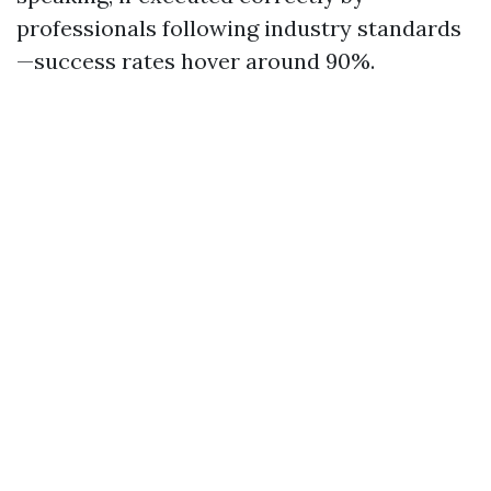
professionals following industry standards
—success rates hover around 90%.