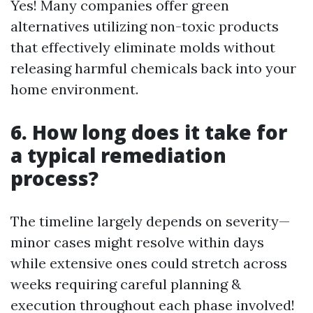
Yes! Many companies offer green
alternatives utilizing non-toxic products
that effectively eliminate molds without
releasing harmful chemicals back into your
home environment.
6. How long does it take for
a typical remediation
process?
The timeline largely depends on severity—
minor cases might resolve within days
while extensive ones could stretch across
weeks requiring careful planning &
execution throughout each phase involved!