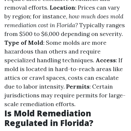
removal efforts.
Location
: Prices can vary
by region; for instance,
how much does mold
remediation cost in Florida?
Typically ranges
from $500 to $6,000 depending on severity.
Type of Mold
: Some molds are more
hazardous than others and require
specialized handling techniques.
Access
: If
mold is located in hard-to-reach areas like
attics or crawl spaces, costs can escalate
due to labor intensity.
Permits
: Certain
jurisdictions may require permits for large-
scale remediation efforts.
Is Mold Remediation
Regulated in Florida?