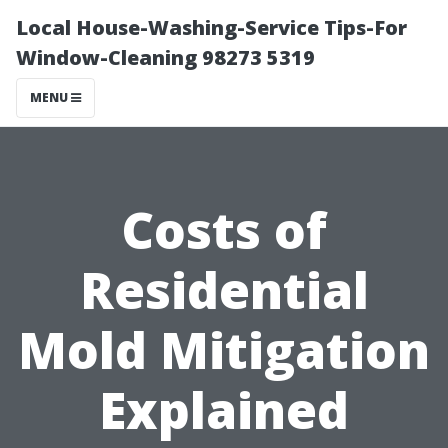
Local House-Washing-Service Tips-For
Window-Cleaning 98273 5319
MENU
Costs of
Residential
Mold Mitigation
Explained