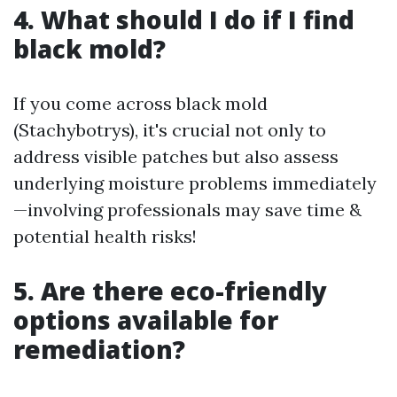
4. What should I do if I find
black mold?
If you come across black mold
(Stachybotrys), it's crucial not only to
address visible patches but also assess
underlying moisture problems immediately
—involving professionals may save time &
potential health risks!
5. Are there eco-friendly
options available for
remediation?