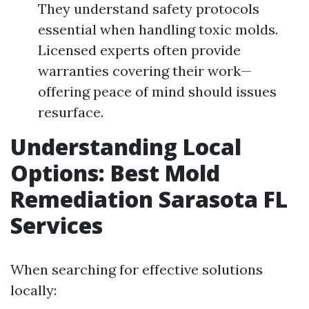
They understand safety protocols
essential when handling toxic molds.
Licensed experts often provide
warranties covering their work—
offering peace of mind should issues
resurface.
Understanding Local
Options: Best Mold
Remediation Sarasota FL
Services
When searching for effective solutions
locally: