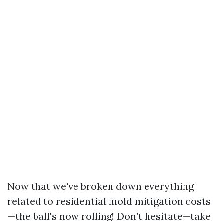
Now that we've broken down everything
related to residential mold mitigation costs
—the ball's now rolling! Don’t hesitate—take