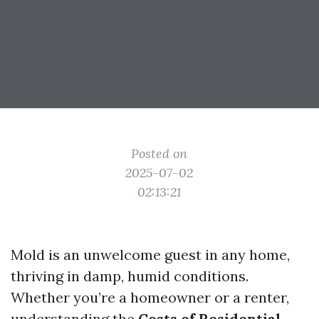
Posted on
2025-07-02
02:13:21
Mold is an unwelcome guest in any home,
thriving in damp, humid conditions.
Whether you’re a homeowner or a renter,
understanding the
Costs of Residential