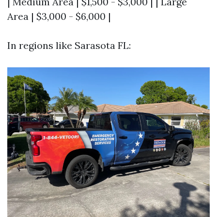
| Medium Area | $1,500 - $3,000 | | Large
Area | $3,000 - $6,000 |
In regions like Sarasota FL: