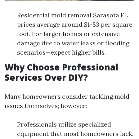
Residential mold removal Sarasota FL
prices average around $1-$3 per square
foot. For larger homes or extensive
damage due to water leaks or flooding
scenarios—expect higher bills.
Why Choose Professional
Services Over DIY?
Many homeowners consider tackling mold
issues themselves; however:
Professionals utilize specialized
equipment that most homeowners lack.