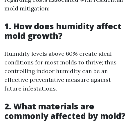
mold mitigation:
1. How does humidity affect
mold growth?
Humidity levels above 60% create ideal
conditions for most molds to thrive; thus
controlling indoor humidity can be an
effective preventative measure against
future infestations.
2. What materials are
commonly affected by mold?