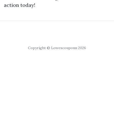
action today!
Copyright © Lowescouponn 2026