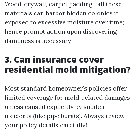
Wood, drywall, carpet padding—all these
materials can harbor hidden colonies if
exposed to excessive moisture over time;
hence prompt action upon discovering
dampness is necessary!
3. Can insurance cover
residential mold mitigation?
Most standard homeowner's policies offer
limited coverage for mold-related damages
unless caused explicitly by sudden
incidents (like pipe bursts). Always review
your policy details carefully!