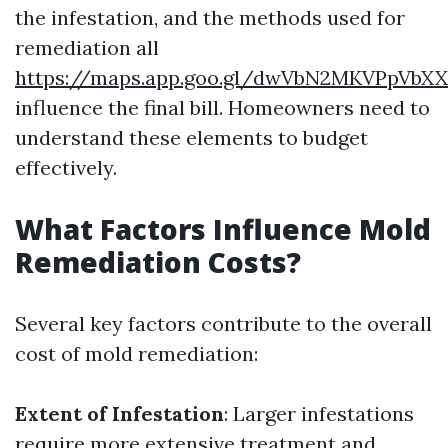
the infestation, and the methods used for
remediation all
https://maps.app.goo.gl/dwVbN2MKVPpVbX
influence the final bill. Homeowners need to
understand these elements to budget
effectively.
What Factors Influence Mold
Remediation Costs?
Several key factors contribute to the overall
cost of mold remediation:
Extent of Infestation
: Larger infestations
require more extensive treatment and