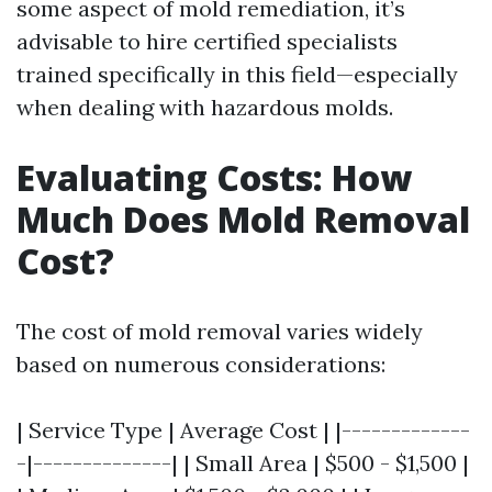
some aspect of mold remediation, it’s
advisable to hire certified specialists
trained specifically in this field—especially
when dealing with hazardous molds.
Evaluating Costs: How
Much Does Mold Removal
Cost?
The cost of mold removal varies widely
based on numerous considerations:
| Service Type | Average Cost | |-------------
-|--------------| | Small Area | $500 - $1,500 |