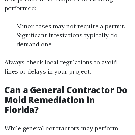
performed:
Minor cases may not require a permit.
Significant infestations typically do
demand one.
Always check local regulations to avoid
fines or delays in your project.
Can a General Contractor Do
Mold Remediation in
Florida?
While general contractors may perform