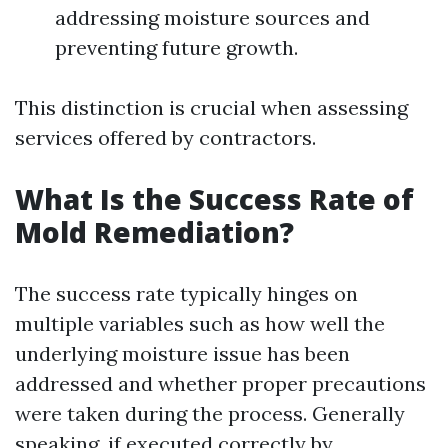
addressing moisture sources and
preventing future growth.
This distinction is crucial when assessing
services offered by contractors.
What Is the Success Rate of
Mold Remediation?
The success rate typically hinges on
multiple variables such as how well the
underlying moisture issue has been
addressed and whether proper precautions
were taken during the process. Generally
speaking, if executed correctly by