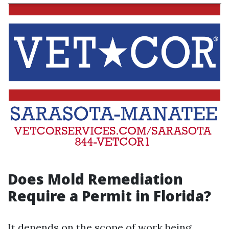
Does Mold Remediation
Require a Permit in Florida?
It depends on the scope of work being