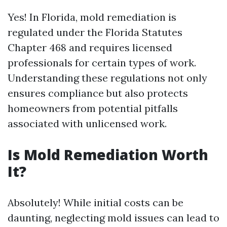
Yes! In Florida, mold remediation is
regulated under the Florida Statutes
Chapter 468 and requires licensed
professionals for certain types of work.
Understanding these regulations not only
ensures compliance but also protects
homeowners from potential pitfalls
associated with unlicensed work.
Is Mold Remediation Worth
It?
Absolutely! While initial costs can be
daunting, neglecting mold issues can lead to