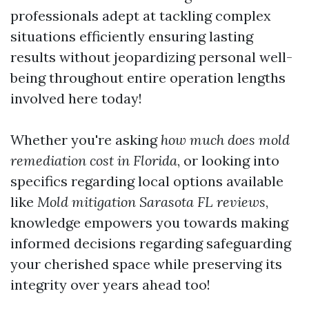
professionals adept at tackling complex
situations efficiently ensuring lasting
results without jeopardizing personal well-
being throughout entire operation lengths
involved here today!
Whether you're asking
how much does mold
remediation cost in Florida
, or looking into
specifics regarding local options available
like
Mold mitigation Sarasota FL reviews
,
knowledge empowers you towards making
informed decisions regarding safeguarding
your cherished space while preserving its
integrity over years ahead too!