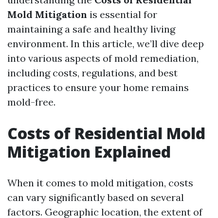
Mold Mitigation
is essential for
maintaining a safe and healthy living
environment. In this article, we’ll dive deep
into various aspects of mold remediation,
including costs, regulations, and best
practices to ensure your home remains
mold-free.
Costs of Residential Mold
Mitigation Explained
When it comes to mold mitigation, costs
can vary significantly based on several
factors. Geographic location, the extent of