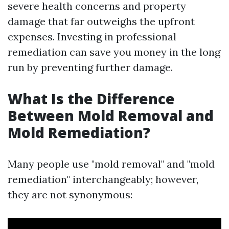
severe health concerns and property
damage that far outweighs the upfront
expenses. Investing in professional
remediation can save you money in the long
run by preventing further damage.
What Is the Difference
Between Mold Removal and
Mold Remediation?
Many people use "mold removal" and "mold
remediation" interchangeably; however,
they are not synonymous: