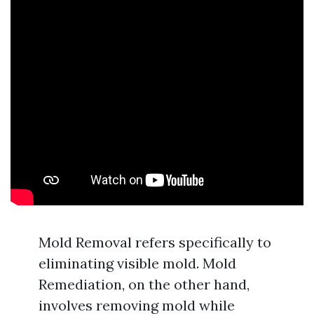
Mold Removal refers specifically to
eliminating visible mold. Mold
Remediation, on the other hand,
involves removing mold while