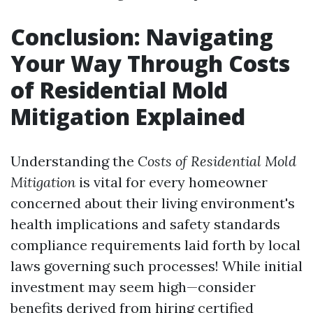
Conclusion: Navigating
Your Way Through Costs
of Residential Mold
Mitigation Explained
Understanding the
Costs of Residential Mold
Mitigation
is vital for every homeowner
concerned about their living environment's
health implications and safety standards
compliance requirements laid forth by local
laws governing such processes! While initial
investment may seem high—consider
benefits derived from hiring certified