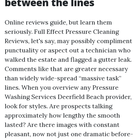
between the lines
Online reviews guide, but learn them
seriously. Full Effect Pressure Cleaning
Reviews, let's say, may possibly compliment
punctuality or aspect out a technician who
walked the estate and flagged a gutter leak.
Comments like that are greater necessary
than widely wide-spread “massive task”
lines. When you overview any Pressure
Washing Services Deerfield Beach provider,
look for styles. Are prospects talking
approximately how lengthy the smooth
lasted? Are there images with constant
pleasant, now not just one dramatic before-