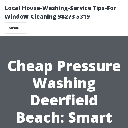
Local House-Washing-Service Tips-For
Window-Cleaning 98273 5319
MENU
Cheap Pressure
Washing
Deerfield
Beach: Smart