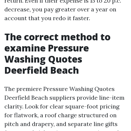
return. Even if their expense is 15 to 20 p.c.
decrease, you pay greater over a year on
account that you redo it faster.
The correct method to
examine Pressure
Washing Quotes
Deerfield Beach
The premiere Pressure Washing Quotes
Deerfield Beach suppliers provide line-item
clarity. Look for clear square-foot pricing
for flatwork, a roof charge structured on
pitch and drapery, and separate line gifts