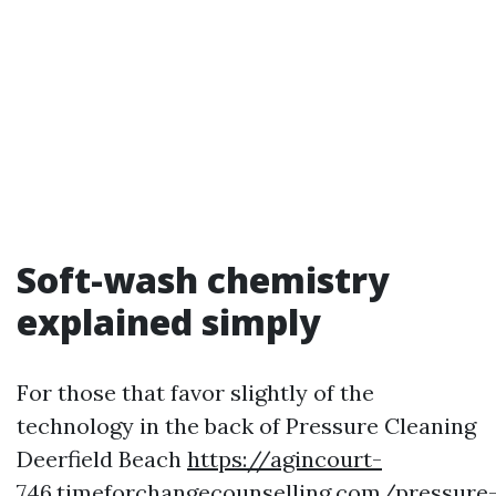
Soft-wash chemistry
explained simply
For those that favor slightly of the
technology in the back of Pressure Cleaning
Deerfield Beach
https://agincourt-
746.timeforchangecounselling.com/pressure