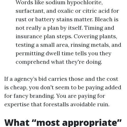
Words like sodium hypochlorite,
surfactant, and oxalic or citric acid for
rust or battery stains matter. Bleach is
not really a plan by itself. Timing and
insurance plan steps. Covering plants,
testing a small area, rinsing metals, and
permitting dwell time tells you they
comprehend what they're doing.
If a agency’s bid carries those and the cost
is cheap, you don't seem to be paying added
for fancy branding. You are paying for
expertise that forestalls avoidable ruin.
What “most appropriate”