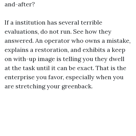
and-after?
If a institution has several terrible
evaluations, do not run. See how they
answered. An operator who owns a mistake,
explains a restoration, and exhibits a keep
on with-up image is telling you they dwell
at the task until it can be exact. That is the
enterprise you favor, especially when you
are stretching your greenback.