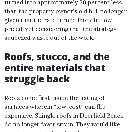
turned into approximately 20 percent less
than the property owner’s old bill, no longer
given that the rate turned into dirt low
priced, yet considering that the strategy
squeezed waste out of the work.
Roofs, stucco, and the
entire materials that
struggle back
Roofs come first inside the listing of
surfaces wherein “low-cost” can flip
expensive. Shingle roofs in Deerfield Beach
do no longer favor strain. They would like