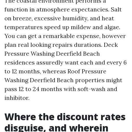
The coastal environment performs a
function in atmosphere expectancies. Salt
on breeze, excessive humidity, and heat
temperatures speed up mildew and algae.
You can get a remarkable expense, however
plan real looking repairs durations. Deck
Pressure Washing Deerfield Beach
residences assuredly want each and every 6
to 12 months, whereas Roof Pressure
Washing Deerfield Beach properties might
pass 12 to 24 months with soft-wash and
inhibitor.
Where the discount rates
disguise, and wherein