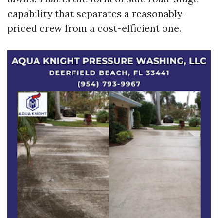
capability that separates a reasonably-
priced crew from a cost-efficient one.