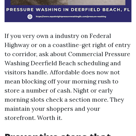
If you very own a industry on Federal
Highway or on a coastline-get right of entry
to corridor, ask about Commercial Pressure
Washing Deerfield Beach scheduling and
visitors handle. Affordable does now not
mean blocking off your morning rush to
store a number of cash. Night or early
morning slots check a section more. They
maintain your shoppers and your
storefront. Worth it.