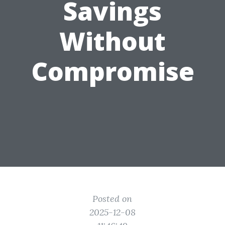
Savings
Without
Compromise
Posted on
2025-12-08