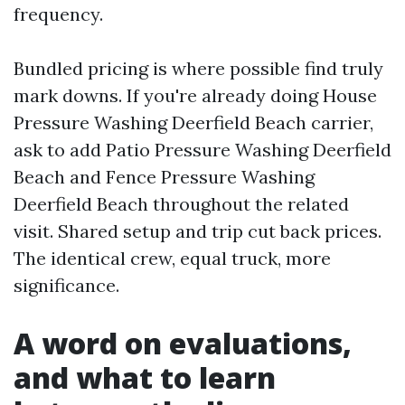
frequency.
Bundled pricing is where possible find truly
mark downs. If you're already doing House
Pressure Washing Deerfield Beach carrier,
ask to add Patio Pressure Washing Deerfield
Beach and Fence Pressure Washing
Deerfield Beach throughout the related
visit. Shared setup and trip cut back prices.
The identical crew, equal truck, more
significance.
A word on evaluations,
and what to learn