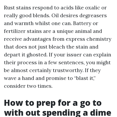
Rust stains respond to acids like oxalic or
really good blends. Oil desires degreasers
and warmth whilst one can. Battery or
fertilizer stains are a unique animal and
receive advantages from express chemistry
that does not just bleach the stain and
depart it ghosted. If your issuer can explain
their process in a few sentences, you might
be almost certainly trustworthy. If they
wave a hand and promise to “blast it,”
consider two times.
How to prep for a go to
with out spending a dime