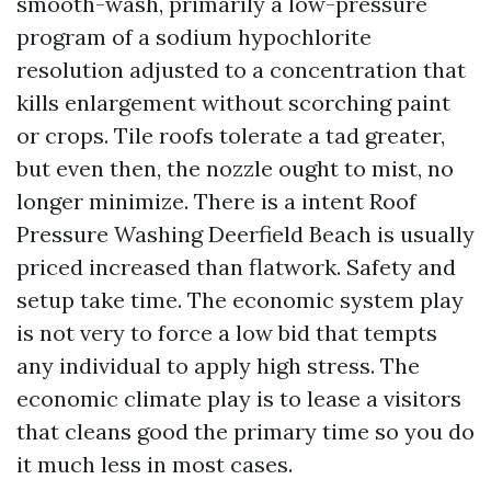
smooth-wash, primarily a low-pressure
program of a sodium hypochlorite
resolution adjusted to a concentration that
kills enlargement without scorching paint
or crops. Tile roofs tolerate a tad greater,
but even then, the nozzle ought to mist, no
longer minimize. There is a intent Roof
Pressure Washing Deerfield Beach is usually
priced increased than flatwork. Safety and
setup take time. The economic system play
is not very to force a low bid that tempts
any individual to apply high stress. The
economic climate play is to lease a visitors
that cleans good the primary time so you do
it much less in most cases.