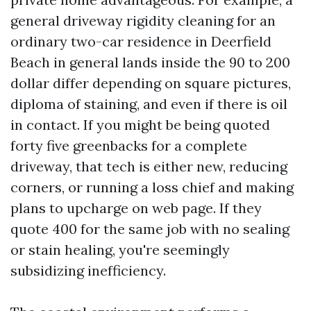
general driveway rigidity cleaning for an
ordinary two-car residence in Deerfield
Beach in general lands inside the 90 to 200
dollar differ depending on square pictures,
diploma of staining, and even if there is oil
in contact. If you might be being quoted
forty five greenbacks for a complete
driveway, that tech is either new, reducing
corners, or running a loss chief and making
plans to upcharge on web page. If they
quote 400 for the same job with no sealing
or stain healing, you're seemingly
subsidizing inefficiency.