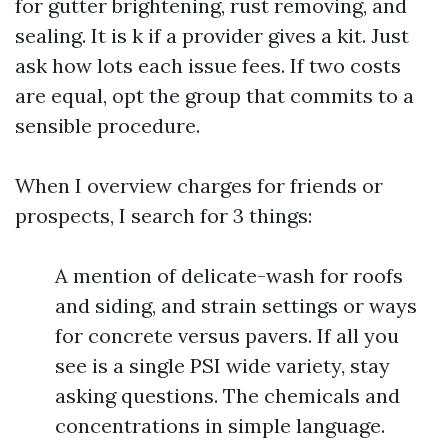
for gutter brightening, rust removing, and
sealing. It is k if a provider gives a kit. Just
ask how lots each issue fees. If two costs
are equal, opt the group that commits to a
sensible procedure.
When I overview charges for friends or
prospects, I search for 3 things:
A mention of delicate-wash for roofs
and siding, and strain settings or ways
for concrete versus pavers. If all you
see is a single PSI wide variety, stay
asking questions. The chemicals and
concentrations in simple language.