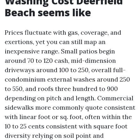
Washing Cost Deerfield
Beach seems like
Prices fluctuate with gas, coverage, and
exertions, yet you can still map an
inexpensive range. Small patios begin
around 70 to 120 cash, mid-dimension
driveways around 100 to 250, overall full-
condominium external washes around 250
to 550, and roofs three hundred to 900
depending on pitch and length. Commercial
sidewalks more commonly quote consistent
with linear foot or sq. foot, often within the
10 to 25 cents consistent with square foot
diversity relying on soil point and