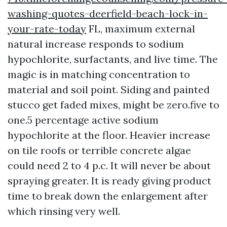
washing-quotes-deerfield-beach-lock-in-
your-rate-today
FL, maximum external
natural increase responds to sodium
hypochlorite, surfactants, and live time. The
magic is in matching concentration to
material and soil point. Siding and painted
stucco get faded mixes, might be zero.five to
one.5 percentage active sodium
hypochlorite at the floor. Heavier increase
on tile roofs or terrible concrete algae
could need 2 to 4 p.c. It will never be about
spraying greater. It is ready giving product
time to break down the enlargement after
which rinsing very well.