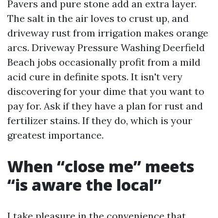
Pavers and pure stone add an extra layer.
The salt in the air loves to crust up, and
driveway rust from irrigation makes orange
arcs. Driveway Pressure Washing Deerfield
Beach jobs occasionally profit from a mild
acid cure in definite spots. It isn't very
discovering for your dime that you want to
pay for. Ask if they have a plan for rust and
fertilizer stains. If they do, which is your
greatest importance.
When “close me” meets
“is aware the local”
I take pleasure in the convenience that