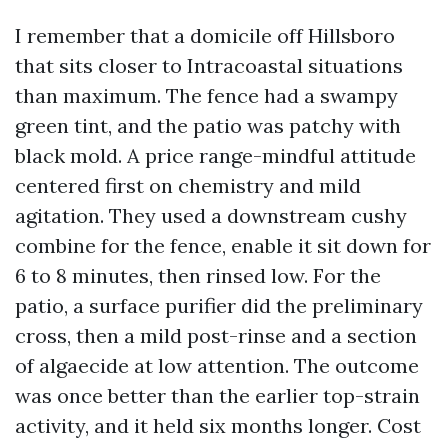
I remember that a domicile off Hillsboro
that sits closer to Intracoastal situations
than maximum. The fence had a swampy
green tint, and the patio was patchy with
black mold. A price range-mindful attitude
centered first on chemistry and mild
agitation. They used a downstream cushy
combine for the fence, enable it sit down for
6 to 8 minutes, then rinsed low. For the
patio, a surface purifier did the preliminary
cross, then a mild post-rinse and a section
of algaecide at low attention. The outcome
was once better than the earlier top-strain
activity, and it held six months longer. Cost