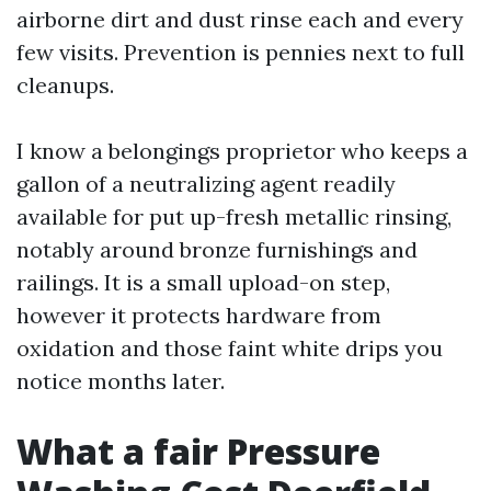
airborne dirt and dust rinse each and every
few visits. Prevention is pennies next to full
cleanups.
I know a belongings proprietor who keeps a
gallon of a neutralizing agent readily
available for put up-fresh metallic rinsing,
notably around bronze furnishings and
railings. It is a small upload-on step,
however it protects hardware from
oxidation and those faint white drips you
notice months later.
What a fair Pressure