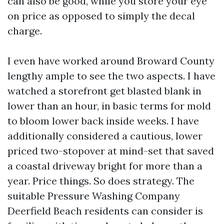
can also be good, while you store your eye
on price as opposed to simply the decal
charge.
I even have worked around Broward County
lengthy ample to see the two aspects. I have
watched a storefront get blasted blank in
lower than an hour, in basic terms for mold
to bloom lower back inside weeks. I have
additionally considered a cautious, lower
priced two-stopover at mind-set that saved
a coastal driveway bright for more than a
year. Price things. So does strategy. The
suitable Pressure Washing Company
Deerfield Beach residents can consider is