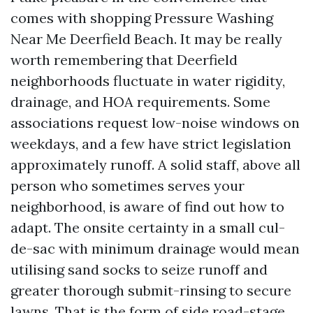
comes with shopping Pressure Washing
Near Me Deerfield Beach. It may be really
worth remembering that Deerfield
neighborhoods fluctuate in water rigidity,
drainage, and HOA requirements. Some
associations request low-noise windows on
weekdays, and a few have strict legislation
approximately runoff. A solid staff, above all
person who sometimes serves your
neighborhood, is aware of find out how to
adapt. The onsite certainty in a small cul-
de-sac with minimum drainage would mean
utilising sand socks to seize runoff and
greater thorough submit-rinsing to secure
lawns. That is the form of side road-stage