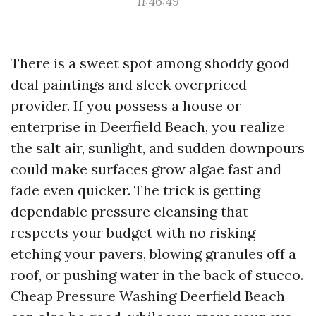
11:46:49
There is a sweet spot among shoddy good
deal paintings and sleek overpriced
provider. If you possess a house or
enterprise in Deerfield Beach, you realize
the salt air, sunlight, and sudden downpours
could make surfaces grow algae fast and
fade even quicker. The trick is getting
dependable pressure cleansing that
respects your budget with no risking
etching your pavers, blowing granules off a
roof, or pushing water in the back of stucco.
Cheap Pressure Washing Deerfield Beach