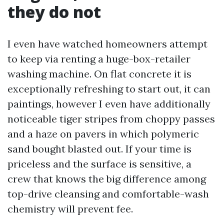
they do not
I even have watched homeowners attempt
to keep via renting a huge-box-retailer
washing machine. On flat concrete it is
exceptionally refreshing to start out, it can
paintings, however I even have additionally
noticeable tiger stripes from choppy passes
and a haze on pavers in which polymeric
sand bought blasted out. If your time is
priceless and the surface is sensitive, a
crew that knows the big difference among
top-drive cleansing and comfortable-wash
chemistry will prevent fee.