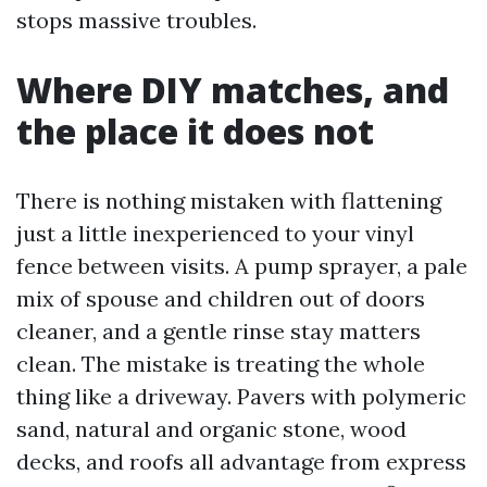
stops massive troubles.
Where DIY matches, and
the place it does not
There is nothing mistaken with flattening
just a little inexperienced to your vinyl
fence between visits. A pump sprayer, a pale
mix of spouse and children out of doors
cleaner, and a gentle rinse stay matters
clean. The mistake is treating the whole
thing like a driveway. Pavers with polymeric
sand, natural and organic stone, wood
decks, and roofs all advantage from express