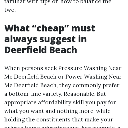
familiar with tips on how to balance the
two.
What “cheap” must
always suggest in
Deerfield Beach
When persons seek Pressure Washing Near
Me Deerfield Beach or Power Washing Near
Me Deerfield Beach, they commonly prefer
a bottom-line variety. Reasonable. But
appropriate affordability skill you pay for
what you want and nothing more, while
holding the constituents that make your
private home advantageous. For example, a