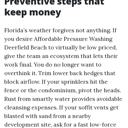
Preventive steps that
keep money
Florida’s weather forgives not anything. If
you desire Affordable Pressure Washing
Deerfield Beach to virtually be low priced,
give the team an ecosystem that lets their
work final. You do no longer want to
overthink it. Trim lower back hedges that
block airflow. If your sprinklers hit the
fence or the condominium, pivot the heads.
Rust from smartly water provides avoidable
cleansing expenses. If your soffit vents get
blasted with sand from a nearby
development site, ask for a fast low-force