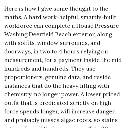
Here is how I give some thought to the
maths. A hard work-helpful, smartly-built
workforce can complete a House Pressure
Washing Deerfield Beach exterior, along
with soffits, window surrounds, and
doorways, in two to 4 hours relying on
measurement, for a payment inside the mid
hundreds and hundreds. They use
proportioners, genuine data, and reside
instances that do the heavy lifting with
chemistry, no longer power. A lower priced
outfit that is predicated strictly on high
force spends longer, will increase danger,
and probably misses algae roots, so stains