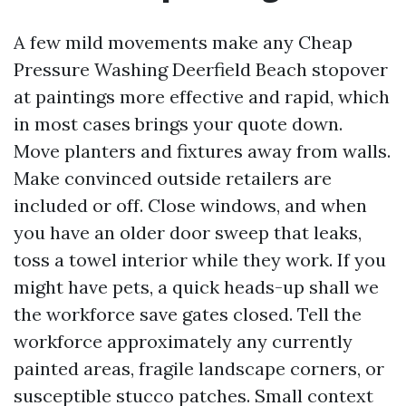
A few mild movements make any Cheap
Pressure Washing Deerfield Beach stopover
at paintings more effective and rapid, which
in most cases brings your quote down.
Move planters and fixtures away from walls.
Make convinced outside retailers are
included or off. Close windows, and when
you have an older door sweep that leaks,
toss a towel interior while they work. If you
might have pets, a quick heads-up shall we
the workforce save gates closed. Tell the
workforce approximately any currently
painted areas, fragile landscape corners, or
susceptible stucco patches. Small context