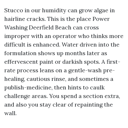
Stucco in our humidity can grow algae in
hairline cracks. This is the place Power
Washing Deerfield Beach can cross
improper with an operator who thinks more
difficult is enhanced. Water driven into the
formulation shows up months later as
effervescent paint or darkish spots. A first-
rate process leans on a gentle-wash pre-
healing, cautious rinse, and sometimes a
publish-medicine, then hints to caulk
challenge areas. You spend a section extra,
and also you stay clear of repainting the
wall.