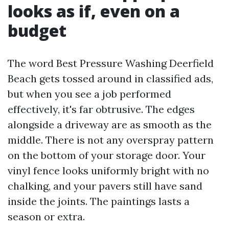
looks as if, even on a
budget
The word Best Pressure Washing Deerfield
Beach gets tossed around in classified ads,
but when you see a job performed
effectively, it's far obtrusive. The edges
alongside a driveway are as smooth as the
middle. There is not any overspray pattern
on the bottom of your storage door. Your
vinyl fence looks uniformly bright with no
chalking, and your pavers still have sand
inside the joints. The paintings lasts a
season or extra.