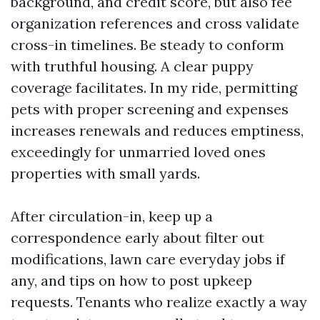
background, and credit score, but also fee
organization references and cross validate
cross-in timelines. Be steady to conform
with truthful housing. A clear puppy
coverage facilitates. In my ride, permitting
pets with proper screening and expenses
increases renewals and reduces emptiness,
exceedingly for unmarried loved ones
properties with small yards.
After circulation-in, keep up a
correspondence early about filter out
modifications, lawn care everyday jobs if
any, and tips on how to post upkeep
requests. Tenants who realize exactly a way