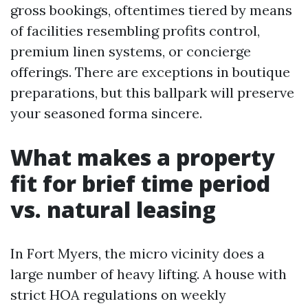
gross bookings, oftentimes tiered by means
of facilities resembling profits control,
premium linen systems, or concierge
offerings. There are exceptions in boutique
preparations, but this ballpark will preserve
your seasoned forma sincere.
What makes a property
fit for brief time period
vs. natural leasing
In Fort Myers, the micro vicinity does a
large number of heavy lifting. A house with
strict HOA regulations on weekly