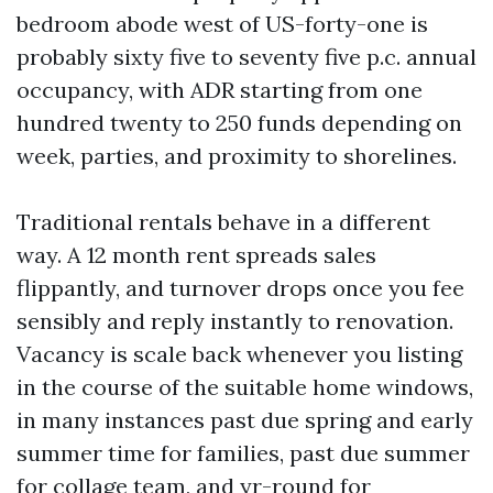
bedroom abode west of US-forty-one is
probably sixty five to seventy five p.c. annual
occupancy, with ADR starting from one
hundred twenty to 250 funds depending on
week, parties, and proximity to shorelines.
Traditional rentals behave in a different
way. A 12 month rent spreads sales
flippantly, and turnover drops once you fee
sensibly and reply instantly to renovation.
Vacancy is scale back whenever you listing
in the course of the suitable home windows,
in many instances past due spring and early
summer time for families, past due summer
for collage team, and yr-round for