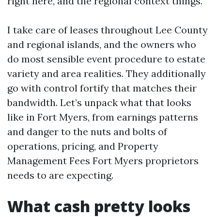
right here, and the regional context things.
I take care of leases throughout Lee County
and regional islands, and the owners who
do most sensible event procedure to estate
variety and area realities. They additionally
go with control fortify that matches their
bandwidth. Let’s unpack what that looks
like in Fort Myers, from earnings patterns
and danger to the nuts and bolts of
operations, pricing, and Property
Management Fees Fort Myers proprietors
needs to are expecting.
What cash pretty looks