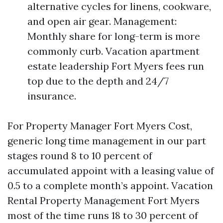
alternative cycles for linens, cookware,
and open air gear. Management:
Monthly share for long-term is more
commonly curb. Vacation apartment
estate leadership Fort Myers fees run
top due to the depth and 24/7
insurance.
For Property Manager Fort Myers Cost,
generic long time management in our part
stages round 8 to 10 percent of
accumulated appoint with a leasing value of
0.5 to a complete month’s appoint. Vacation
Rental Property Management Fort Myers
most of the time runs 18 to 30 percent of