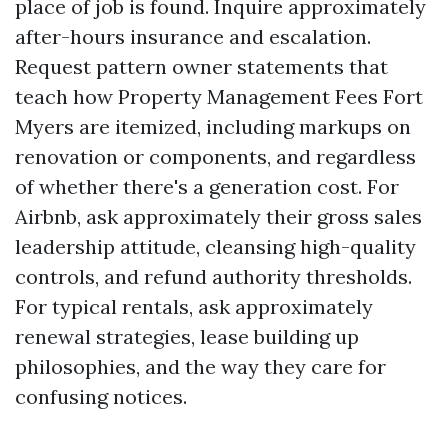
place of job is found. Inquire approximately
after-hours insurance and escalation.
Request pattern owner statements that
teach how Property Management Fees Fort
Myers are itemized, including markups on
renovation or components, and regardless
of whether there's a generation cost. For
Airbnb, ask approximately their gross sales
leadership attitude, cleansing high-quality
controls, and refund authority thresholds.
For typical rentals, ask approximately
renewal strategies, lease building up
philosophies, and the way they care for
confusing notices.