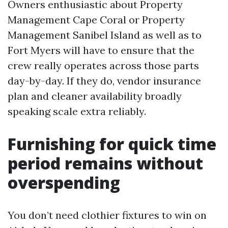
Owners enthusiastic about Property
Management Cape Coral or Property
Management Sanibel Island as well as to
Fort Myers will have to ensure that the
crew really operates across those parts
day-by-day. If they do, vendor insurance
plan and cleaner availability broadly
speaking scale extra reliably.
Furnishing for quick time
period remains without
overspending
You don’t need clothier fixtures to win on