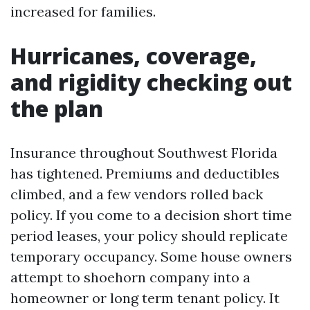
increased for families.
Hurricanes, coverage,
and rigidity checking out
the plan
Insurance throughout Southwest Florida
has tightened. Premiums and deductibles
climbed, and a few vendors rolled back
policy. If you come to a decision short time
period leases, your policy should replicate
temporary occupancy. Some house owners
attempt to shoehorn company into a
homeowner or long term tenant policy. It