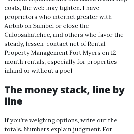
costs, the web may tighten. I have
proprietors who internet greater with
Airbnb on Sanibel or close the
Caloosahatchee, and others who favor the
steady, lessen-contact net of Rental
Property Management Fort Myers on 12
month rentals, especially for properties
inland or without a pool.
The money stack, line by
line
If you’re weighing options, write out the
totals. Numbers explain judgment. For