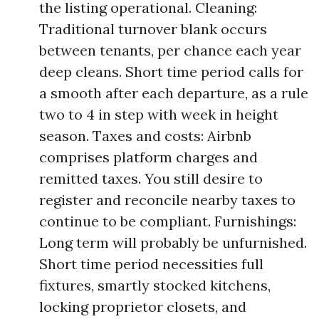
the listing operational. Cleaning:
Traditional turnover blank occurs
between tenants, per chance each year
deep cleans. Short time period calls for
a smooth after each departure, as a rule
two to 4 in step with week in height
season. Taxes and costs: Airbnb
comprises platform charges and
remitted taxes. You still desire to
register and reconcile nearby taxes to
continue to be compliant. Furnishings:
Long term will probably be unfurnished.
Short time period necessities full
fixtures, smartly stocked kitchens,
locking proprietor closets, and