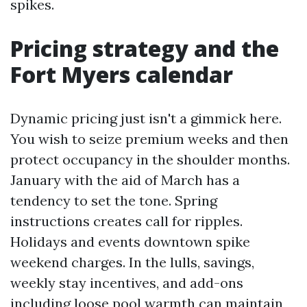
spikes.
Pricing strategy and the
Fort Myers calendar
Dynamic pricing just isn't a gimmick here.
You wish to seize premium weeks and then
protect occupancy in the shoulder months.
January with the aid of March has a
tendency to set the tone. Spring
instructions creates call for ripples.
Holidays and events downtown spike
weekend charges. In the lulls, savings,
weekly stay incentives, and add-ons
including loose pool warmth can maintain