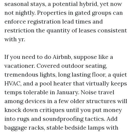
seasonal stays, a potential hybrid, yet now
not nightly. Properties in gated groups can
enforce registration lead times and
restriction the quantity of leases consistent
with yr.
If you need to do Airbnb, suppose like a
vacationer. Covered outdoor seating,
tremendous lights, long lasting floor, a quiet
HVAC, and a pool heater that virtually keeps
temps tolerable in January. Noise travel
among devices in a few older structures will
knock down critiques until you put money
into rugs and soundproofing tactics. Add
baggage racks, stable bedside lamps with