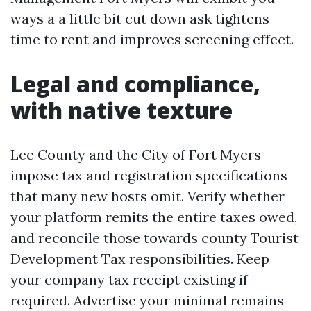
ways a a little bit cut down ask tightens
time to rent and improves screening effect.
Legal and compliance,
with native texture
Lee County and the City of Fort Myers
impose tax and registration specifications
that many new hosts omit. Verify whether
your platform remits the entire taxes owed,
and reconcile those towards county Tourist
Development Tax responsibilities. Keep
your company tax receipt existing if
required. Advertise your minimal remains