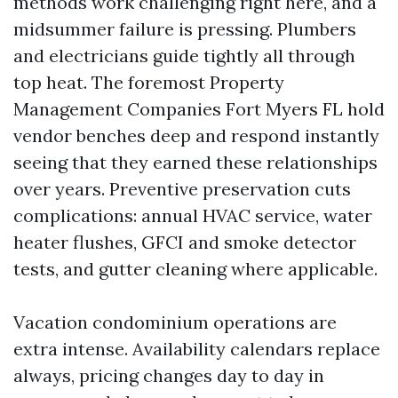
methods work challenging right here, and a
midsummer failure is pressing. Plumbers
and electricians guide tightly all through
top heat. The foremost Property
Management Companies Fort Myers FL hold
vendor benches deep and respond instantly
seeing that they earned these relationships
over years. Preventive preservation cuts
complications: annual HVAC service, water
heater flushes, GFCI and smoke detector
tests, and gutter cleaning where applicable.
Vacation condominium operations are
extra intense. Availability calendars replace
always, pricing changes day to day in