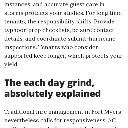
instances, and accurate guest care in
storms protects your studies. For long time
tenants, the responsibility shifts. Provide
typhoon prep checklists, be sure contact
details, and coordinate submit-hurricane
inspections. Tenants who consider
supported keep longer, which protects your
yield.
The each day grind,
absolutely explained
Traditional hire management in Fort Myers
nevertheless calls for responsiveness. AC