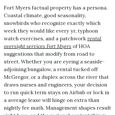
Fort Myers factual property has a persona.
Coastal climate, good seasonality,
snowbirds who recognize exactly which
week they would like every yr, typhoon
watch exercises, and a patchwork
rental
oversight services Fort Myers
of HOA
suggestions that modify from road to
street. Whether you are eyeing a seaside-
adjoining bungalow, a rental tucked off
McGregor, or a duplex across the river that
draws nurses and engineers, your decision
to run quick term stays on Airbnb or lock in
a average lease will hinge on extra than
nightly fee math. Management shapes result