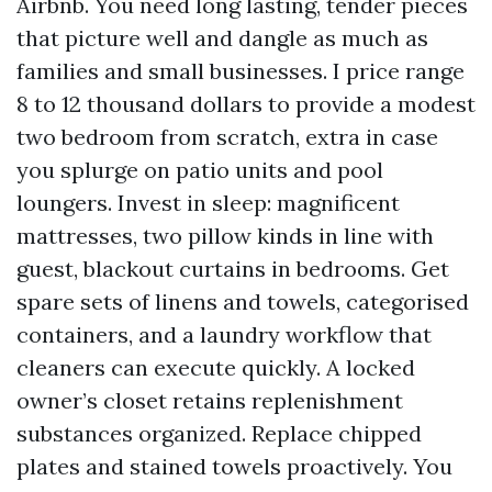
Airbnb. You need long lasting, tender pieces
that picture well and dangle as much as
families and small businesses. I price range
8 to 12 thousand dollars to provide a modest
two bedroom from scratch, extra in case
you splurge on patio units and pool
loungers. Invest in sleep: magnificent
mattresses, two pillow kinds in line with
guest, blackout curtains in bedrooms. Get
spare sets of linens and towels, categorised
containers, and a laundry workflow that
cleaners can execute quickly. A locked
owner’s closet retains replenishment
substances organized. Replace chipped
plates and stained towels proactively. You