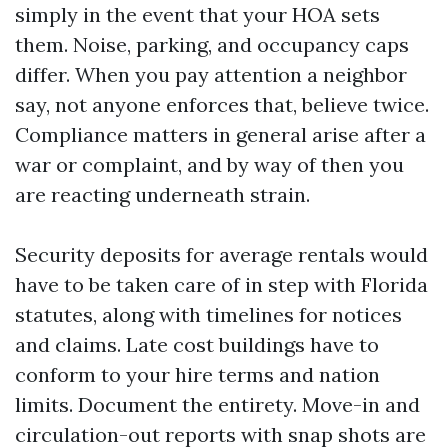
simply in the event that your HOA sets
them. Noise, parking, and occupancy caps
differ. When you pay attention a neighbor
say, not anyone enforces that, believe twice.
Compliance matters in general arise after a
war or complaint, and by way of then you
are reacting underneath strain.
Security deposits for average rentals would
have to be taken care of in step with Florida
statutes, along with timelines for notices
and claims. Late cost buildings have to
conform to your hire terms and nation
limits. Document the entirety. Move-in and
circulation-out reports with snap shots are