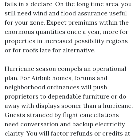
fails in a declare. On the long time area, you
still need wind and flood assurance useful
for your zone. Expect premiums within the
enormous quantities once a year, more for
properties in increased possibility regions
or for roofs late for alternative.
Hurricane season compels an operational
plan. For Airbnb homes, forums and
neighborhood ordinances will push
proprietors to dependable furniture or do
away with displays sooner than a hurricane.
Guests stranded by flight cancellations
need conversation and backup electricity
clarity. You will factor refunds or credits at