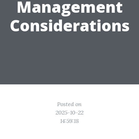
Management
Considerations
Posted on
2025-10-22
14:59:18