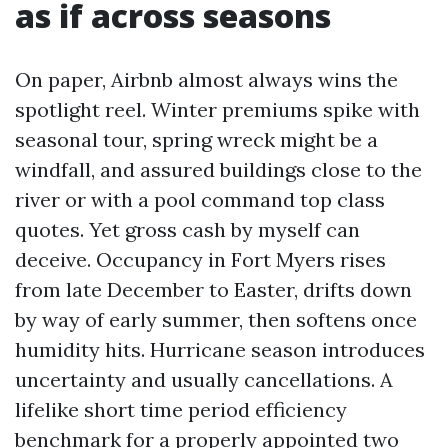
as if across seasons
On paper, Airbnb almost always wins the
spotlight reel. Winter premiums spike with
seasonal tour, spring wreck might be a
windfall, and assured buildings close to the
river or with a pool command top class
quotes. Yet gross cash by myself can
deceive. Occupancy in Fort Myers rises
from late December to Easter, drifts down
by way of early summer, then softens once
humidity hits. Hurricane season introduces
uncertainty and usually cancellations. A
lifelike short time period efficiency
benchmark for a properly appointed two