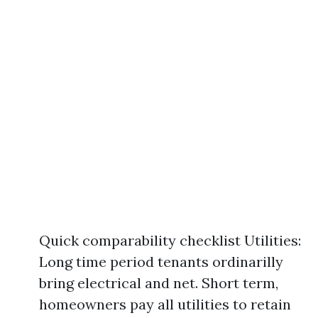
Quick comparability checklist Utilities:
Long time period tenants ordinarilly
bring electrical and net. Short term,
homeowners pay all utilities to retain