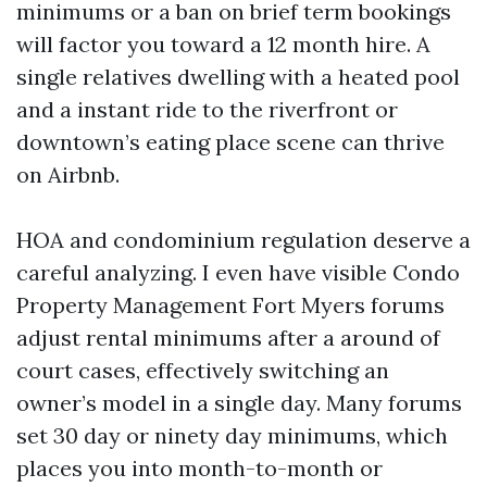
minimums or a ban on brief term bookings
will factor you toward a 12 month hire. A
single relatives dwelling with a heated pool
and a instant ride to the riverfront or
downtown’s eating place scene can thrive
on Airbnb.
HOA and condominium regulation deserve a
careful analyzing. I even have visible Condo
Property Management Fort Myers forums
adjust rental minimums after a around of
court cases, effectively switching an
owner’s model in a single day. Many forums
set 30 day or ninety day minimums, which
places you into month-to-month or