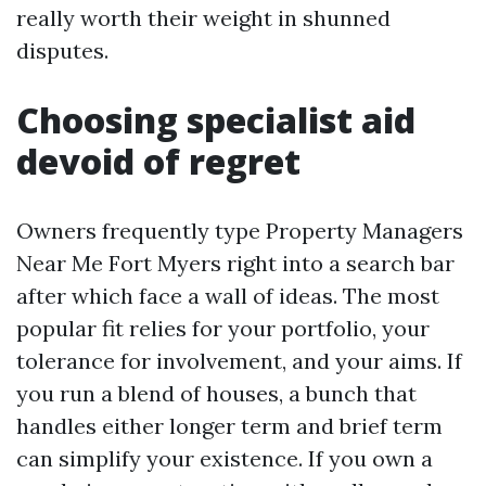
really worth their weight in shunned
disputes.
Choosing specialist aid
devoid of regret
Owners frequently type Property Managers
Near Me Fort Myers right into a search bar
after which face a wall of ideas. The most
popular fit relies for your portfolio, your
tolerance for involvement, and your aims. If
you run a blend of houses, a bunch that
handles either longer term and brief term
can simplify your existence. If you own a