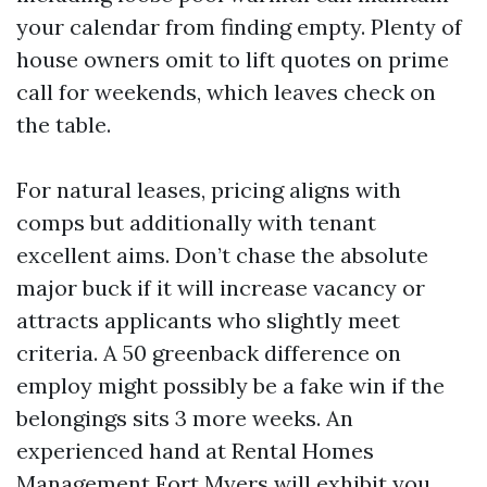
your calendar from finding empty. Plenty of
house owners omit to lift quotes on prime
call for weekends, which leaves check on
the table.
For natural leases, pricing aligns with
comps but additionally with tenant
excellent aims. Don’t chase the absolute
major buck if it will increase vacancy or
attracts applicants who slightly meet
criteria. A 50 greenback difference on
employ might possibly be a fake win if the
belongings sits 3 more weeks. An
experienced hand at Rental Homes
Management Fort Myers will exhibit you