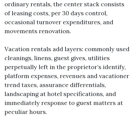
ordinary rentals, the center stack consists
of leasing costs, per 30 days control,
occasional turnover expenditures, and
movements renovation.
Vacation rentals add layers: commonly used
cleanings, linens, guest gives, utilities
perpetually left in the proprietor’s identify,
platform expenses, revenues and vacationer
trend taxes, assurance differentials,
landscaping at hotel specifications, and
immediately response to guest matters at
peculiar hours.