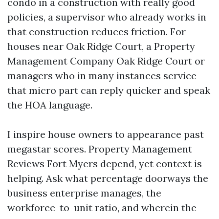
condo in a construction with really good
policies, a supervisor who already works in
that construction reduces friction. For
houses near Oak Ridge Court, a Property
Management Company Oak Ridge Court or
managers who in many instances service
that micro part can reply quicker and speak
the HOA language.
I inspire house owners to appearance past
megastar scores. Property Management
Reviews Fort Myers depend, yet context is
helping. Ask what percentage doorways the
business enterprise manages, the
workforce-to-unit ratio, and wherein the