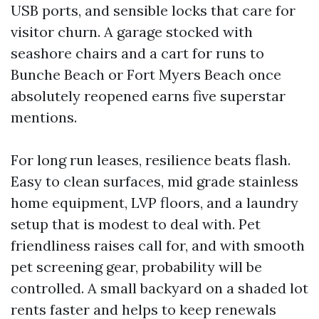
USB ports, and sensible locks that care for
visitor churn. A garage stocked with
seashore chairs and a cart for runs to
Bunche Beach or Fort Myers Beach once
absolutely reopened earns five superstar
mentions.
For long run leases, resilience beats flash.
Easy to clean surfaces, mid grade stainless
home equipment, LVP floors, and a laundry
setup that is modest to deal with. Pet
friendliness raises call for, and with smooth
pet screening gear, probability will be
controlled. A small backyard on a shaded lot
rents faster and helps to keep renewals