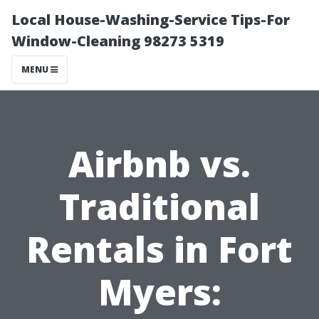
Local House-Washing-Service Tips-For
Window-Cleaning 98273 5319
MENU
Airbnb vs.
Traditional
Rentals in Fort
Myers: