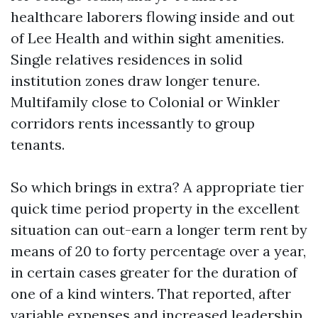
healthcare laborers flowing inside and out
of Lee Health and within sight amenities.
Single relatives residences in solid
institution zones draw longer tenure.
Multifamily close to Colonial or Winkler
corridors rents incessantly to group
tenants.
So which brings in extra? A appropriate tier
quick time period property in the excellent
situation can out-earn a longer term rent by
means of 20 to forty percentage over a year,
in certain cases greater for the duration of
one of a kind winters. That reported, after
variable expenses and increased leadership