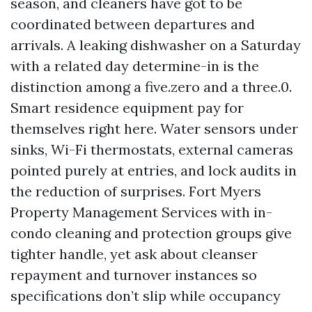
season, and cleaners have got to be
coordinated between departures and
arrivals. A leaking dishwasher on a Saturday
with a related day determine-in is the
distinction among a five.zero and a three.0.
Smart residence equipment pay for
themselves right here. Water sensors under
sinks, Wi-Fi thermostats, external cameras
pointed purely at entries, and lock audits in
the reduction of surprises. Fort Myers
Property Management Services with in-
condo cleaning and protection groups give
tighter handle, yet ask about cleanser
repayment and turnover instances so
specifications don’t slip while occupancy