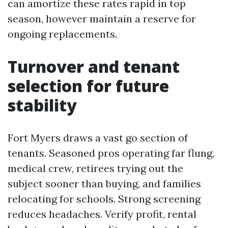
can amortize these rates rapid in top
season, however maintain a reserve for
ongoing replacements.
Turnover and tenant
selection for future
stability
Fort Myers draws a vast go section of
tenants. Seasoned pros operating far flung,
medical crew, retirees trying out the
subject sooner than buying, and families
relocating for schools. Strong screening
reduces headaches. Verify profit, rental